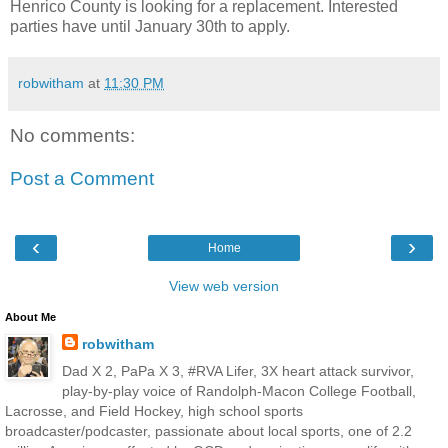
Henrico County is looking for a replacement. Interested
parties have until January 30th to apply.
robwitham
at
11:30 PM
No comments:
Post a Comment
‹
›
Home
View web version
About Me
robwitham
Dad X 2, PaPa X 3, #RVA Lifer, 3X heart attack survivor,
play-by-play voice of Randolph-Macon College Football,
Lacrosse, and Field Hockey, high school sports
broadcaster/podcaster, passionate about local sports, one of 2.2