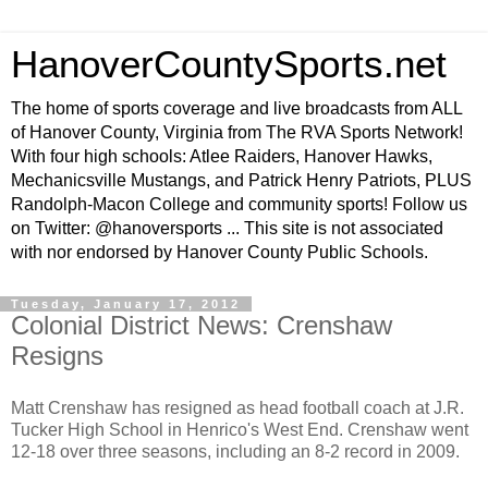
HanoverCountySports.net
The home of sports coverage and live broadcasts from ALL
of Hanover County, Virginia from The RVA Sports Network!
With four high schools: Atlee Raiders, Hanover Hawks,
Mechanicsville Mustangs, and Patrick Henry Patriots, PLUS
Randolph-Macon College and community sports! Follow us
on Twitter: @hanoversports ... This site is not associated
with nor endorsed by Hanover County Public Schools.
Tuesday, January 17, 2012
Colonial District News: Crenshaw
Resigns
Matt Crenshaw has resigned as head football coach at J.R.
Tucker High School in Henrico's West End. Crenshaw went
12-18 over three seasons, including an 8-2 record in 2009.