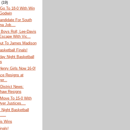
y
(19)
 Go To 18-0 With Win
Godwin
andidate For South
na Job....
 Boys Roll; Lee-Davis
 Escape With Vic...
out To James Madison
asketball Finals!
ay Night Basketball
s
Henry Girls Now 16-0!
ace Resigns at
er...
 District News:
haw Resigns
 Move To 15-0 With
ver Justices....
 Night Basketball
.....
is Wins
inals!