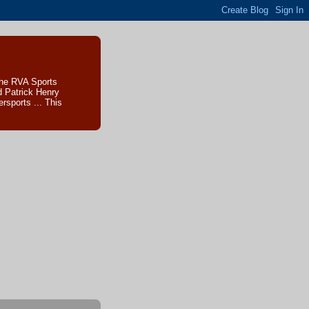
The RVA Sports
d Patrick Henry
sports ... This