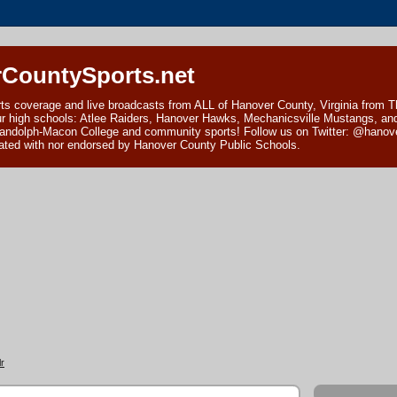
CountySports.net
ts coverage and live broadcasts from ALL of Hanover County, Virginia from 
ur high schools: Atlee Raiders, Hanover Hawks, Mechanicsville Mustangs, an
andolph-Macon College and community sports! Follow us on Twitter: @hanover
ciated with nor endorsed by Hanover County Public Schools.
r