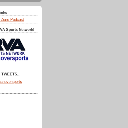
Links
 Zone Podcast
RVA Sports Network!
 TWEETS...
anoversports