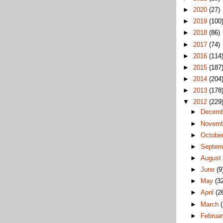
►
2020
(27)
►
2019
(100
►
2018
(86)
►
2017
(74)
►
2016
(114
►
2015
(187
►
2014
(204
►
2013
(178
▼
2012
(229
►
Decem
►
Novem
►
Octobe
►
Septem
►
Augus
►
June
(9
►
May
(3
►
April
(2
►
March
►
Februa