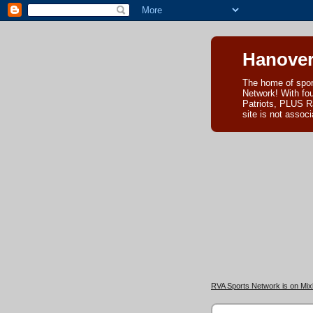
Hanover
The home of spor
Network! With fo
Patriots, PLUS R
site is not asso
RVA Sports Network is on Mixl