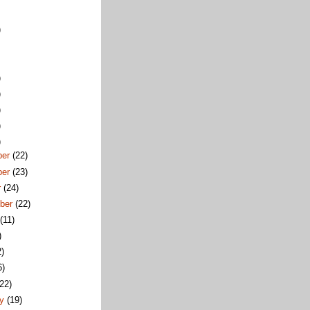
)
)
)
)
)
)
ber
(22)
ber
(23)
r
(24)
ber
(22)
t
(11)
)
2)
6)
(22)
ry
(19)