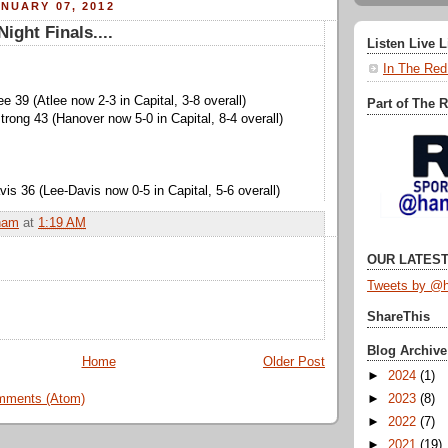
NUARY 07, 2012
ight Finals....
Listen Live 
In The Red
ee 39 (Atlee now 2-3 in Capital, 3-8 overall)
Part of The 
rong 43 (Hanover now 5-0 in Capital, 8-4 overall)
is 36 (Lee-Davis now 0-5 in Capital, 5-6 overall)
ham
at
1:19 AM
OUR LATEST
Tweets by @h
ShareThis
Blog Archive
Home
Older Post
►
2024
(1)
mments (Atom)
►
2023
(8)
►
2022
(7)
►
2021
(19)