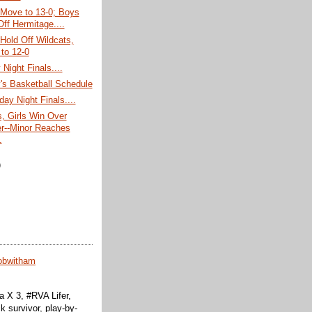
 Move to 13-0; Boys
Off Hermitage....
 Hold Off Wildcats,
to 12-0
Night Finals....
's Basketball Schedule
day Night Finals....
, Girls Win Over
r--Minor Reaches
.
)
obwitham
 X 3, #RVA Lifer,
k survivor, play-by-