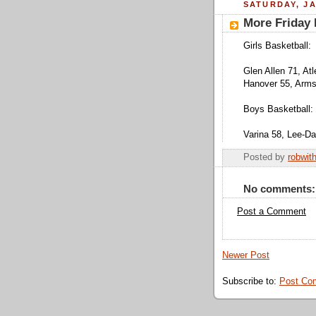
SATURDAY, JA
More Friday N
Girls Basketball:
Glen Allen 71, Atl
Hanover 55, Armst
Boys Basketball:
Varina 58, Lee-Dav
Posted by
robwit
No comments:
Post a Comment
Newer Post
Subscribe to:
Post Co