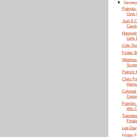
▼
Januar
Patriots
Over 
Just A C
Caroli
Hanover
Girls
Cole St
Friday B
Wednesd
Score
Patrick 
Chris P
Hanov
Colonial
Crens
Patriots
Win O
Tuesday
Finals
Lee-Dav
Friday F