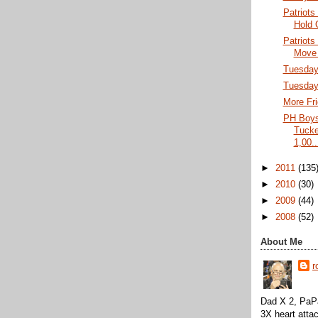
Patriots
Hold 
Patriots
Move 
Tuesday 
Tuesday
More Fri
PH Boys
Tucke
1,00..
►
2011
(135
►
2010
(30)
►
2009
(44)
►
2008
(52)
About Me
r
Dad X 2, PaPa
3X heart attac