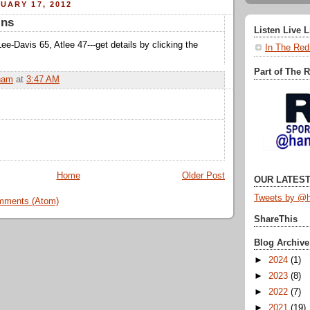
UARY 17, 2012
ins
Listen Live 
Lee-Davis 65, Atlee 47---get details by clicking the
In The Red
Part of The 
ham
at
3:47 AM
Home
Older Post
OUR LATEST
Tweets by @h
mments (Atom)
ShareThis
Blog Archive
►
2024
(1)
►
2023
(8)
►
2022
(7)
►
2021
(19)