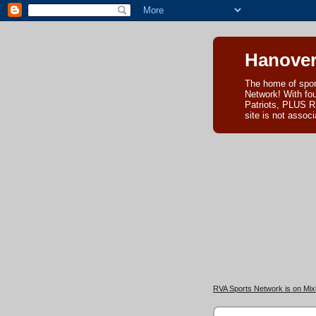
Hanover
The home of spor
Network! With fo
Patriots, PLUS R
site is not asso
RVA Sports Network is on Mixl