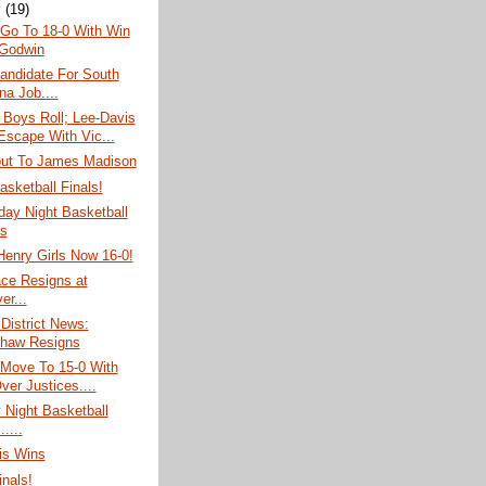
y
(19)
 Go To 18-0 With Win
Godwin
andidate For South
na Job....
 Boys Roll; Lee-Davis
 Escape With Vic...
out To James Madison
asketball Finals!
ay Night Basketball
s
Henry Girls Now 16-0!
ace Resigns at
er...
 District News:
haw Resigns
 Move To 15-0 With
ver Justices....
 Night Basketball
.....
is Wins
inals!