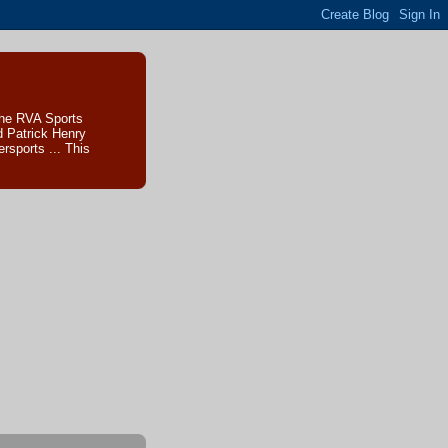
The RVA Sports
d Patrick Henry
sports ... This