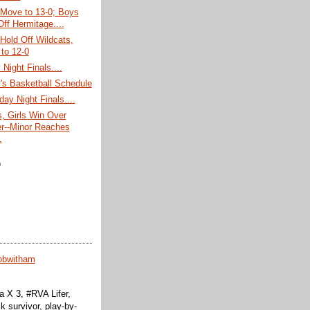
 Move to 13-0; Boys
Off Hermitage....
 Hold Off Wildcats,
to 12-0
Night Finals....
's Basketball Schedule
day Night Finals....
, Girls Win Over
r--Minor Reaches
.
)
obwitham
 X 3, #RVA Lifer,
k survivor, play-by-