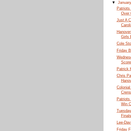
▼
Januar
Patriots
Over 
Just A C
Caroli
Hanover
Girls
Cole St
Friday B
Wednesd
Score
Patrick 
Chris P
Hanov
Colonial
Crens
Patriots
Win O
Tuesday
Finals
Lee-Dav
Friday F