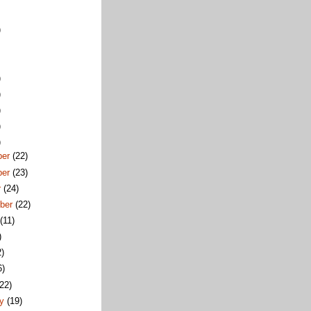
)
)
)
)
)
)
ber
(22)
ber
(23)
r
(24)
ber
(22)
t
(11)
)
2)
6)
(22)
ry
(19)