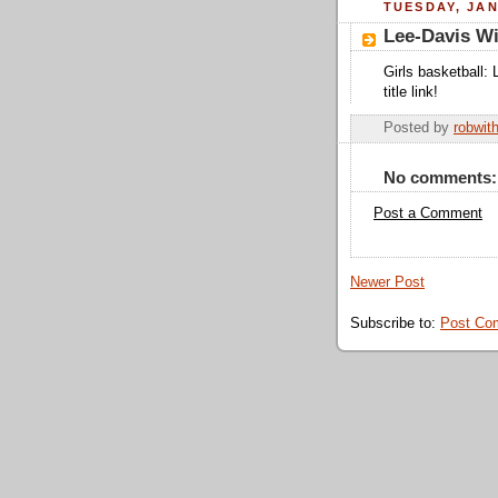
TUESDAY, JAN
Lee-Davis W
Girls basketball: 
title link!
Posted by
robwit
No comments:
Post a Comment
Newer Post
Subscribe to:
Post Co