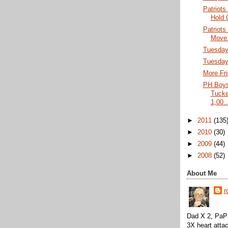
Patriots
Hold 
Patriots
Move 
Tuesday 
Tuesday
More Fri
PH Boys
Tucke
1,00..
►
2011
(135
►
2010
(30)
►
2009
(44)
►
2008
(52)
About Me
r
Dad X 2, PaPa
3X heart attac