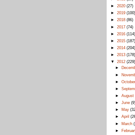
►
2020
(27)
►
2019
(100
►
2018
(86)
►
2017
(74)
►
2016
(114
►
2015
(187
►
2014
(204
►
2013
(178
▼
2012
(229
►
Decem
►
Novem
►
Octobe
►
Septem
►
Augus
►
June
(9
►
May
(3
►
April
(2
►
March
►
Februa