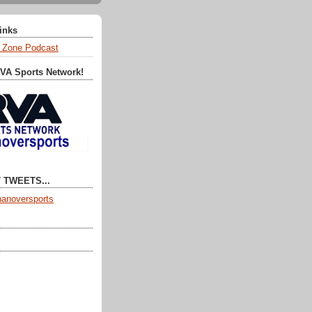
Links
 Zone Podcast
RVA Sports Network!
 TWEETS...
anoversports