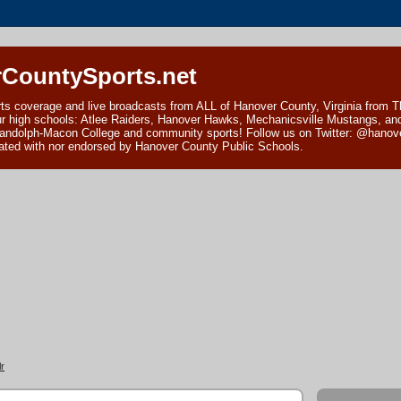
CountySports.net
ts coverage and live broadcasts from ALL of Hanover County, Virginia from 
ur high schools: Atlee Raiders, Hanover Hawks, Mechanicsville Mustangs, an
andolph-Macon College and community sports! Follow us on Twitter: @hanover
ciated with nor endorsed by Hanover County Public Schools.
r