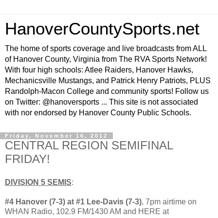
HanoverCountySports.net
The home of sports coverage and live broadcasts from ALL
of Hanover County, Virginia from The RVA Sports Network!
With four high schools: Atlee Raiders, Hanover Hawks,
Mechanicsville Mustangs, and Patrick Henry Patriots, PLUS
Randolph-Macon College and community sports! Follow us
on Twitter: @hanoversports ... This site is not associated
with nor endorsed by Hanover County Public Schools.
Friday, November 16, 2012
CENTRAL REGION SEMIFINAL
FRIDAY!
DIVISION 5 SEMIS
:
#4 Hanover (7-3) at #1 Lee-Davis (7-3)
, 7pm airtime on
WHAN Radio, 102.9 FM/1430 AM and HERE at