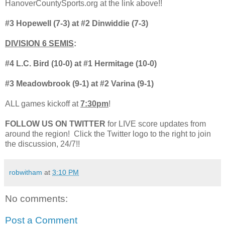
HanoverCountySports.org at the link above!!
#3 Hopewell (7-3) at #2 Dinwiddie (7-3)
DIVISION 6 SEMIS
:
#4 L.C. Bird (10-0) at #1 Hermitage (10-0)
#3 Meadowbrook (9-1) at #2 Varina (9-1)
ALL games kickoff at
7:30pm
!
FOLLOW US ON TWITTER
for LIVE score updates from
around the region! Click the Twitter logo to the right to join
the discussion, 24/7!!
robwitham
at
3:10 PM
No comments:
Post a Comment