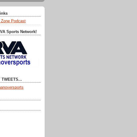
Links
 Zone Podcast
RVA Sports Network!
 TWEETS...
anoversports