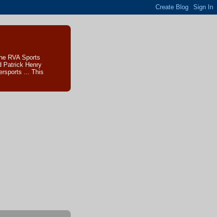
The RVA Sports
d Patrick Henry
sports ... This