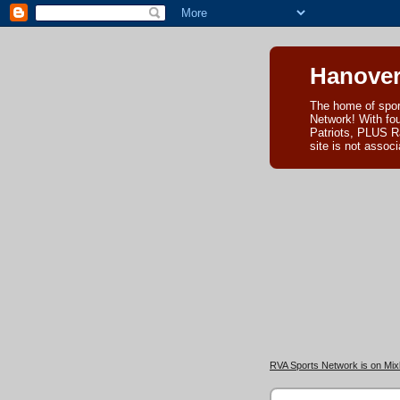
Hanover
The home of spor
Network! With fo
Patriots, PLUS R
site is not asso
RVA Sports Network is on Mixl