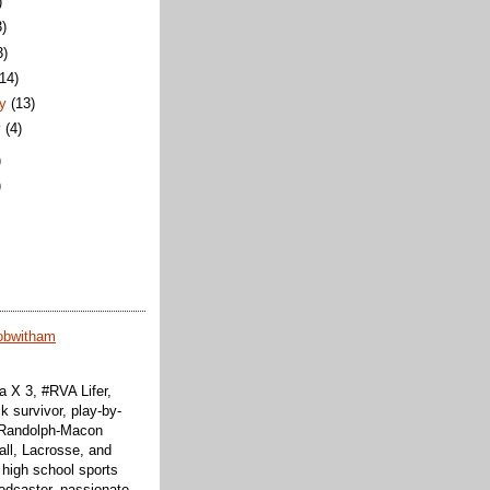
)
3)
3)
(14)
ry
(13)
y
(4)
)
)
obwitham
 X 3, #RVA Lifer,
k survivor, play-by-
f Randolph-Macon
all, Lacrosse, and
 high school sports