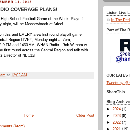
MBER 11, 2013
ADIO COVERAGE PLANS!
Listen Live 
igh School Football Game of the Week: Playoff
In The Red
ay night, will be Meadowbrook at Atlee!
Part of The 
on this and EVERY area first round playoff game
ntral Region LIVE!", Monday night at 7pm,
02.9 FM and 1430 AM, WHAN Radio. Rob Witham will
the first round across the Central Region and talk with
ts Director of NBC12!
ham
at
12:02 AM
OUR LATEST
Tweets by @h
ShareThis
Blog Archive
►
2024
(1)
Home
Older Post
►
2023
(8)
►
2022
(7)
mments (Atom)
►
2021
(19)