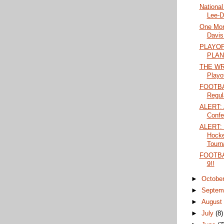
National
Lee-D
One More
Davis 
PLAYO
PLAN
THE WRA
Playo
FOOTBA
Regul
ALERT: A
Confe
ALERT: 
Hock
Tourn
FOOTBA
9!!
►
Octobe
►
Septem
►
Augus
►
July
(8)