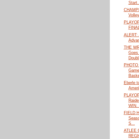
Start.
CHAMPIO
Volley
PLAYOF
FINA
ALERT: A
Advan
THE WR
Goes 
Doubl
PHOTO 
Game
Baske
Eberle t
Amer
PLAYOF
Raide
WIN..
FIELD H
Seas
S...
ATLEE 
REGI