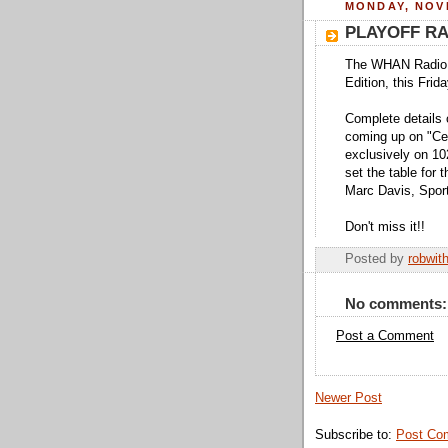
MONDAY, NOVE
PLAYOFF R
The WHAN Radio H
Edition, this Frid
Complete details 
coming up on "Ce
exclusively on 1
set the table for 
Marc Davis, Spor
Don't miss it!!
Posted by
robwit
No comments:
Post a Comment
Newer Post
Subscribe to:
Post Co