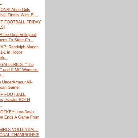
..
NS! Atlee Girls
ball Finally Wins El...
F FOOTBALL FRIDAY
LS!
tlee Girls Volleyball
ces To State Ch...
AP: Randolph-Macon
1-1 in Hoops
eh...
GALLERIES: "The
" and R-MC Women's
...
o UnderArmour All-
ican Game!
F FOOTBALL:
rs, Hawks BOTH
..
OCKEY: Lee-Davis'
on Ends A Game From
GIRLS VOLLEYBALL:
ONAL CHAMPIONS!!!