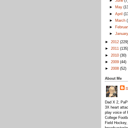
►
June
(7
►
May
(1
►
April
(1
►
March
►
Februa
►
Januar
►
2012
(229
►
2011
(135
►
2010
(30)
►
2009
(44)
►
2008
(52)
About Me
r
Dad X 2, PaPa
3X heart attac
play voice o
College Footb
Field Hockey,