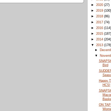
►
2020
(27)
►
2019
(100
►
2018
(86)
►
2017
(74)
►
2016
(114
►
2015
(187
►
2014
(204
▼
2013
(178
►
Decem
▼
Novem
SNAPSHO
Bird
SUDDEN 
Seaso
Happy T
HCS!
SNAPSH
Maco
Basket
ON TAP:
Women