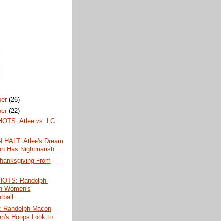
)
)
)
)
)
ber
(26)
ber
(22)
TS: Atlee vs. LC
HALT: Atlee's Dream
n Has Nightmarish ...
hanksgiving From
OTS: Randolph-
n Women's
ball....
 Randolph-Macon
's Hoops Look to