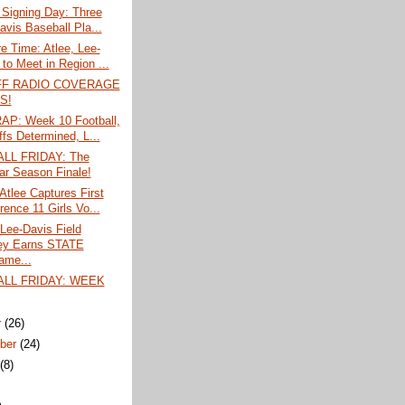
 Signing Day: Three
avis Baseball Pla...
 Time: Atlee, Lee-
to Meet in Region ...
FF RADIO COVERAGE
S!
P: Week 10 Football,
ffs Determined, L...
LL FRIDAY: The
ar Season Finale!
tlee Captures First
rence 11 Girls Vo...
Lee-Davis Field
ey Earns STATE
ame...
LL FRIDAY: WEEK
r
(26)
ber
(24)
t
(8)