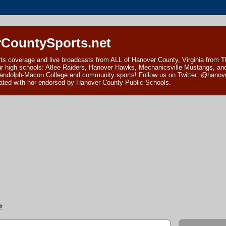
CountySports.net
ts coverage and live broadcasts from ALL of Hanover County, Virginia from 
ur high schools: Atlee Raiders, Hanover Hawks, Mechanicsville Mustangs, an
andolph-Macon College and community sports! Follow us on Twitter: @hanover
ciated with nor endorsed by Hanover County Public Schools.
r