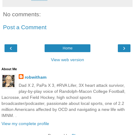
No comments:
Post a Comment
‹
›
Home
View web version
About Me
robwitham
Dad X 2, PaPa X 3, #RVA Lifer, 3X heart attack survivor,
play-by-play voice of Randolph-Macon College Football,
Lacrosse, and Field Hockey, high school sports
broadcaster/podcaster, passionate about local sports, one of 2.2
million Americans affected by OCD and navigating a new life with
IMNM. .
View my complete profile