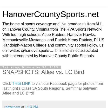
HanoverCountySports.net
The home of sports coverage and live broadcasts from ALL
of Hanover County, Virginia from The RVA Sports Network!
With four high schools: Atlee Raiders, Hanover Hawks,
Mechanicsville Mustangs, and Patrick Henry Patriots, PLUS
Randolph-Macon College and community sports! Follow us
on Twitter: @hanoversports ... This site is not associated
with nor endorsed by Hanover County Public Schools.
Saturday, November 30, 2013
SNAPSHOTS: Atlee vs. LC Bird
Click
THIS LINK
to visit our Facebook page for photos from
last night's Class 5A South Regional Semifinal between
Atlee and LC Bird!
robwitham
at
1:13 PM