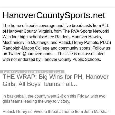
HanoverCountySports.net
The home of sports coverage and live broadcasts from ALL
of Hanover County, Virginia from The RVA Sports Network!
With four high schools: Atlee Raiders, Hanover Hawks,
Mechanicsville Mustangs, and Patrick Henry Patriots, PLUS
Randolph-Macon College and community sports! Follow us
on Twitter: @hanoversports ... This site is not associated
with nor endorsed by Hanover County Public Schools.
Saturday, December 14, 2013
THE WRAP: Big Wins for PH, Hanover
Girls, All Boys Teams Fall...
In basketball, the county went 2-6 on this Friday, with two
girls teams leading the way to victory.
Patrick Henry survived a threat at home from John Marshall