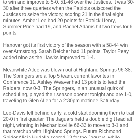
to win and improve to 5-0, 51-46 over the Justices. It was 30-
30 after three quarters when the Patriots outscored the
Justices to seize the victory, scoring 21 in the final eight
minutes. Amber Lee had 20 points for Patrick Henry,
Summer Price had 19, and Rachel Adams hit two treys for 6
points.
Hanover got its first victory of the season with a 58-44 win
over Armstrong. Sarah Belcher had 11 points, Taylor Peay
added nine as the Hawks improved to 1-4.
Meanwhile Atlee was blown out at Highland Springs 96-38.
The Springers are a Top 5 team, current favorites in
Conference 11. Ashley Weaver had 13 points to lead the
Raiders, now 0-3. The Springers, in an unusual quirk of
scheduling, played their season opener tonight and are 1-0,
traveling to Glen Allen for a 2:30pm matinee Saturday.
Lee-Davis fell behind early, a cold start dooming them to trail
20-0 in first quarter. The Jaguars held a double digit lead all
night, winning in Mechanicsville 66-33 to move to 3-1 and
that matchup with Highland Springs. Future Richmond
Spider Alicia Hudalla scored 13 for the Jaguars, while