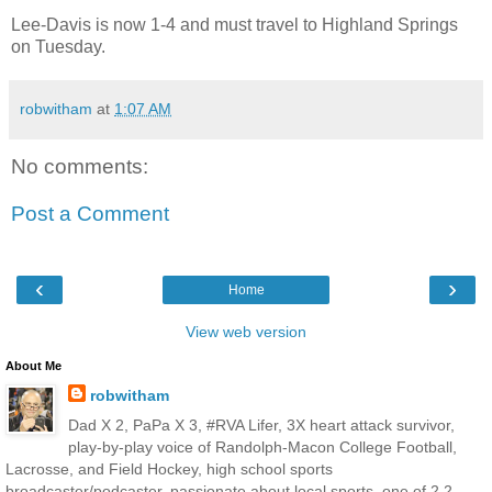
Lee-Davis is now 1-4 and must travel to Highland Springs
on Tuesday.
robwitham
at
1:07 AM
No comments:
Post a Comment
‹
›
Home
View web version
About Me
robwitham
Dad X 2, PaPa X 3, #RVA Lifer, 3X heart attack survivor,
play-by-play voice of Randolph-Macon College Football,
Lacrosse, and Field Hockey, high school sports
broadcaster/podcaster, passionate about local sports, one of 2.2