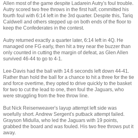
Allen most of the game despite Ladarein Autry's foul trouble.
Autry scored two free throws in the first half, committed his
fourth foul with 6:14 left in the 3rd quarter. Despite this, Tariq
Caldwell and others stepped up on both ends of the floor to
keep the Confederates in the contest.
Autry returned exactly a quarter later, 6:14 left in 4Q. He
managed one FG early, then hit a trey near the buzzer than
only counted in cutting the margin of defeat, as Glen Allen
survived 46-44 to go to 4-1.
Lee-Davis had the ball with 14.6 seconds left down 44-41.
Rather than hold the ball for a chance to hit a three for the tie
and force overtime, they opted to drive quickly to the basket
for two to cut the lead to one, then foul the Jaguars, who
were struggling from the free throw line.
But Nick Reisenweaver's layup attempt left side was
woefully short. Andrew Sergent's putback attempt failed.
Grayson Midulla, who led the Jaguars with 19 points,
grabbed the board and was fouled. His two free throws put it
away.