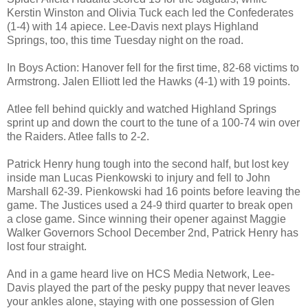
Kerstin Winston and Olivia Tuck each led the Confederates
(1-4) with 14 apiece. Lee-Davis next plays Highland
Springs, too, this time Tuesday night on the road.
In Boys Action: Hanover fell for the first time, 82-68 victims to
Armstrong. Jalen Elliott led the Hawks (4-1) with 19 points.
Atlee fell behind quickly and watched Highland Springs
sprint up and down the court to the tune of a 100-74 win over
the Raiders. Atlee falls to 2-2.
Patrick Henry hung tough into the second half, but lost key
inside man Lucas Pienkowski to injury and fell to John
Marshall 62-39. Pienkowski had 16 points before leaving the
game. The Justices used a 24-9 third quarter to break open
a close game. Since winning their opener against Maggie
Walker Governors School December 2nd, Patrick Henry has
lost four straight.
And in a game heard live on HCS Media Network, Lee-
Davis played the part of the pesky puppy that never leaves
your ankles alone, staying with one possession of Glen