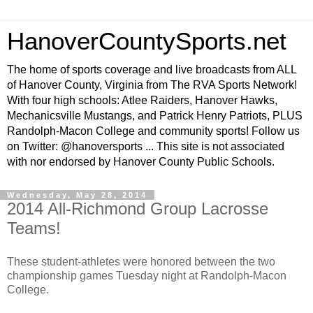
HanoverCountySports.net
The home of sports coverage and live broadcasts from ALL
of Hanover County, Virginia from The RVA Sports Network!
With four high schools: Atlee Raiders, Hanover Hawks,
Mechanicsville Mustangs, and Patrick Henry Patriots, PLUS
Randolph-Macon College and community sports! Follow us
on Twitter: @hanoversports ... This site is not associated
with nor endorsed by Hanover County Public Schools.
Wednesday, May 28, 2014
2014 All-Richmond Group Lacrosse
Teams!
These student-athletes were honored between the two
championship games Tuesday night at Randolph-Macon
College.