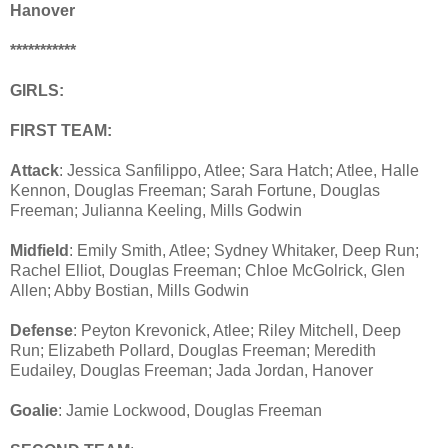
Hanover
***********
GIRLS:
FIRST TEAM:
Attack
: Jessica Sanfilippo, Atlee; Sara Hatch; Atlee, Halle
Kennon, Douglas Freeman; Sarah Fortune, Douglas
Freeman; Julianna Keeling, Mills Godwin
Midfield
: Emily Smith, Atlee; Sydney Whitaker, Deep Run;
Rachel Elliot, Douglas Freeman; Chloe McGolrick, Glen
Allen; Abby Bostian, Mills Godwin
Defense
: Peyton Krevonick, Atlee; Riley Mitchell, Deep
Run; Elizabeth Pollard, Douglas Freeman; Meredith
Eudailey, Douglas Freeman; Jada Jordan, Hanover
Goalie
: Jamie Lockwood, Douglas Freeman