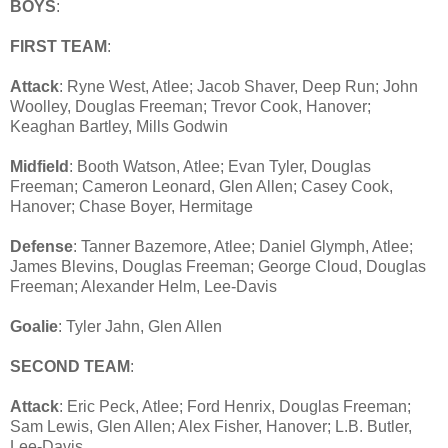
BOYS
:
FIRST TEAM
:
Attack
: Ryne West, Atlee; Jacob Shaver, Deep Run; John
Woolley, Douglas Freeman; Trevor Cook, Hanover;
Keaghan Bartley, Mills Godwin
Midfield
: Booth Watson, Atlee; Evan Tyler, Douglas
Freeman; Cameron Leonard, Glen Allen; Casey Cook,
Hanover; Chase Boyer, Hermitage
Defense
: Tanner Bazemore, Atlee; Daniel Glymph, Atlee;
James Blevins, Douglas Freeman; George Cloud, Douglas
Freeman; Alexander Helm, Lee-Davis
Goalie
: Tyler Jahn, Glen Allen
SECOND TEAM
:
Attack
: Eric Peck, Atlee; Ford Henrix, Douglas Freeman;
Sam Lewis, Glen Allen; Alex Fisher, Hanover; L.B. Butler,
Lee-Davis