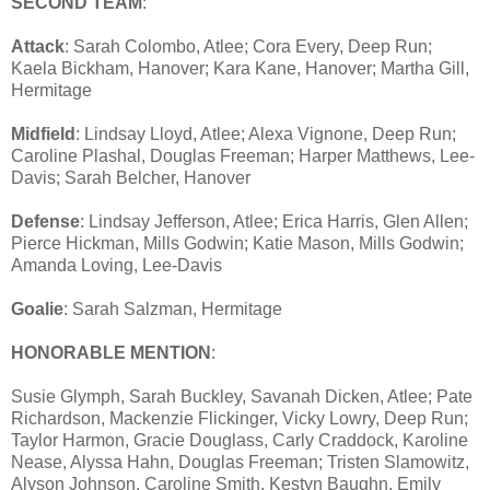
SECOND TEAM
:
Attack
: Sarah Colombo, Atlee; Cora Every, Deep Run;
Kaela Bickham, Hanover; Kara Kane, Hanover; Martha Gill,
Hermitage
Midfield
: Lindsay Lloyd, Atlee; Alexa Vignone, Deep Run;
Caroline Plashal, Douglas Freeman; Harper Matthews, Lee-
Davis; Sarah Belcher, Hanover
Defense
: Lindsay Jefferson, Atlee; Erica Harris, Glen Allen;
Pierce Hickman, Mills Godwin; Katie Mason, Mills Godwin;
Amanda Loving, Lee-Davis
Goalie
: Sarah Salzman, Hermitage
HONORABLE MENTION
:
Susie Glymph, Sarah Buckley, Savanah Dicken, Atlee; Pate
Richardson, Mackenzie Flickinger, Vicky Lowry, Deep Run;
Taylor Harmon, Gracie Douglass, Carly Craddock, Karoline
Nease, Alyssa Hahn, Douglas Freeman; Tristen Slamowitz,
Alyson Johnson, Caroline Smith, Kestyn Baughn, Emily