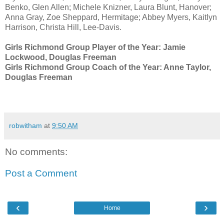
Benko, Glen Allen; Michele Knizner, Laura Blunt, Hanover;
Anna Gray, Zoe Sheppard, Hermitage; Abbey Myers, Kaitlyn
Harrison, Christa Hill, Lee-Davis.
Girls Richmond Group Player of the Year: Jamie
Lockwood, Douglas Freeman
Girls Richmond Group Coach of the Year: Anne Taylor,
Douglas Freeman
robwitham
at
9:50 AM
No comments:
Post a Comment
‹
›
Home