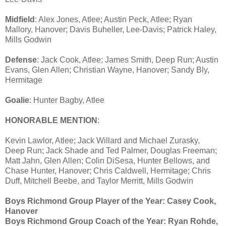
Midfield
: Alex Jones, Atlee; Austin Peck, Atlee; Ryan
Mallory, Hanover; Davis Buheller, Lee-Davis; Patrick Haley,
Mills Godwin
Defense
: Jack Cook, Atlee; James Smith, Deep Run; Austin
Evans, Glen Allen; Christian Wayne, Hanover; Sandy Bly,
Hermitage
Goalie
: Hunter Bagby, Atlee
HONORABLE MENTION
:
Kevin Lawlor, Atlee; Jack Willard and Michael Zurasky,
Deep Run; Jack Shade and Ted Palmer, Douglas Freeman;
Matt Jahn, Glen Allen; Colin DiSesa, Hunter Bellows, and
Chase Hunter, Hanover; Chris Caldwell, Hermitage; Chris
Duff, Mitchell Beebe, and Taylor Merritt, Mills Godwin
Boys Richmond Group Player of the Year: Casey Cook,
Hanover
Boys Richmond Group Coach of the Year: Ryan Rohde,