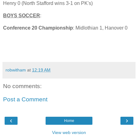
Henry 0 (North Stafford wins 3-1 on PK's)
BOYS SOCCER
:
Conference 20 Championship
: Midlothian 1, Hanover 0
robwitham
at
12:19 AM
No comments:
Post a Comment
‹
›
Home
View web version