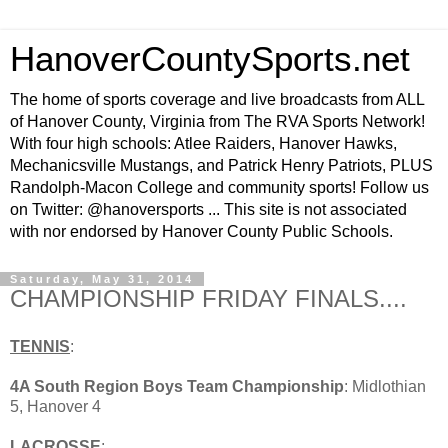
HanoverCountySports.net
The home of sports coverage and live broadcasts from ALL
of Hanover County, Virginia from The RVA Sports Network!
With four high schools: Atlee Raiders, Hanover Hawks,
Mechanicsville Mustangs, and Patrick Henry Patriots, PLUS
Randolph-Macon College and community sports! Follow us
on Twitter: @hanoversports ... This site is not associated
with nor endorsed by Hanover County Public Schools.
Saturday, May 31, 2014
CHAMPIONSHIP FRIDAY FINALS....
TENNIS
:
4A South Region Boys Team Championship
: Midlothian
5, Hanover 4
LACROSSE
: