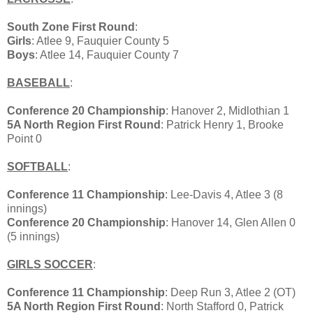
South Zone First Round
:
Girls
: Atlee 9, Fauquier County 5
Boys
: Atlee 14, Fauquier County 7
BASEBALL
:
Conference 20 Championship
: Hanover 2, Midlothian 1
5A North Region First Round
: Patrick Henry 1, Brooke
Point 0
SOFTBALL
:
Conference 11 Championship
: Lee-Davis 4, Atlee 3 (8
innings)
Conference 20 Championship
: Hanover 14, Glen Allen 0
(5 innings)
GIRLS SOCCER
:
Conference 11 Championship
: Deep Run 3, Atlee 2 (OT)
5A North Region First Round
: North Stafford 0, Patrick