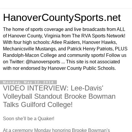
HanoverCountySports.net
The home of sports coverage and live broadcasts from ALL
of Hanover County, Virginia from The RVA Sports Network!
With four high schools: Atlee Raiders, Hanover Hawks,
Mechanicsville Mustangs, and Patrick Henry Patriots, PLUS
Randolph-Macon College and community sports! Follow us
on Twitter: @hanoversports ... This site is not associated
with nor endorsed by Hanover County Public Schools.
Monday, May 12, 2014
VIDEO INTERVIEW: Lee-Davis'
Volleyball Standout Brooke Bowman
Talks Guilford College!
Soon she'll be a Quaker!
At a ceremony Monday honoring Brooke Bowman's