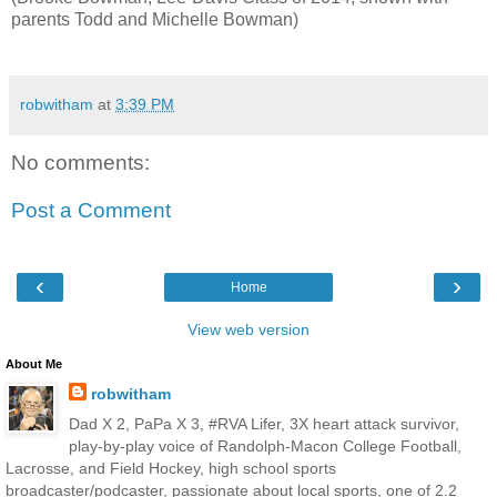
parents Todd and Michelle Bowman)
robwitham
at
3:39 PM
No comments:
Post a Comment
‹
›
Home
View web version
About Me
robwitham
Dad X 2, PaPa X 3, #RVA Lifer, 3X heart attack survivor,
play-by-play voice of Randolph-Macon College Football,
Lacrosse, and Field Hockey, high school sports
broadcaster/podcaster, passionate about local sports, one of 2.2