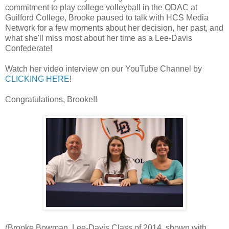
commitment to play college volleyball in the ODAC at
Guilford College, Brooke paused to talk with HCS Media
Network for a few moments about her decision, her past, and
what she'll miss most about her time as a Lee-Davis
Confederate!
Watch her video interview on our YouTube Channel by
CLICKING HERE
!
Congratulations, Brooke!!
(Brooke Bowman, Lee-Davis Class of 2014, shown with