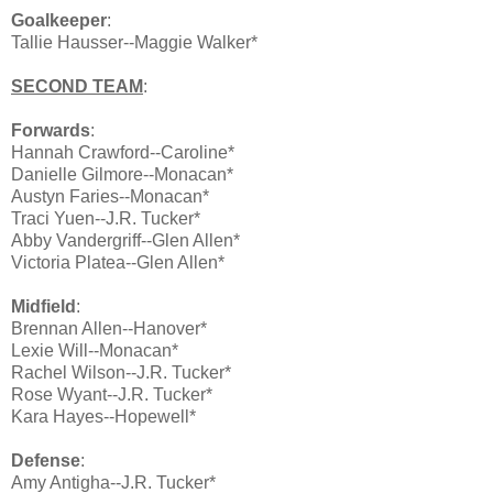
Goalkeeper
:
Tallie Hausser--Maggie Walker*
SECOND TEAM
:
Forwards
:
Hannah Crawford--Caroline*
Danielle Gilmore--Monacan*
Austyn Faries--Monacan*
Traci Yuen--J.R. Tucker*
Abby Vandergriff--Glen Allen*
Victoria Platea--Glen Allen*
Midfield
:
Brennan Allen--Hanover*
Lexie Will--Monacan*
Rachel Wilson--J.R. Tucker*
Rose Wyant--J.R. Tucker*
Kara Hayes--Hopewell*
Defense
:
Amy Antigha--J.R. Tucker*