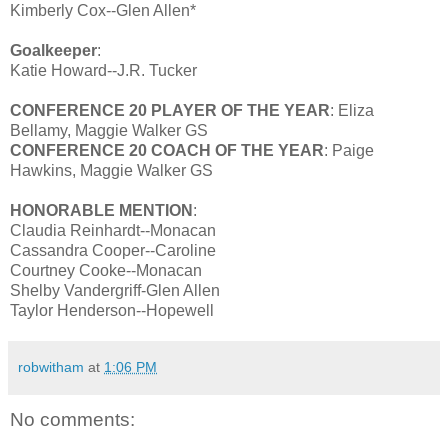
Kimberly Cox--Glen Allen*
Goalkeeper
:
Katie Howard--J.R. Tucker
CONFERENCE 20 PLAYER OF THE YEAR
: Eliza
Bellamy, Maggie Walker GS
CONFERENCE 20 COACH OF THE YEAR
: Paige
Hawkins, Maggie Walker GS
HONORABLE MENTION
:
Claudia Reinhardt--Monacan
Cassandra Cooper--Caroline
Courtney Cooke--Monacan
Shelby Vandergriff-Glen Allen
Taylor Henderson--Hopewell
robwitham
at
1:06 PM
No comments: