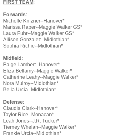
FIRST TEAM
:
Forwards
:
Michelle Knizner--Hanover*
Marissa Raper--Maggie Walker GS*
Laura Fuhr--Maggie Walker GS*
Allison Gonzalez--Midlothian*
Sophia Richie--Midlothian*
Midfield
:
Paige Lambert--Hanover*
Eliza Bellamy--Maggie Walker*
Catherine Leahy--Maggie Walker*
Nora Mulroy--Midlothian*
Bella Urcia--Midlothian*
Defense
:
Claudia Clark--Hanover*
Taylor Rice--Monacan*
Leah Jones--J.R. Tucker*
Tierney Whelan--Maggie Walker*
Frankie Urcia--Midlothian*