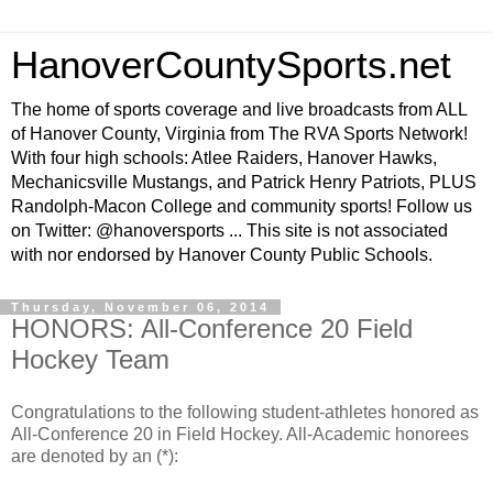
HanoverCountySports.net
The home of sports coverage and live broadcasts from ALL
of Hanover County, Virginia from The RVA Sports Network!
With four high schools: Atlee Raiders, Hanover Hawks,
Mechanicsville Mustangs, and Patrick Henry Patriots, PLUS
Randolph-Macon College and community sports! Follow us
on Twitter: @hanoversports ... This site is not associated
with nor endorsed by Hanover County Public Schools.
Thursday, November 06, 2014
HONORS: All-Conference 20 Field
Hockey Team
Congratulations to the following student-athletes honored as
All-Conference 20 in Field Hockey. All-Academic honorees
are denoted by an (*):