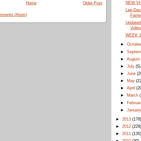
NEW VHS
Home
Older Post
Lee-Davi
mments (Atom)
Fame 
Updated
Volley
WEEK 10
►
Octobe
►
Septem
►
Augus
►
July
(5)
►
June
(2
►
May
(2
►
April
(2
►
March
►
Februa
►
Januar
►
2013
(178
►
2012
(229
►
2011
(135