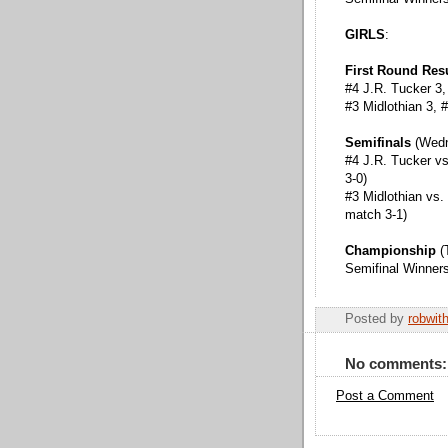
GIRLS
:
First Round Res
#4 J.R. Tucker 3,
#3 Midlothian 3,
Semifinals
(Wed
#4 J.R. Tucker v
3-0)
#3 Midlothian vs.
match 3-1)
Championship
(
Semifinal Winner
Posted by
robwit
No comments:
Post a Comment