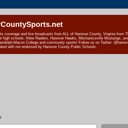
CountySports.net
ts coverage and live broadcasts from ALL of Hanover County, Virginia from 
ur high schools: Atlee Raiders, Hanover Hawks, Mechanicsville Mustangs, an
andolph-Macon College and community sports! Follow us on Twitter: @hanover
ciated with nor endorsed by Hanover County Public Schools.
r