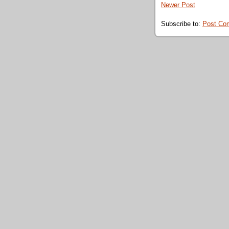
Newer Post
Subscribe to:
Post Co