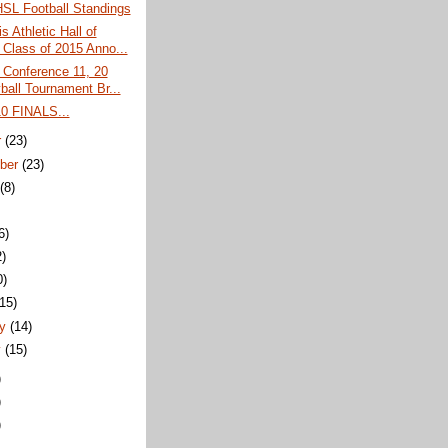
L Football Standings
s Athletic Hall of
Class of 2015 Anno...
 Conference 11, 20
ball Tournament Br...
 FINALS...
r
(23)
ber
(23)
t
(8)
6)
2)
0)
(15)
ry
(14)
y
(15)
)
)
)