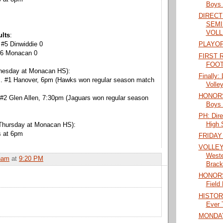
Boys 
DIRECT
SEMI
VOLL
ults
:
 #5 Dinwiddie 0
PLAYOF
 #6 Monacan 0
FIRST 
FOOT
nesday at Monacan HS):
Finally:
s. #1 Hanover, 6pm (Hawks won regular season match
Volley
HONORS:
 #2 Glen Allen, 7:30pm (Jaguars won regular season
Boys 
PH: Dir
High S
Thursday at Monacan HS):
s at 6pm
FRIDAY
VOLLEY
Weste
ham
at
9:20 PM
Brack
HONORS:
Field
HISTORY:
Ever T
MONDA