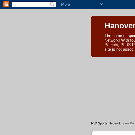
Hanover
The home of spor
Network! With fo
Patriots, PLUS R
site is not asso
RVA Sports Network is on Mixl