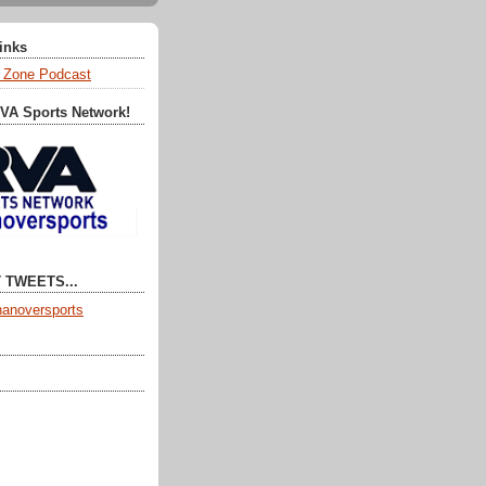
Links
 Zone Podcast
RVA Sports Network!
 TWEETS...
anoversports