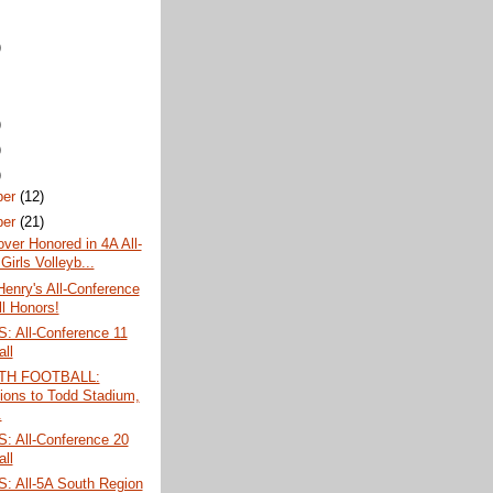
)
)
)
)
ber
(12)
ber
(21)
over Honored in 4A All-
Girls Volleyb...
Henry's All-Conference
ll Honors!
 All-Conference 11
all
TH FOOTBALL:
tions to Todd Stadium,
.
 All-Conference 20
all
 All-5A South Region