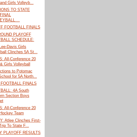
and Girls Volleyb...
IONS TO STATE
FINAL
EYBALL....
F FOOTBALL FINALS
ROUND PLAYOFF
BALL SCHEDULE:
 Lee-Davis Girls
ball Clinches 5A St...
 All-Conference 20
& Girls Volleyball
ections to Potomac
chool for 5A North...
 FOOTBALL FINALS
BALL: 4A South
rn Section Boys
et
 All-Conference 20
 Hockey Team
 Atlee Clinches First-
rip To State F...
Y PLAYOFF RESULTS