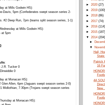
►
2020
(27)
ay at Mills Godwin HS):
►
2019
(100
ee-Davis, 5pm (Confederates swept season series 2-
►
2018
(86)
s. #2 Deep Run, 7pm (teams split season series, 1-1)
►
2017
(74)
►
2016
(114
Wednesday at Mills Godwin HS):
►
2015
(187
s at 5pm
▼
2014
(204
►
Decem
0
:
▼
Novem
Hall, Ho
State 
Patrick 
ults
:
16 Fa
 J.R. Tucker 0
HONORS:
Dinwiddie 0
Footb
day at Monacan HS):
4A SOU
 Glen Allen, 6pm (Jaguars swept season series 2-0)
Direc
1 Midlothian, 7:30pm (Trojans swept season series
New..
HONORS:
Footb
Thursday at Monacan HS):
HONORS:
s at 8pm