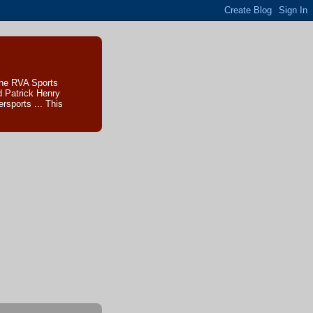
The RVA Sports
d Patrick Henry
sports ... This