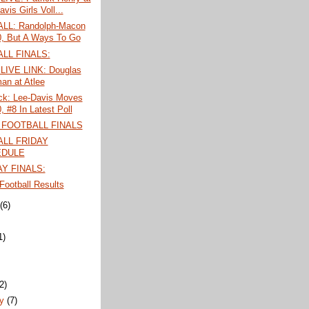
vis Girls Voll...
LL: Randolph-Macon
0, But A Ways To Go
LL FINALS:
LIVE LINK: Douglas
an at Atlee
ck: Lee-Davis Moves
, #8 In Latest Poll
 FOOTBALL FINALS
LL FRIDAY
EDULE
Y FINALS:
ootball Results
t
(6)
1)
)
(2)
ry
(7)