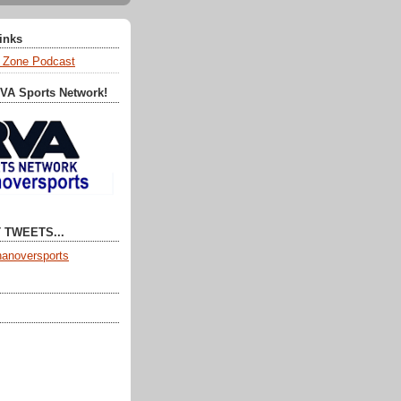
Links
 Zone Podcast
RVA Sports Network!
 TWEETS...
anoversports