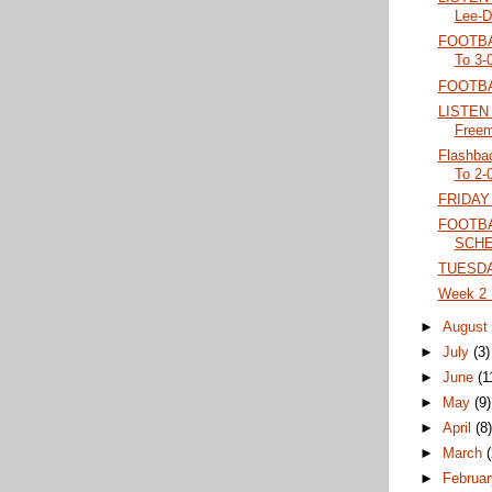
Lee-Da
FOOTBA
To 3-
FOOTBA
LISTEN 
Freem
Flashba
To 2-0
FRIDAY
FOOTBA
SCH
TUESDA
Week 2 F
►
Augus
►
July
(3)
►
June
(1
►
May
(9)
►
April
(8
►
March
►
Februa