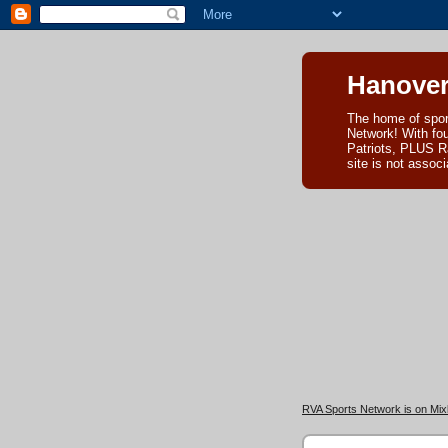
Hanover
The home of spor
Network! With fo
Patriots, PLUS R
site is not asso
RVA Sports Network is on Mixl