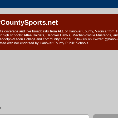
CountySports.net
ts coverage and live broadcasts from ALL of Hanover County, Virginia from 
ur high schools: Atlee Raiders, Hanover Hawks, Mechanicsville Mustangs, an
andolph-Macon College and community sports! Follow us on Twitter: @hanover
ciated with nor endorsed by Hanover County Public Schools.
r