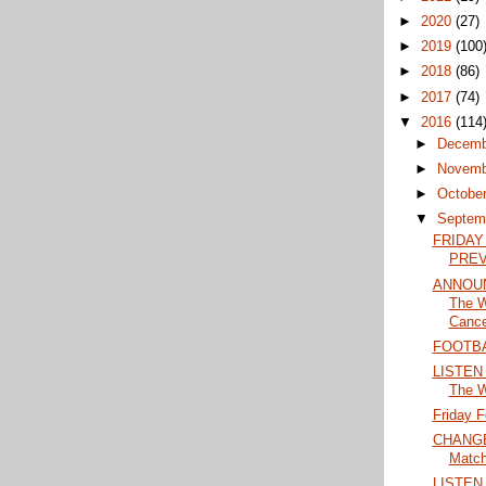
►
2020
(27)
►
2019
(100
►
2018
(86)
►
2017
(74)
▼
2016
(114
►
Decem
►
Novem
►
Octobe
▼
Septem
FRIDAY
PRE
ANNOUN
The W
Cance
FOOTBA
LISTEN 
The 
Friday F
CHANGES
Match
LISTEN 