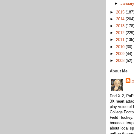
►
Januar
►
2015
(187
►
2014
(204
►
2013
(178
►
2012
(229
►
2011
(135
►
2010
(30)
►
2009
(44)
►
2008
(52)
About Me
r
Dad X 2, PaPa
3X heart attac
play voice o
College Footb
Field Hockey,
broadcaster/p
about local sp
million Ameri