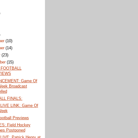
)
)
ber
(10)
ber
(14)
r
(23)
ber
(15)
 FOOTBALL
VIEWS
CEMENT: Game Of
eek Broadcast
lled
LL FINALS:
LIVE LINK: Game Of
Week
ootball Previews
: Field Hockey
es Postponed
LIVE: Patrick Henry at