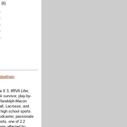
y
(6)
)
)
)
)
)
obwitham
 X 3, #RVA Lifer,
k survivor, play-by-
f Randolph-Macon
all, Lacrosse, and
 high school sports
odcaster, passionate
orts, one of 2.2
cans affected by