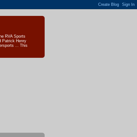
The RVA Sports
d Patrick Henry
sports ... This