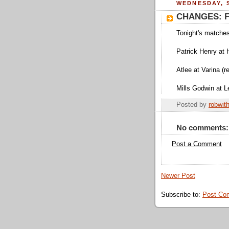
WEDNESDAY, S
CHANGES: Fi
Tonight's matche
Patrick Henry at 
Atlee at Varina (
Mills Godwin at L
Posted by
robwit
No comments:
Post a Comment
Newer Post
Subscribe to:
Post Co