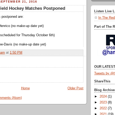
EPTEMBER 21, 2016
eld Hockey Matches Postponed
Listen Live 
s postponed are:
In The Red
Henrico (no make-up date yet)
Part of The 
rescheduled for Thursday October 6th)
ee-Davis (no make-up date yet)
ham
at
1:50 PM
OUR LATEST
Tweets by @h
ShareThis
Home
Older Post
Blog Archive
►
2024
(1)
mments (Atom)
►
2023
(8)
►
2022
(7)
►
2021
(19)