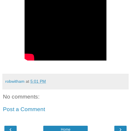
robwitham
at
5:01 PM
No comments:
Post a Comment
‹
›
Home