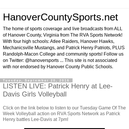
HanoverCountySports.net
The home of sports coverage and live broadcasts from ALL
of Hanover County, Virginia from The RVA Sports Network!
With four high schools: Atlee Raiders, Hanover Hawks,
Mechanicsville Mustangs, and Patrick Henry Patriots, PLUS
Randolph-Macon College and community sports! Follow us
on Twitter: @hanoversports ... This site is not associated
with nor endorsed by Hanover County Public Schools.
Tuesday, September 20, 2016
LISTEN LIVE: Patrick Henry at Lee-
Davis Girls Volleyball
Click on the link below to listen to our Tuesday Game Of The
Week Volleyball action on RVA Sports Network as Patrick
Henry battles Lee-Davis at 7pm!