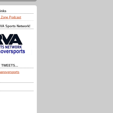
Links
 Zone Podcast
RVA Sports Network!
 TWEETS...
anoversports