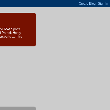
The RVA Sports
d Patrick Henry
sports ... This