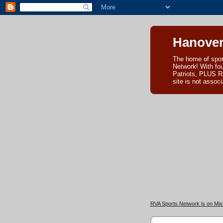
Hanover
The home of spor
Network! With fo
Patriots, PLUS R
site is not asso
RVA Sports Network is on Mixl