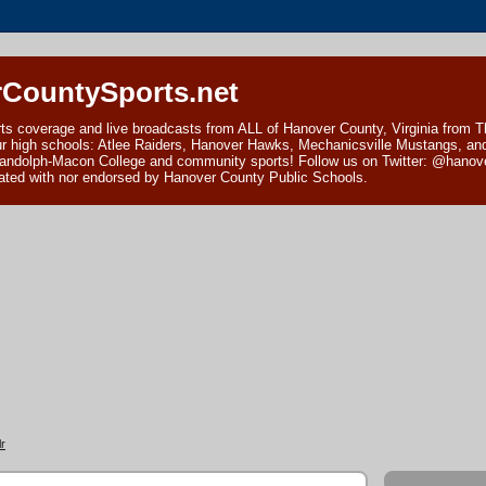
CountySports.net
ts coverage and live broadcasts from ALL of Hanover County, Virginia from 
ur high schools: Atlee Raiders, Hanover Hawks, Mechanicsville Mustangs, an
andolph-Macon College and community sports! Follow us on Twitter: @hanover
ciated with nor endorsed by Hanover County Public Schools.
r