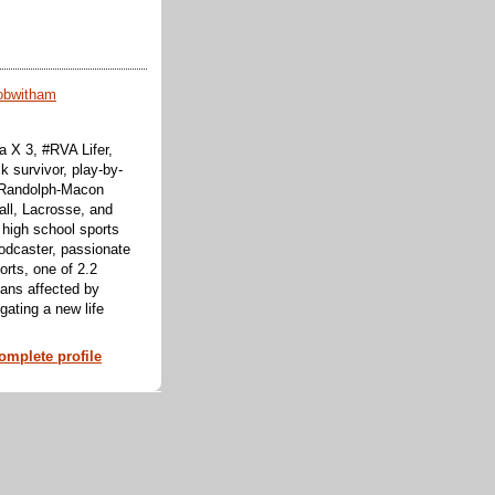
obwitham
 X 3, #RVA Lifer,
k survivor, play-by-
f Randolph-Macon
all, Lacrosse, and
 high school sports
odcaster, passionate
orts, one of 2.2
cans affected by
ating a new life
mplete profile