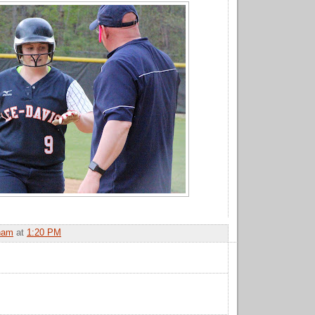
ham
at
1:20 PM