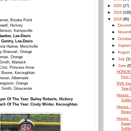
►
2020
(27)
►
2019
(100
▼
2018
(86)
terner, Brooke Point
►
Decem
well, Hickory
obinson, Kempsville
►
Novem
awker, Lee-Davis
►
Octobe
 Gentry, Lee-Davis
►
Septem
na Harlow, Menchville
ey Brassart, Orange
►
Augus
Lomax, Orange
►
July
(1)
 Smith, Warwick
▼
June
(8
Crist, Princess Anne
HONORS:
n Boone, Kecoughtan
First 
riesen, Albemarle
erguson, Orange
RVA Spo
Year-
e Smith, Gloucester
Honors:
ayer Of The Year: Bailey Roberts, Hickory
Softba
oach Of The Year: Cindy Winter, Kecoughtan
Honors:
Regio
Honors:
Award
Softba