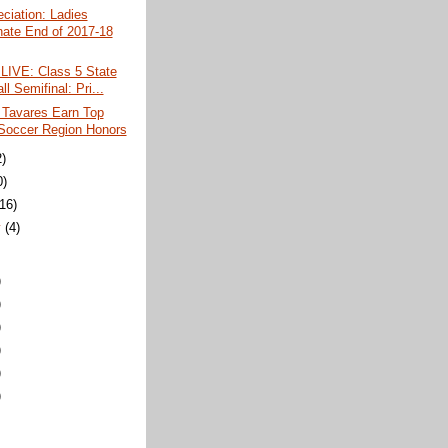
ciation: Ladies
ate End of 2017-18
LIVE: Class 5 State
ll Semifinal: Pri...
 Tavares Earn Top
 Soccer Region Honors
2)
0)
(16)
y
(4)
)
)
)
)
)
)