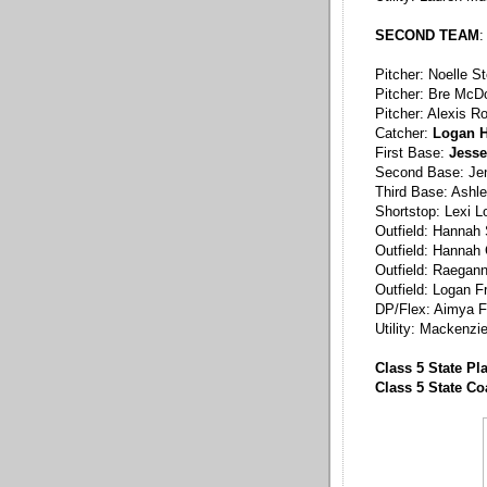
SECOND TEAM
:
Pitcher: Noelle S
Pitcher: Bre McDo
Pitcher: Alexis R
Catcher:
Logan H
First Base:
Jesse
Second Base: Jen
Third Base: Ashl
Shortstop: Lexi 
Outfield: Hannah
Outfield: Hannah 
Outfield: Raegan
Outfield: Logan F
DP/Flex: Aimya F
Utility: Mackenzi
Class 5 State Pl
Class 5 State C