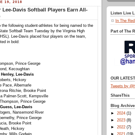
E 19, 2018
 Lee-Davis Softball Players Earn All-
Listen Live 
s
In The Red
 the following student-athletes for being named to the
State Softball Team Tuesday by the Virginia High
Part of The 
HSL). Lee-Davis placed four players on the team,
ted in bold:
hompson, Prince George
Bond, Kecoughtan
Henley, Lee-Davis
OUR LATEST
oberts, Hickory
ie Pace, Albemarle
Tweets by @h
zona Ritchie, Brooke Point
ShareThis
ca Palmer-Scott, Kempsville
 Thompson, Prince George
Blog Archive
Guess, Lee-Davis
 Rogers, Nansemond River
►
2024
(1)
 Abernethy, Prince George
►
2023
(8)
Lucia, Brooke Point
►
2022
(7)
Heath, Hickory
►
2021
(19)
urphy, Mills Godwin