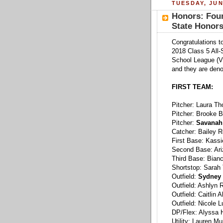
TUESDAY, JUN
Honors: Four
State Honor
Congratulations to
2018 Class 5 All-
School League (V
and they are deno
FIRST TEAM:
Pitcher: Laura T
Pitcher: Brooke 
Pitcher:
Savanah 
Catcher: Bailey R
First Base: Kass
Second Base: Ari
Third Base: Bian
Shortstop: Sarah
Outfield:
Sydney 
Outfield: Ashlyn
Outfield: Caitlin
Outfield: Nicole 
DP/Flex: Alyssa 
Utility: Lauren M