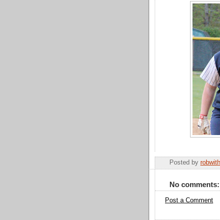
Posted by
robwit
No comments:
Post a Comment