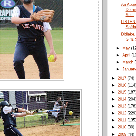
An Appre
Domin
Se...
LISTEN 
Softba
Didlake,
Girls
►
May
(1
►
April
(1
►
March
►
Januar
►
2017
(74)
►
2016
(114
►
2015
(187
►
2014
(204
►
2013
(178
►
2012
(229
►
2011
(135
►
2010
(30)
►
2009
(44)