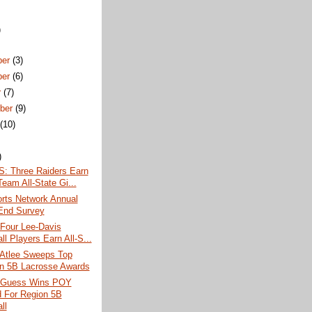
)
ber
(3)
ber
(6)
r
(7)
ber
(9)
t
(10)
)
 Three Raiders Earn
Team All-State Gi...
rts Network Annual
End Survey
 Four Lee-Davis
ll Players Earn All-S...
 Atlee Sweeps Top
n 5B Lacrosse Awards
 Guess Wins POY
 For Region 5B
ll