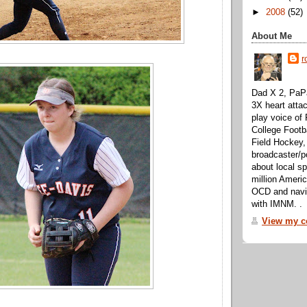
►
2008
(52)
About Me
r
Dad X 2, PaPa
3X heart attac
play voice o
College Footb
Field Hockey,
broadcaster/p
about local sp
million Ameri
OCD and navig
with IMNM. .
View my co