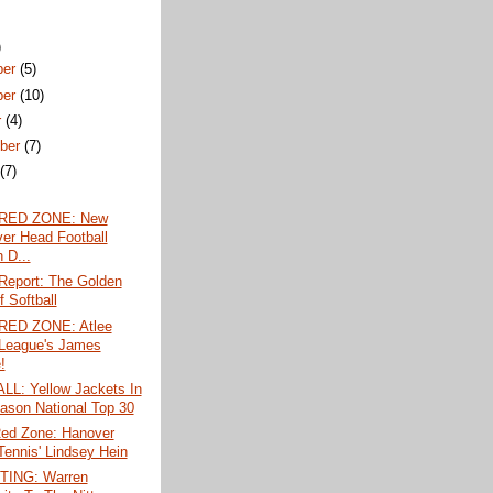
)
ber
(5)
ber
(10)
r
(4)
ber
(7)
t
(7)
 RED ZONE: New
er Head Football
 D...
Report: The Golden
 Softball
RED ZONE: Atlee
e League's James
!
L: Yellow Jackets In
ason National Top 30
Red Zone: Hanover
 Tennis' Lindsey Hein
TING: Warren