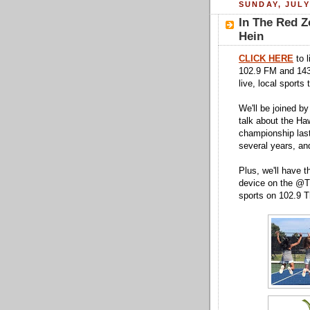
SUNDAY, JULY
In The Red Z
Hein
CLICK HERE
to l
102.9 FM and 143
live, local sports
We'll be joined b
talk about the Haw
championship last
several years, an
Plus, we'll have t
device on the @Tu
sports on 102.9 T