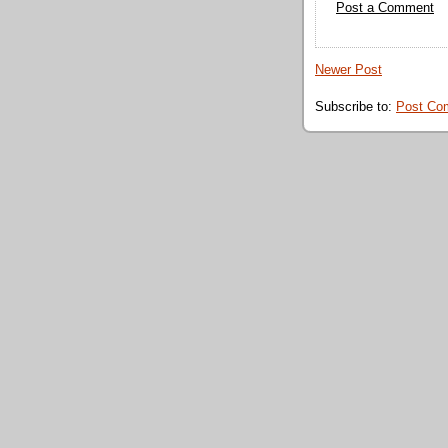
Post a Comment
Newer Post
Subscribe to:
Post Co