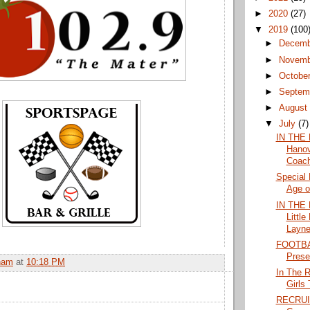
►
2020
(27)
▼
2019
(100
►
Decem
►
Novem
►
Octobe
►
Septem
►
Augus
▼
July
(7)
IN THE
Hanov
Coach
Special 
Age of
IN THE 
Littl
Layne
FOOTBAL
Prese
ham
at
10:18 PM
In The 
Girls
RECRUI