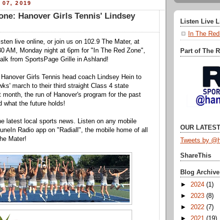
 07, 2019
one: Hanover Girls Tennis' Lindsey
Listen Live 
In The Red
isten live online, or join us on 102.9 The Mater, at
0 AM, Monday night at 6pm for "In The Red Zone",
Part of The 
 talk from SportsPage Grille in Ashland!
y Hanover Girls Tennis head coach Lindsey Hein to
ks' march to their third straight Class 4 state
 month, the run of Hanover's program for the past
d what the future holds!
he latest local sports news. Listen on any mobile
OUR LATEST
neIn Radio app on "Radiall", the mobile home of all
he Mater!
Tweets by @h
ShareThis
Blog Archive
►
2024
(1)
►
2023
(8)
►
2022
(7)
►
2021
(19)