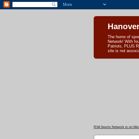
Hanover
The home of spor
Network! With fo
Patriots, PLUS R
site is not asso
RVA Sports Network is on Mixl