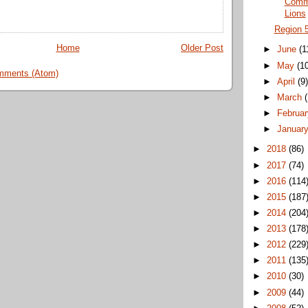
Commi
Lions
Region 
Home
Older Post
►
June
(1
►
May
(1
mments (Atom)
►
April
(9
►
March
►
Februa
►
Januar
►
2018
(86)
►
2017
(74)
►
2016
(114
►
2015
(187
►
2014
(204
►
2013
(178
►
2012
(229
►
2011
(135
►
2010
(30)
►
2009
(44)