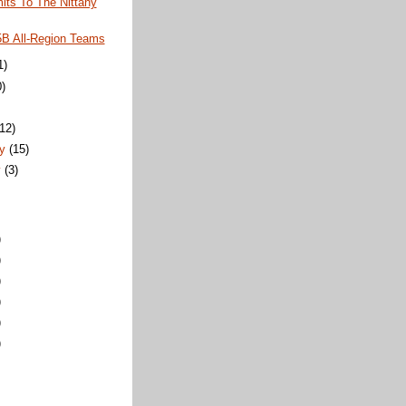
ts To The Nittany
5B All-Region Teams
1)
0)
)
(12)
ry
(15)
y
(3)
)
)
)
)
)
)