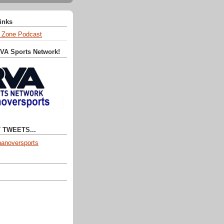
Links
 Zone Podcast
RVA Sports Network!
 TWEETS...
anoversports