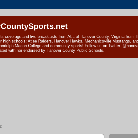
CountySports.net
ts coverage and live broadcasts from ALL of Hanover County, Virginia from 
ur high schools: Atlee Raiders, Hanover Hawks, Mechanicsville Mustangs, an
andolph-Macon College and community sports! Follow us on Twitter: @hanover
ciated with nor endorsed by Hanover County Public Schools.
r