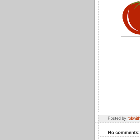
Posted by
robwit
No comments: