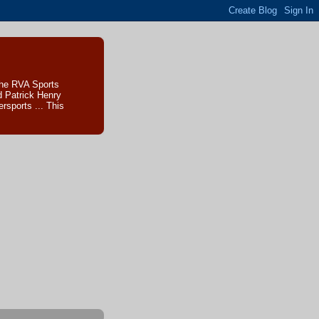
The RVA Sports
d Patrick Henry
sports ... This