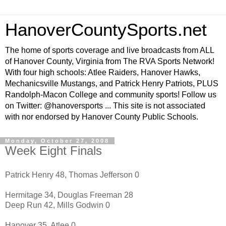
HanoverCountySports.net
The home of sports coverage and live broadcasts from ALL
of Hanover County, Virginia from The RVA Sports Network!
With four high schools: Atlee Raiders, Hanover Hawks,
Mechanicsville Mustangs, and Patrick Henry Patriots, PLUS
Randolph-Macon College and community sports! Follow us
on Twitter: @hanoversports ... This site is not associated
with nor endorsed by Hanover County Public Schools.
Monday, October 27, 2008
Week Eight Finals
Patrick Henry 48, Thomas Jefferson 0
Hermitage 34, Douglas Freeman 28
Deep Run 42, Mills Godwin 0
Hanover 35, Atlee 0