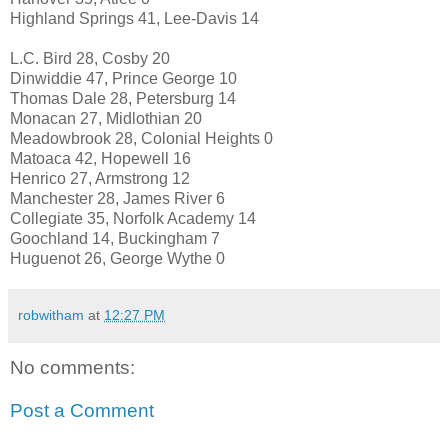
Highland Springs 41, Lee-Davis 14
L.C. Bird 28, Cosby 20
Dinwiddie 47, Prince George 10
Thomas Dale 28, Petersburg 14
Monacan 27, Midlothian 20
Meadowbrook 28, Colonial Heights 0
Matoaca 42, Hopewell 16
Henrico 27, Armstrong 12
Manchester 28, James River 6
Collegiate 35, Norfolk Academy 14
Goochland 14, Buckingham 7
Huguenot 26, George Wythe 0
robwitham
at
12:27 PM
No comments:
Post a Comment