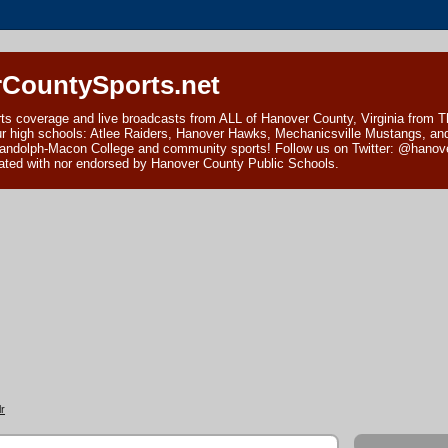
CountySports.net
ts coverage and live broadcasts from ALL of Hanover County, Virginia from 
ur high schools: Atlee Raiders, Hanover Hawks, Mechanicsville Mustangs, an
andolph-Macon College and community sports! Follow us on Twitter: @hanover
ciated with nor endorsed by Hanover County Public Schools.
r