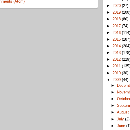
mments (Atom)
►
2020
(27)
►
2019
(100
►
2018
(86)
►
2017
(74)
►
2016
(114
►
2015
(187
►
2014
(204
►
2013
(178
►
2012
(229
►
2011
(135
►
2010
(30)
▼
2009
(44)
►
Decem
►
Novem
►
Octobe
►
Septem
►
Augus
►
July
(2)
►
June
(1