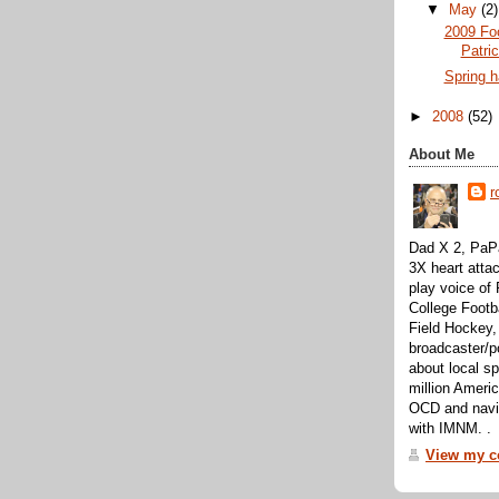
▼
May
(2)
2009 Foo
Patri
Spring h
►
2008
(52)
About Me
r
Dad X 2, PaPa
3X heart attac
play voice o
College Footb
Field Hockey,
broadcaster/p
about local sp
million Ameri
OCD and navig
with IMNM. .
View my co