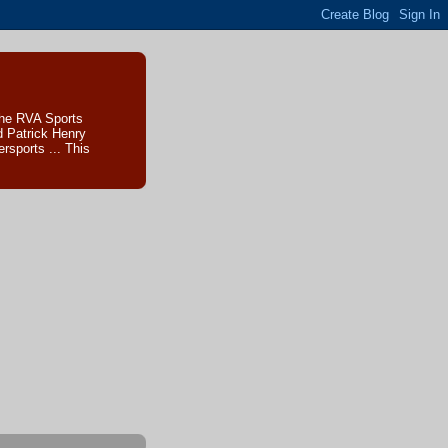
The RVA Sports
d Patrick Henry
sports ... This