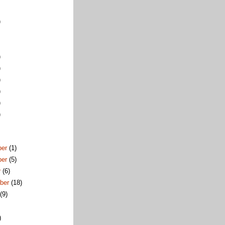
)
)
)
)
)
)
)
ber
(1)
ber
(5)
r
(6)
ber
(18)
t
(9)
)