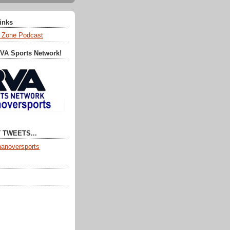
Links
 Zone Podcast
RVA Sports Network!
 TWEETS...
anoversports