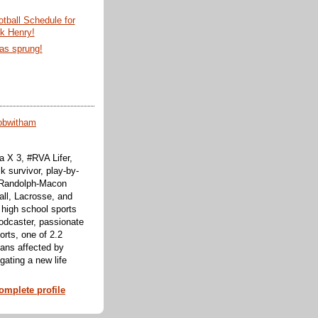
tball Schedule for
ck Henry!
as sprung!
obwitham
 X 3, #RVA Lifer,
k survivor, play-by-
f Randolph-Macon
all, Lacrosse, and
 high school sports
odcaster, passionate
orts, one of 2.2
cans affected by
ating a new life
mplete profile