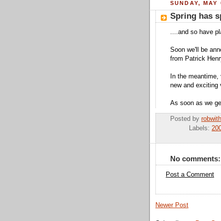
SUNDAY, MAY 
Spring has s
....and so have p
Soon we'll be ann
from Patrick Henr
In the meantime,
new and exciting 
As soon as we get 
Posted by
robwit
Labels:
200
No comments:
Post a Comment
Newer Post