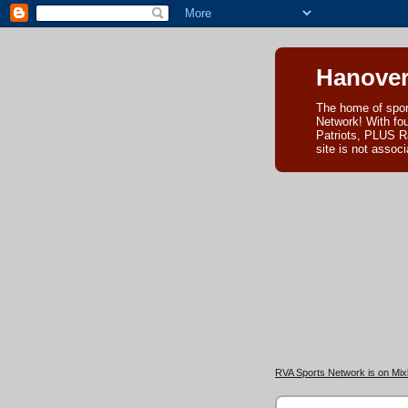
Hanover
The home of spor
Network! With fo
Patriots, PLUS R
site is not asso
RVA Sports Network is on Mixl