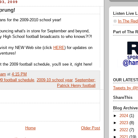
03, 2009
prung!
Listen Live 
lans for the 2009-2010 school year!
In The Red
ouncing what's in store for September and beyond,
Part of The 
y High School football broadcasts to who knows?!?!
 visit my NEW Web site (click
HERE
) for updates on
ventures!
the 2009 football schedule, you'll see it, right here!
ham
at
4:15 PM
9 football schedule
,
2009-10 school year
,
September;
OUR LATEST
Patrick Henry football
Tweets by @h
ShareThis
Blog Archive
►
2024
(1)
►
2023
(8)
Home
Older Post
►
2022
(7)
►
2021
(19)