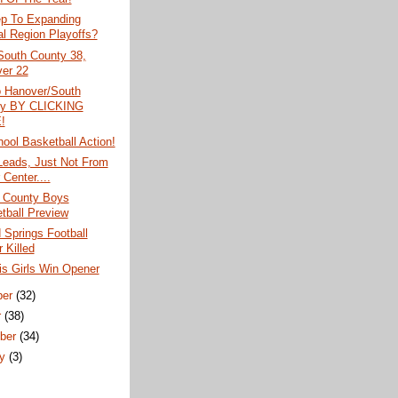
ep To Expanding
al Region Playoffs?
South County 38,
er 22
o Hanover/South
ty BY CLICKING
!
ool Basketball Action!
Leads, Just Not From
Center....
 County Boys
tball Preview
 Springs Football
 Killed
is Girls Win Opener
ber
(32)
r
(38)
ber
(34)
ry
(3)