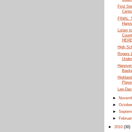
First St
Centr
FINAL: 
Hanov
Listen t
Coun
HERE
High Sch
Rogers 
Under 
Hanover
Baske
Highland
Player
Lee-Dav
►
Novem
►
Octobe
►
Septem
►
Februa
►
2010
(30)