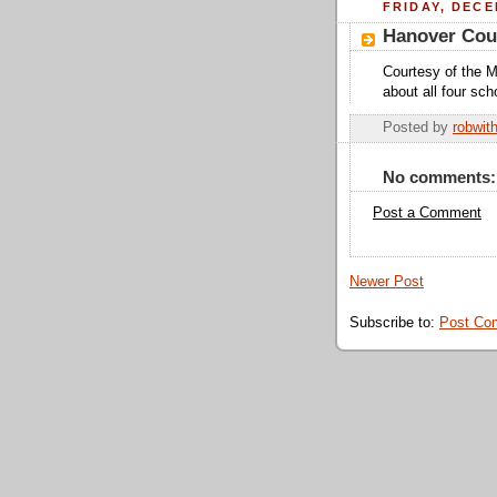
FRIDAY, DECE
Hanover Cou
Courtesy of the Me
about all four sch
Posted by
robwit
No comments:
Post a Comment
Newer Post
Subscribe to:
Post Co