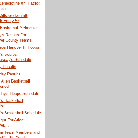
enedictine 87, Patrick
 55
ills Godwin 59,
ck Henry 57
 Basketball Schedule
's Results For
er County Teams!
ps Hanover In Hoops
's Scores--
sday's Schedule
y Results
ay Results
Allen Basketball
oned
ay's Hoops Schedule
's Basketball
s.....
's Basketball Schedule
ght For Atlee,
r....
ion Team Members and
 Of The Year!