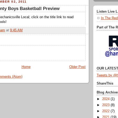
MBER 02, 2011
nty Boys Basketball Preview
Listen Live 
chanicsville Local; click on the title link to read
In The Red
ools!
Part of The 
ham
at
9:45 AM
Home
Older Post
OUR LATEST
Tweets by @h
mments (Atom)
ShareThis
Blog Archive
►
2024
(1)
►
2023
(8)
►
2022
(7)
►
2021
(19)