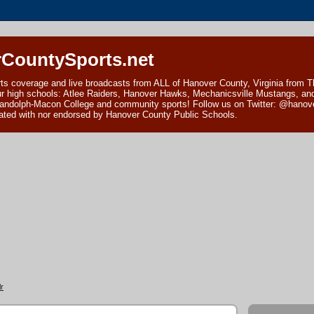
CountySports.net
ts coverage and live broadcasts from ALL of Hanover County, Virginia from 
ur high schools: Atlee Raiders, Hanover Hawks, Mechanicsville Mustangs, an
andolph-Macon College and community sports! Follow us on Twitter: @hanover
ciated with nor endorsed by Hanover County Public Schools.
r