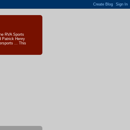
The RVA Sports
d Patrick Henry
sports ... This