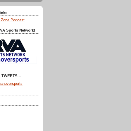
Links
 Zone Podcast
RVA Sports Network!
 TWEETS...
anoversports