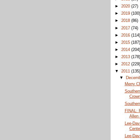
►
2020
(27)
►
2019
(100
►
2018
(86)
►
2017
(74)
►
2016
(114
►
2015
(187
►
2014
(204
►
2013
(178
►
2012
(229
▼
2011
(135
▼
Decem
Merry C
Souther
Crow
Southern
FINAL: P
Allen
Lee-Davi
Center
Lee-Davi