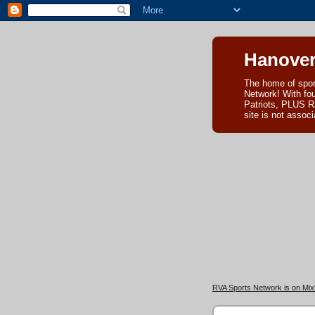
Hanover
The home of spor
Network! With fo
Patriots, PLUS R
site is not asso
RVA Sports Network is on Mixl