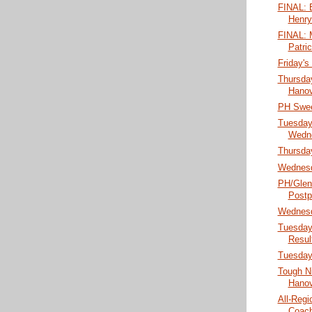
FINAL: B
Henry
FINAL: M
Patri
Friday's
Thursday
Hanov
PH Swee
Tuesday
Wedne
Thursda
Wednesd
PH/Glen 
Postp
Wednesd
Tuesday
Result
Tuesday
Tough Ni
Hanove
All-Reg
Coach