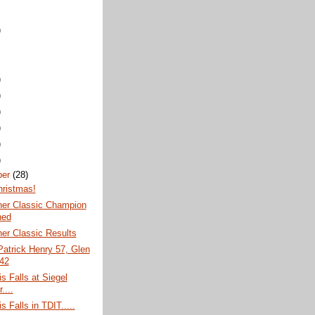
)
)
)
)
)
)
)
ber
(28)
hristmas!
ner Classic Champion
ned
er Classic Results
atrick Henry 57, Glen
 42
s Falls at Siegel
....
s Falls in TDIT.....