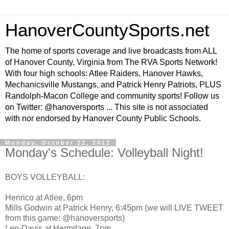
HanoverCountySports.net
The home of sports coverage and live broadcasts from ALL
of Hanover County, Virginia from The RVA Sports Network!
With four high schools: Atlee Raiders, Hanover Hawks,
Mechanicsville Mustangs, and Patrick Henry Patriots, PLUS
Randolph-Macon College and community sports! Follow us
on Twitter: @hanoversports ... This site is not associated
with nor endorsed by Hanover County Public Schools.
Monday, October 22, 2012
Monday's Schedule: Volleyball Night!
BOYS VOLLEYBALL:
Henrico at Atlee, 6pm
Mills Godwin at Patrick Henry, 6:45pm (we will LIVE TWEET
from this game: @hanoversports)
Lee-Davis at Hermitage, 7pm