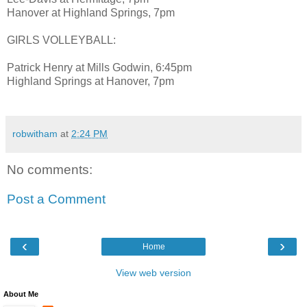
Hanover at Highland Springs, 7pm
GIRLS VOLLEYBALL:
Patrick Henry at Mills Godwin, 6:45pm
Highland Springs at Hanover, 7pm
robwitham
at
2:24 PM
No comments:
Post a Comment
‹
›
Home
View web version
About Me