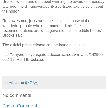
Brooks, who found out about winning the award on Tuesday
afternoon, told HanoverCountySports.org exclusively about
the honor.
"It is awesome, just awesome. It's all because of the
wonderful people who recommended me. Their
recommendations are what gave me this incredible honor,"
Brooks said.
The official press release can be found at this link!
http://playeroftheyear.gatorade.com/assets/writable/14290/2
012-13_VB_HBrooks.pdf
robwitham
at
9:47 AM
No comments:
Post a Comment