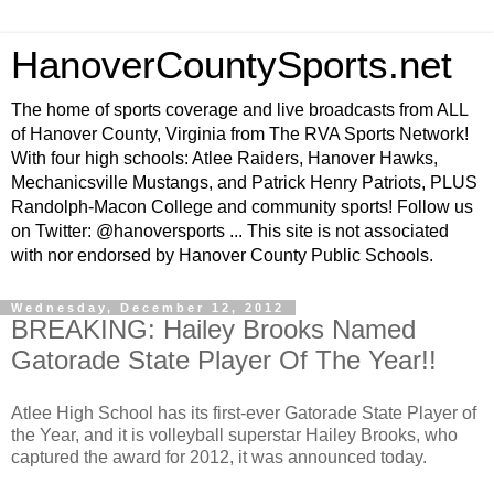
HanoverCountySports.net
The home of sports coverage and live broadcasts from ALL
of Hanover County, Virginia from The RVA Sports Network!
With four high schools: Atlee Raiders, Hanover Hawks,
Mechanicsville Mustangs, and Patrick Henry Patriots, PLUS
Randolph-Macon College and community sports! Follow us
on Twitter: @hanoversports ... This site is not associated
with nor endorsed by Hanover County Public Schools.
Wednesday, December 12, 2012
BREAKING: Hailey Brooks Named
Gatorade State Player Of The Year!!
Atlee High School has its first-ever Gatorade State Player of
the Year, and it is volleyball superstar Hailey Brooks, who
captured the award for 2012, it was announced today.