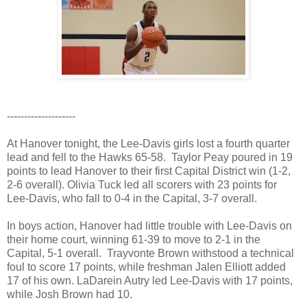
--------------------
At Hanover tonight, the Lee-Davis girls lost a fourth quarter
lead and fell to the Hawks 65-58. Taylor Peay poured in 19
points to lead Hanover to their first Capital District win (1-2,
2-6 overall). Olivia Tuck led all scorers with 23 points for
Lee-Davis, who fall to 0-4 in the Capital, 3-7 overall.
In boys action, Hanover had little trouble with Lee-Davis on
their home court, winning 61-39 to move to 2-1 in the
Capital, 5-1 overall. Trayvonte Brown withstood a technical
foul to score 17 points, while freshman Jalen Elliott added
17 of his own. LaDarein Autry led Lee-Davis with 17 points,
while Josh Brown had 10.