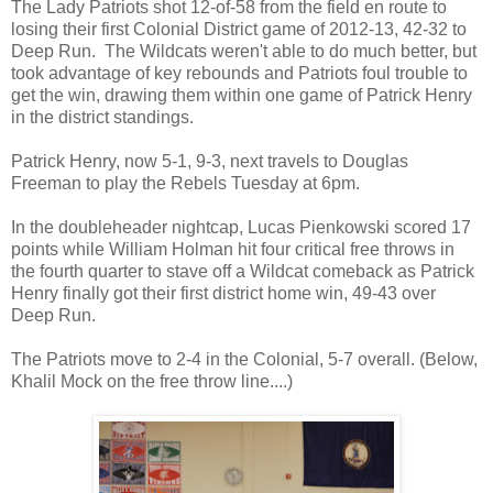
The Lady Patriots shot 12-of-58 from the field en route to
losing their first Colonial District game of 2012-13, 42-32 to
Deep Run. The Wildcats weren't able to do much better, but
took advantage of key rebounds and Patriots foul trouble to
get the win, drawing them within one game of Patrick Henry
in the district standings.
Patrick Henry, now 5-1, 9-3, next travels to Douglas
Freeman to play the Rebels Tuesday at 6pm.
In the doubleheader nightcap, Lucas Pienkowski scored 17
points while William Holman hit four critical free throws in
the fourth quarter to stave off a Wildcat comeback as Patrick
Henry finally got their first district home win, 49-43 over
Deep Run.
The Patriots move to 2-4 in the Colonial, 5-7 overall. (Below,
Khalil Mock on the free throw line....)