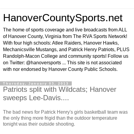
HanoverCountySports.net
The home of sports coverage and live broadcasts from ALL
of Hanover County, Virginia from The RVA Sports Network!
With four high schools: Atlee Raiders, Hanover Hawks,
Mechanicsville Mustangs, and Patrick Henry Patriots, PLUS
Randolph-Macon College and community sports! Follow us
on Twitter: @hanoversports ... This site is not associated
with nor endorsed by Hanover County Public Schools.
Thursday, January 03, 2013
Patriots split with Wildcats; Hanover
sweeps Lee-Davis....
The bad news for Patrick Henry's girls basketball team was
the only thing more frigid than the outdoor temperature
tonight was their outside shooting.