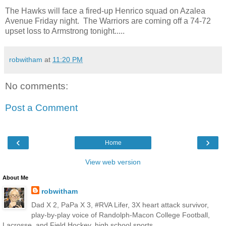
The Hawks will face a fired-up Henrico squad on Azalea
Avenue Friday night. The Warriors are coming off a 74-72
upset loss to Armstrong tonight.....
robwitham
at
11:20 PM
No comments:
Post a Comment
‹
›
Home
View web version
About Me
robwitham
Dad X 2, PaPa X 3, #RVA Lifer, 3X heart attack survivor,
play-by-play voice of Randolph-Macon College Football,
Lacrosse, and Field Hockey, high school sports