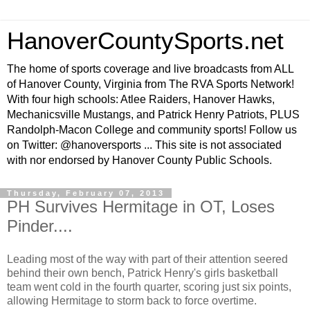
HanoverCountySports.net
The home of sports coverage and live broadcasts from ALL
of Hanover County, Virginia from The RVA Sports Network!
With four high schools: Atlee Raiders, Hanover Hawks,
Mechanicsville Mustangs, and Patrick Henry Patriots, PLUS
Randolph-Macon College and community sports! Follow us
on Twitter: @hanoversports ... This site is not associated
with nor endorsed by Hanover County Public Schools.
Thursday, February 07, 2013
PH Survives Hermitage in OT, Loses
Pinder....
Leading most of the way with part of their attention seered
behind their own bench, Patrick Henry's girls basketball
team went cold in the fourth quarter, scoring just six points,
allowing Hermitage to storm back to force overtime.