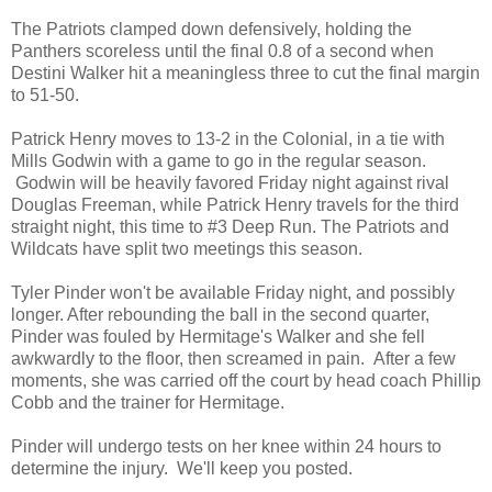
The Patriots clamped down defensively, holding the
Panthers scoreless until the final 0.8 of a second when
Destini Walker hit a meaningless three to cut the final margin
to 51-50.
Patrick Henry moves to 13-2 in the Colonial, in a tie with
Mills Godwin with a game to go in the regular season.
Godwin will be heavily favored Friday night against rival
Douglas Freeman, while Patrick Henry travels for the third
straight night, this time to #3 Deep Run. The Patriots and
Wildcats have split two meetings this season.
Tyler Pinder won't be available Friday night, and possibly
longer. After rebounding the ball in the second quarter,
Pinder was fouled by Hermitage's Walker and she fell
awkwardly to the floor, then screamed in pain. After a few
moments, she was carried off the court by head coach Phillip
Cobb and the trainer for Hermitage.
Pinder will undergo tests on her knee within 24 hours to
determine the injury. We'll keep you posted.