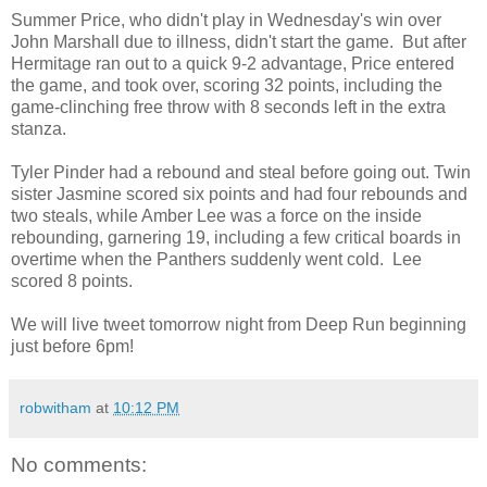
Summer Price, who didn't play in Wednesday's win over
John Marshall due to illness, didn't start the game. But after
Hermitage ran out to a quick 9-2 advantage, Price entered
the game, and took over, scoring 32 points, including the
game-clinching free throw with 8 seconds left in the extra
stanza.
Tyler Pinder had a rebound and steal before going out. Twin
sister Jasmine scored six points and had four rebounds and
two steals, while Amber Lee was a force on the inside
rebounding, garnering 19, including a few critical boards in
overtime when the Panthers suddenly went cold. Lee
scored 8 points.
We will live tweet tomorrow night from Deep Run beginning
just before 6pm!
robwitham
at
10:12 PM
No comments: