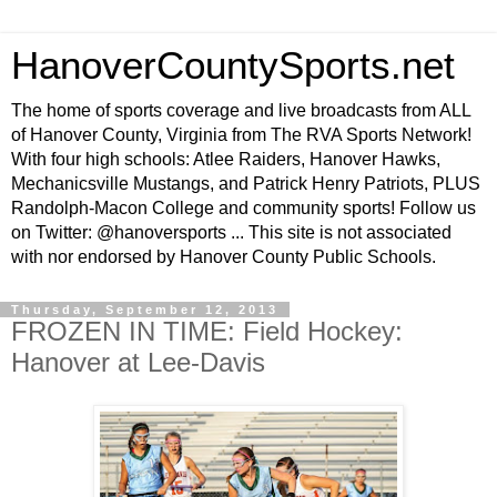
HanoverCountySports.net
The home of sports coverage and live broadcasts from ALL
of Hanover County, Virginia from The RVA Sports Network!
With four high schools: Atlee Raiders, Hanover Hawks,
Mechanicsville Mustangs, and Patrick Henry Patriots, PLUS
Randolph-Macon College and community sports! Follow us
on Twitter: @hanoversports ... This site is not associated
with nor endorsed by Hanover County Public Schools.
Thursday, September 12, 2013
FROZEN IN TIME: Field Hockey:
Hanover at Lee-Davis