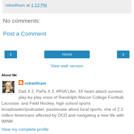
robwitham
at
1:13 PM
No comments:
Post a Comment
‹
›
Home
View web version
About Me
robwitham
Dad X 2, PaPa X 3, #RVA Lifer, 3X heart attack survivor,
play-by-play voice of Randolph-Macon College Football,
Lacrosse, and Field Hockey, high school sports
broadcaster/podcaster, passionate about local sports, one of 2.2
million Americans affected by OCD and navigating a new life with
IMNM. .
View my complete profile