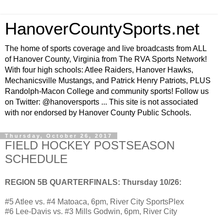
HanoverCountySports.net
The home of sports coverage and live broadcasts from ALL
of Hanover County, Virginia from The RVA Sports Network!
With four high schools: Atlee Raiders, Hanover Hawks,
Mechanicsville Mustangs, and Patrick Henry Patriots, PLUS
Randolph-Macon College and community sports! Follow us
on Twitter: @hanoversports ... This site is not associated
with nor endorsed by Hanover County Public Schools.
Thursday, October 26, 2017
FIELD HOCKEY POSTSEASON
SCHEDULE
REGION 5B QUARTERFINALS: Thursday 10/26:
#5 Atlee vs. #4 Matoaca, 6pm, River City SportsPlex
#6 Lee-Davis vs. #3 Mills Godwin, 6pm, River City