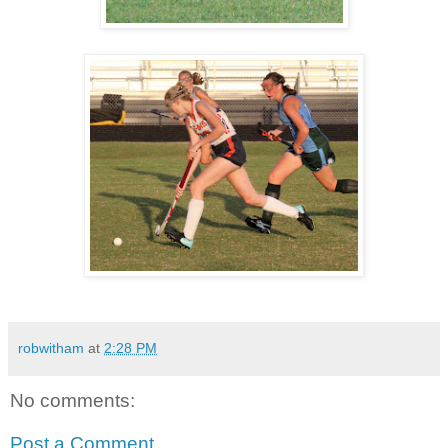
robwitham
at
2:28 PM
No comments:
Post a Comment