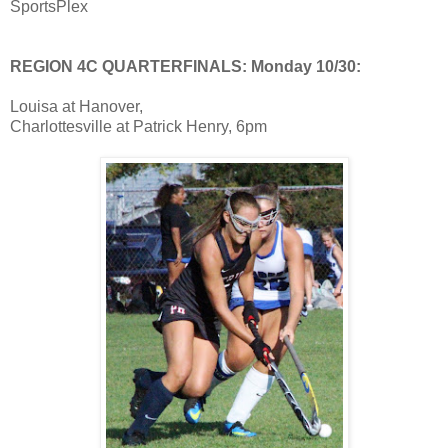
SportsPlex
REGION 4C QUARTERFINALS: Monday 10/30:
Louisa at Hanover,
Charlottesville at Patrick Henry, 6pm