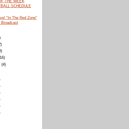
OF THE WEEK
BALL SCHEDULE
ive! "In The Red Zone"
 Broadcast
)
2)
0)
(16)
y
(4)
)
)
)
)
)
)