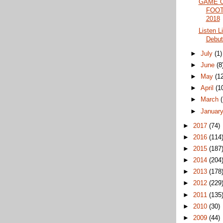
GAME 
FOOT
2018
Listen L
Debut
►
July
(1)
►
June
(8
►
May
(1
►
April
(1
►
March
►
Januar
►
2017
(74)
►
2016
(114
►
2015
(187
►
2014
(204
►
2013
(178
►
2012
(229
►
2011
(135
►
2010
(30)
►
2009
(44)