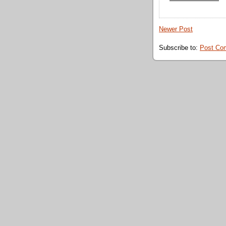
Newer Post
Subscribe to:
Post Co