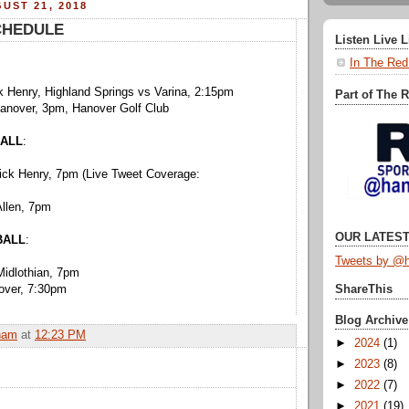
UST 21, 2018
CHEDULE
Listen Live 
In The Red
k Henry, Highland Springs vs Varina, 2:15pm
Part of The 
Hanover, 3pm, Hanover Golf Club
ALL
:
rick Henry, 7pm (Live Tweet Coverage:
Allen, 7pm
OUR LATEST
BALL
:
Tweets by @h
Midlothian, 7pm
nover, 7:30pm
ShareThis
Blog Archive
ham
at
12:23 PM
►
2024
(1)
►
2023
(8)
►
2022
(7)
►
2021
(19)