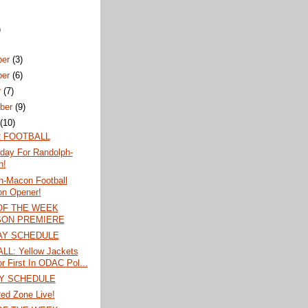
)
ber
(3)
ber
(6)
r
(7)
ber
(9)
t
(10)
 FOOTBALL
iday For Randolph-
n!
h-Macon Football
n Opener!
OF THE WEEK
ON PREMIERE
AY SCHEDULE
L: Yellow Jackets
or First In ODAC Pol...
Y SCHEDULE
ed Zone Live!