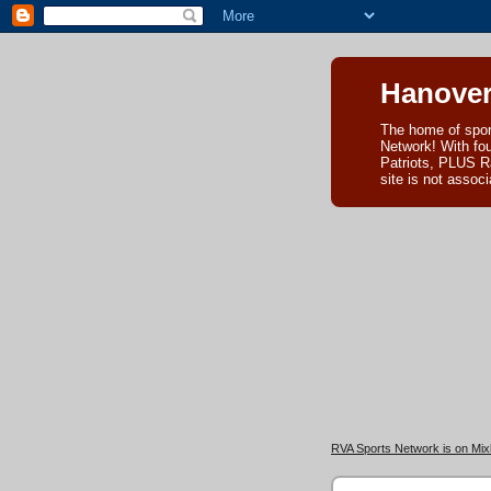
Hanover
The home of spor
Network! With fo
Patriots, PLUS R
site is not asso
RVA Sports Network is on Mixl