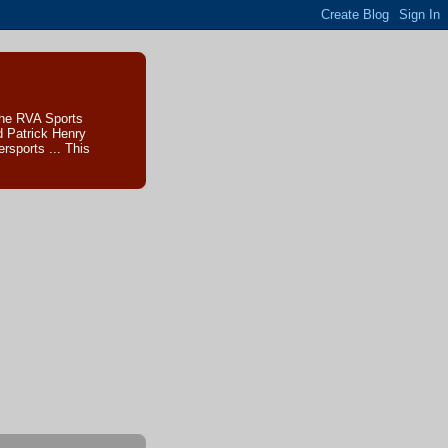
The RVA Sports
d Patrick Henry
sports ... This