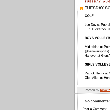
TUESDAY, AUG
TUESDAY S
GOLF
:
Lee-Davis, Patric
J.R. Tucker vs. 
BOYS VOLLEYB
Midlothian at Pat
@hanoversports)
Hanover at Glen 
GIRLS VOLLEY
Patrick Henry at 
Glen Allen at Ha
Posted by
robwit
No comments:
Post a Comment