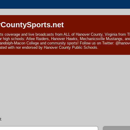
CountySports.net
ts coverage and live broadcasts from ALL of Hanover County, Virginia from 
ur high schools: Atlee Raiders, Hanover Hawks, Mechanicsville Mustangs, an
andolph-Macon College and community sports! Follow us on Twitter: @hanover
ciated with nor endorsed by Hanover County Public Schools.
r