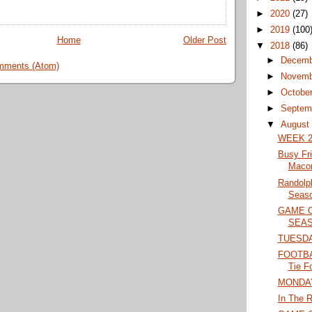
►
2020
(27)
►
2019
(100
Home
Older Post
▼
2018
(86)
►
Decem
mments (Atom)
►
Novem
►
Octobe
►
Septem
▼
Augus
WEEK 2
Busy Fr
Maco
Randolp
Seaso
GAME 
SEAS
TUESD
FOOTBAL
Tie F
MONDA
In The R