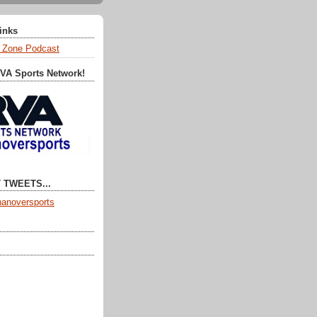
Links
 Zone Podcast
RVA Sports Network!
 TWEETS...
anoversports