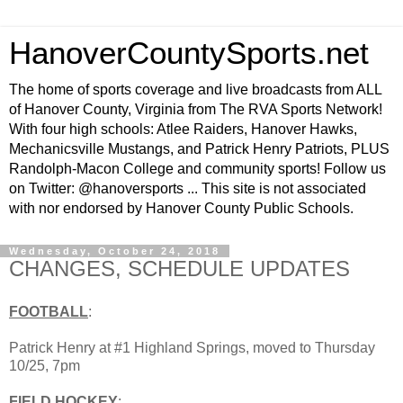
HanoverCountySports.net
The home of sports coverage and live broadcasts from ALL
of Hanover County, Virginia from The RVA Sports Network!
With four high schools: Atlee Raiders, Hanover Hawks,
Mechanicsville Mustangs, and Patrick Henry Patriots, PLUS
Randolph-Macon College and community sports! Follow us
on Twitter: @hanoversports ... This site is not associated
with nor endorsed by Hanover County Public Schools.
Wednesday, October 24, 2018
CHANGES, SCHEDULE UPDATES
FOOTBALL
:
Patrick Henry at #1 Highland Springs, moved to Thursday
10/25, 7pm
FIELD HOCKEY
: