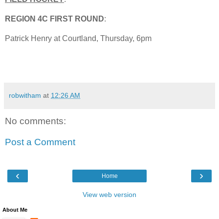
REGION 4C FIRST ROUND
:
Patrick Henry at Courtland, Thursday, 6pm
robwitham
at
12:26 AM
No comments:
Post a Comment
‹
›
Home
View web version
About Me