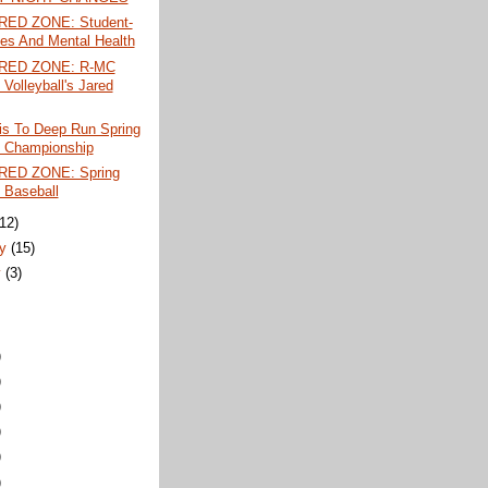
RED ZONE: Student-
tes And Mental Health
 RED ZONE: R-MC
 Volleyball's Jared
is To Deep Run Spring
 Championship
RED ZONE: Spring
 Baseball
(12)
ry
(15)
y
(3)
)
)
)
)
)
)