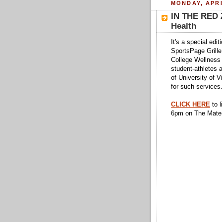
MONDAY, APRI
IN THE RED 
Health
It's a special edi
SportsPage Grille
College Wellness 
student-athletes a
of University of V
for such services
CLICK HERE
to l
6pm on The Mate