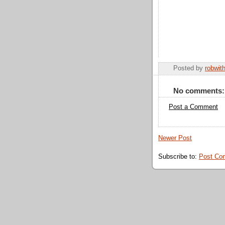
Posted by
robwit
No comments:
Post a Comment
Newer Post
Subscribe to:
Post Co