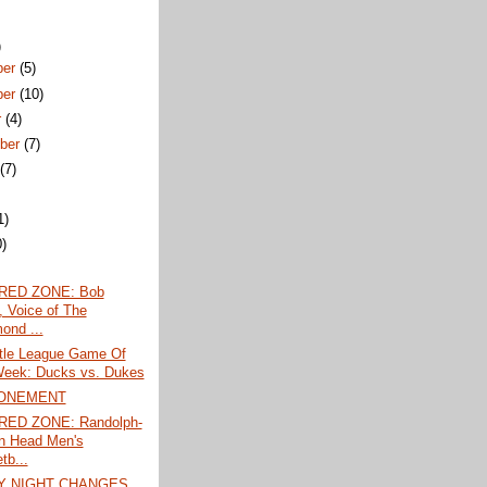
)
ber
(5)
ber
(10)
r
(4)
ber
(7)
t
(7)
1)
0)
)
 RED ZONE: Bob
, Voice of The
ond ...
ttle League Game Of
eek: Ducks vs. Dukes
ONEMENT
RED ZONE: Randolph-
n Head Men's
tb...
Y NIGHT CHANGES