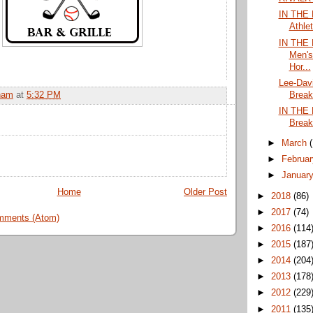
IN THE 
Athle
IN THE
Men's
Hor...
Lee-Dav
Break
ham
at
5:32 PM
IN THE 
Break
►
March
►
Februa
►
Januar
Home
Older Post
►
2018
(86)
►
2017
(74)
mments (Atom)
►
2016
(114
►
2015
(187
►
2014
(204
►
2013
(178
►
2012
(229
►
2011
(135