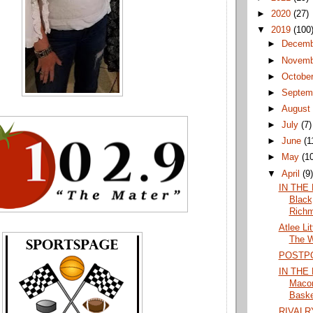
►
2020
(27)
▼
2019
(100
►
Decem
►
Novem
►
Octobe
►
Septem
►
Augus
►
July
(7)
►
June
(1
►
May
(1
▼
April
(9
IN THE
Black
Richm
Atlee Li
The W
POSTP
IN THE 
Maco
Baske
RIVALR