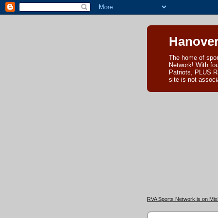
Hanover
The home of spor
Network! With fo
Patriots, PLUS R
site is not asso
RVA Sports Network is on Mixl