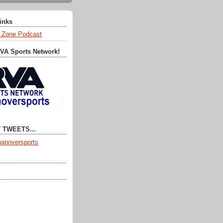
Links
 Zone Podcast
RVA Sports Network!
 TWEETS...
anoversports