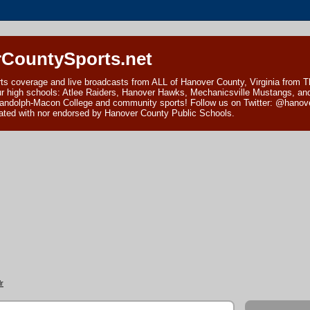
CountySports.net
ts coverage and live broadcasts from ALL of Hanover County, Virginia from 
ur high schools: Atlee Raiders, Hanover Hawks, Mechanicsville Mustangs, an
andolph-Macon College and community sports! Follow us on Twitter: @hanover
ciated with nor endorsed by Hanover County Public Schools.
r