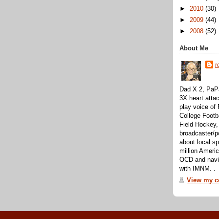
►
2010
(30)
►
2009
(44)
►
2008
(52)
About Me
r
Dad X 2, PaPa
3X heart attac
play voice o
College Footb
Field Hockey,
broadcaster/p
about local sp
million Ameri
OCD and navig
with IMNM. .
View my co