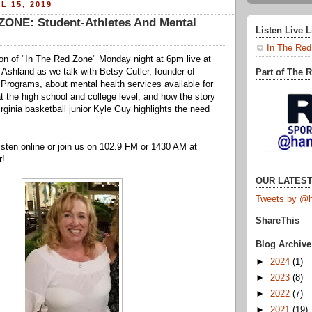
L 15, 2019
ZONE: Student-Athletes And Mental
Listen Live 
In The Red
tion of "In The Red Zone" Monday night at 6pm live at
 Ashland as we talk with Betsy Cutler, founder of
Part of The 
Programs, about mental health services available for
t the high school and college level, and how the story
irginia basketball junior Kyle Guy highlights the need
.
isten online or join us on 102.9 FM or 1430 AM at
r!
OUR LATEST
Tweets by @h
ShareThis
Blog Archive
►
2024
(1)
►
2023
(8)
►
2022
(7)
►
2021
(19)