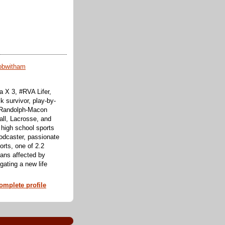
obwitham
 X 3, #RVA Lifer,
k survivor, play-by-
f Randolph-Macon
all, Lacrosse, and
 high school sports
odcaster, passionate
orts, one of 2.2
cans affected by
ating a new life
mplete profile