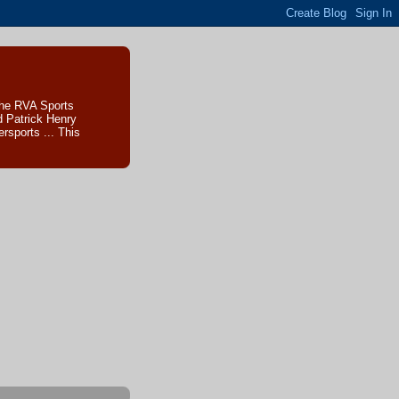
The RVA Sports
d Patrick Henry
sports ... This