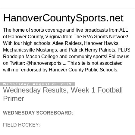
HanoverCountySports.net
The home of sports coverage and live broadcasts from ALL
of Hanover County, Virginia from The RVA Sports Network!
With four high schools: Atlee Raiders, Hanover Hawks,
Mechanicsville Mustangs, and Patrick Henry Patriots, PLUS
Randolph-Macon College and community sports! Follow us
on Twitter: @hanoversports ... This site is not associated
with nor endorsed by Hanover County Public Schools.
Wednesday, August 28, 2019
Wednesday Results, Week 1 Football
Primer
WEDNESDAY SCOREBOARD
:
FIELD HOCKEY: