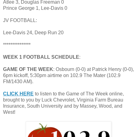
Atlee 3, Douglas Freeman 0
Prince George 1, Lee-Davis 0
JV FOOTBALL:
Lee-Davis 24, Deep Run 20
***************
WEEK 1 FOOTBALL SCHEDULE
:
GAME OF THE WEEK
: Osbourn (0-0) at Patrick Henry (0-0),
6pm kickoff, 5:30pm airtime on 102.9 The Mater (102.9
FM/1430 AM).
CLICK HERE
to listen to the Game of The Week online,
brought to you by Luck Chevrolet, Virginia Farm Bureau
Insurance, South University and by Massey, Wood, and
West!