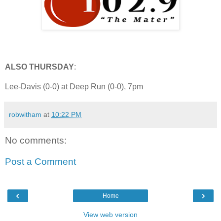
ALSO THURSDAY
:
Lee-Davis (0-0) at Deep Run (0-0), 7pm
robwitham
at
10:22 PM
No comments:
Post a Comment
‹
›
Home
View web version