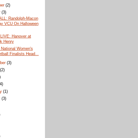
ber
(2)
r
(3)
LL: Randolph-Macon
ay VCU On Halloween
LIVE: Hanover at
ck Henry
 National Women's
ball Finalists Head...
ber
(3)
t
(2)
)
(4)
ry
(1)
y
(3)
)
)