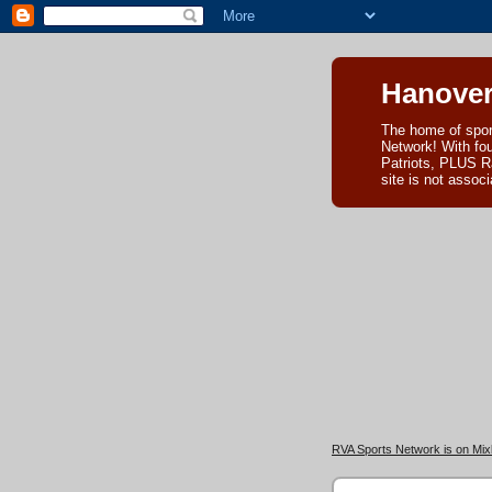
Hanover
The home of spor
Network! With fo
Patriots, PLUS R
site is not asso
RVA Sports Network is on Mixl