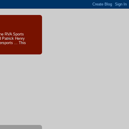
The RVA Sports
d Patrick Henry
sports ... This