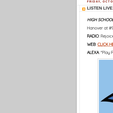
FRIDAY, OCTO
LISTEN LIVE:
HIGH SCHOOL
Hanover at #9
RADIO
: Rejoi
WEB
:
CLICK H
ALEXA
: "Play