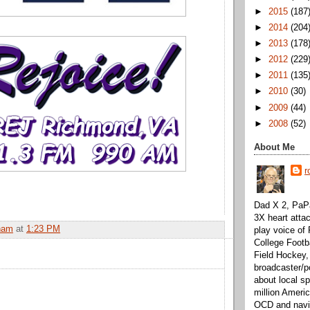
►
2015
(187
►
2014
(204
►
2013
(178
►
2012
(229
►
2011
(135
►
2010
(30)
►
2009
(44)
►
2008
(52)
About Me
r
Dad X 2, PaPa
3X heart attac
ham
at
1:23 PM
play voice o
College Footb
Field Hockey,
broadcaster/p
about local sp
million Ameri
OCD and navig