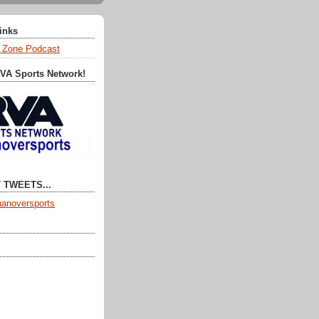
Links
 Zone Podcast
RVA Sports Network!
 TWEETS...
anoversports