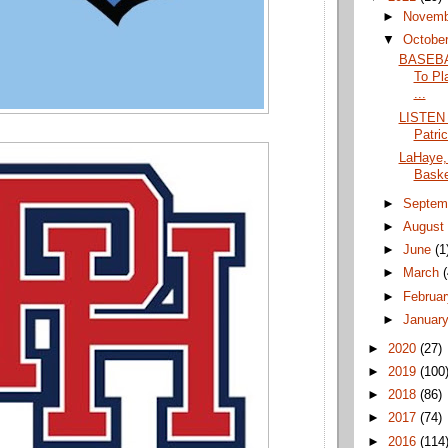
►
Novem
▼
Octobe
BASEBA
To Pl
...
LISTEN 
Patri
LaHaye,
Basket
►
Septem
►
Augus
►
June
(1
►
March
►
Februa
►
Januar
►
2020
(27)
►
2019
(100
►
2018
(86)
►
2017
(74)
►
2016
(114