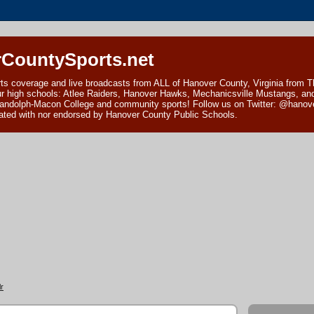
CountySports.net
ts coverage and live broadcasts from ALL of Hanover County, Virginia from 
ur high schools: Atlee Raiders, Hanover Hawks, Mechanicsville Mustangs, an
andolph-Macon College and community sports! Follow us on Twitter: @hanover
ciated with nor endorsed by Hanover County Public Schools.
r