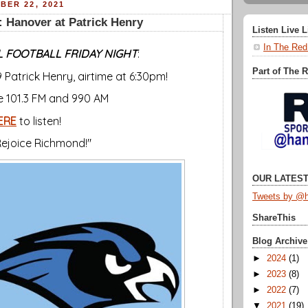
BER 22, 2021
 Hanover at Patrick Henry
Listen Live 
In The Red
 FOOTBALL FRIDAY NIGHT
:
Part of The 
 Patrick Henry, airtime at 6:30pm!
ce 101.3 FM and 990 AM
ERE
to listen!
 Rejoice Richmond!"
OUR LATEST
Tweets by @h
ShareThis
Blog Archive
►
2024
(1)
►
2023
(8)
►
2022
(7)
▼
2021
(19)