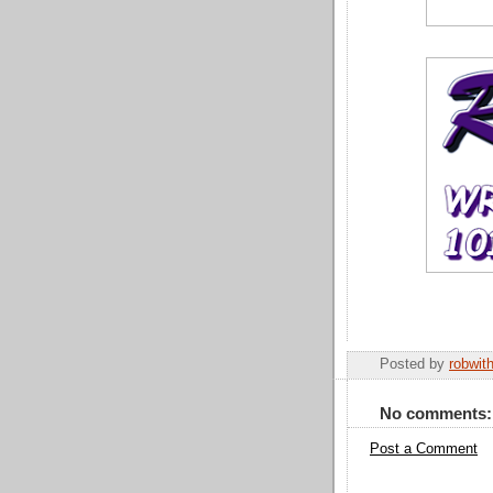
Posted by
robwit
No comments:
Post a Comment