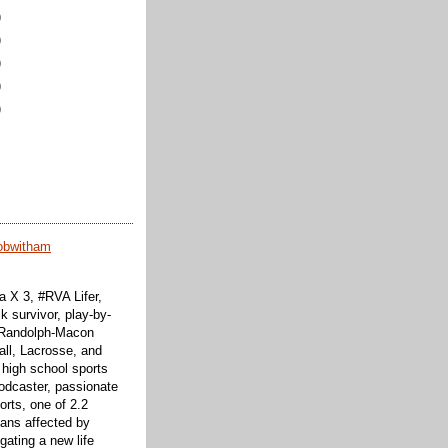
)
)
)
)
)
obwitham
 X 3, #RVA Lifer,
k survivor, play-by-
f Randolph-Macon
all, Lacrosse, and
 high school sports
odcaster, passionate
orts, one of 2.2
cans affected by
ating a new life