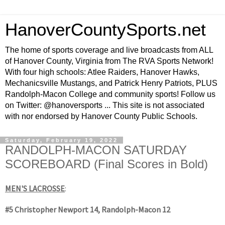
HanoverCountySports.net
The home of sports coverage and live broadcasts from ALL
of Hanover County, Virginia from The RVA Sports Network!
With four high schools: Atlee Raiders, Hanover Hawks,
Mechanicsville Mustangs, and Patrick Henry Patriots, PLUS
Randolph-Macon College and community sports! Follow us
on Twitter: @hanoversports ... This site is not associated
with nor endorsed by Hanover County Public Schools.
Saturday, February 19, 2022
RANDOLPH-MACON SATURDAY
SCOREBOARD (Final Scores in Bold)
MEN'S LACROSSE
:
#5 Christopher Newport 14, Randolph-Macon 12