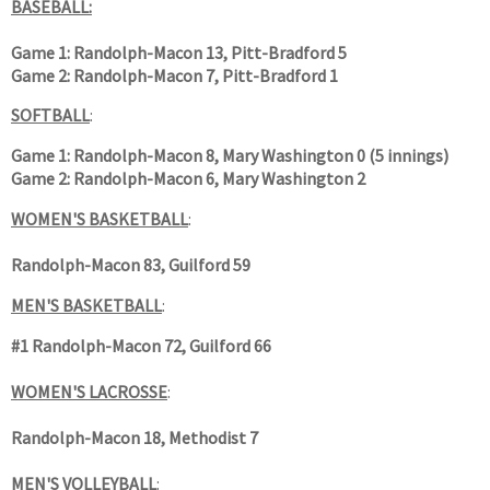
BASEBALL:
Game 1:
Randolph-Macon 13, Pitt-Bradford 5
Game 2: Randolph-Macon 7, Pitt-Bradford 1
SOFTBALL
:
Game 1: Randolph-Macon 8, Mary Washington 0 (5 innings)
Game 2: Randolph-Macon 6, Mary Washington 2
WOMEN'S BASKETBALL
:
Randolph-Macon 83, Guilford 59
MEN'S BASKETBALL
:
#1 Randolph-Macon 72, Guilford 66
WOMEN'S LACROSSE
:
Randolph-Macon 18, Methodist 7
MEN'S VOLLEYBALL
: