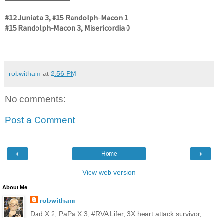
#12 Juniata 3, #15 Randolph-Macon 1
#15 Randolph-Macon 3, Misericordia 0
robwitham
at
2:56 PM
No comments:
Post a Comment
‹
›
Home
View web version
About Me
robwitham
Dad X 2, PaPa X 3, #RVA Lifer, 3X heart attack survivor,