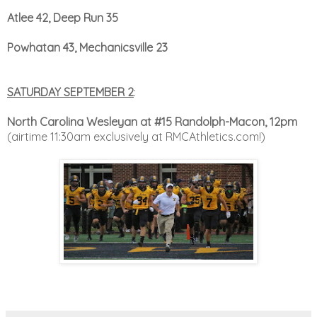
Atlee 42, Deep Run 35
Powhatan 43, Mechanicsville 23
SATURDAY SEPTEMBER 2
:
North Carolina Wesleyan at #15 Randolph-Macon, 12pm
(airtime 11:30am exclusively at RMCAthletics.com!)