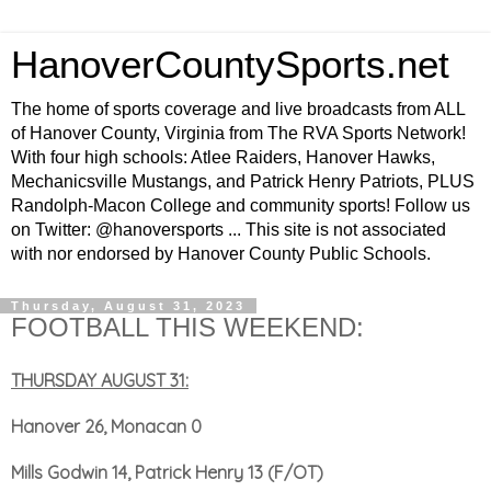
HanoverCountySports.net
The home of sports coverage and live broadcasts from ALL
of Hanover County, Virginia from The RVA Sports Network!
With four high schools: Atlee Raiders, Hanover Hawks,
Mechanicsville Mustangs, and Patrick Henry Patriots, PLUS
Randolph-Macon College and community sports! Follow us
on Twitter: @hanoversports ... This site is not associated
with nor endorsed by Hanover County Public Schools.
Thursday, August 31, 2023
FOOTBALL THIS WEEKEND:
THURSDAY AUGUST 31:
Hanover 26, Monacan 0
Mills Godwin 14, Patrick Henry 13 (F/OT)