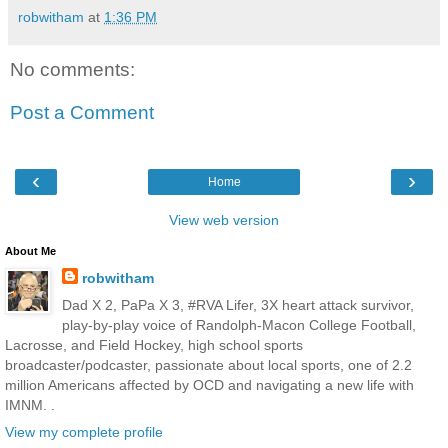
robwitham
at
1:36 PM
No comments:
Post a Comment
‹
›
Home
View web version
About Me
robwitham
Dad X 2, PaPa X 3, #RVA Lifer, 3X heart attack survivor,
play-by-play voice of Randolph-Macon College Football,
Lacrosse, and Field Hockey, high school sports
broadcaster/podcaster, passionate about local sports, one of 2.2
million Americans affected by OCD and navigating a new life with
IMNM. .
View my complete profile