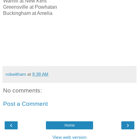
Warhill at New Kent
Greensville at Powhatan
Buckingham at Amelia
robwitham
at
9:38 AM
No comments:
Post a Comment
‹
›
Home
View web version