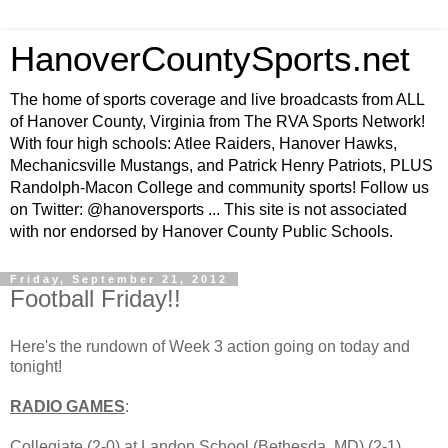
HanoverCountySports.net
The home of sports coverage and live broadcasts from ALL
of Hanover County, Virginia from The RVA Sports Network!
With four high schools: Atlee Raiders, Hanover Hawks,
Mechanicsville Mustangs, and Patrick Henry Patriots, PLUS
Randolph-Macon College and community sports! Follow us
on Twitter: @hanoversports ... This site is not associated
with nor endorsed by Hanover County Public Schools.
Friday, September 21, 2012
Football Friday!!
Here's the rundown of Week 3 action going on today and
tonight!
RADIO GAMES
:
Collegiate (2-0) at Landon School (Bethesda, MD) (2-1),