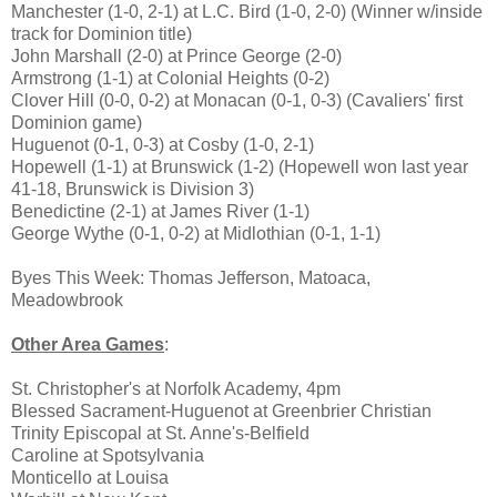
Manchester (1-0, 2-1) at L.C. Bird (1-0, 2-0) (Winner w/inside
track for Dominion title)
John Marshall (2-0) at Prince George (2-0)
Armstrong (1-1) at Colonial Heights (0-2)
Clover Hill (0-0, 0-2) at Monacan (0-1, 0-3) (Cavaliers' first
Dominion game)
Huguenot (0-1, 0-3) at Cosby (1-0, 2-1)
Hopewell (1-1) at Brunswick (1-2) (Hopewell won last year
41-18, Brunswick is Division 3)
Benedictine (2-1) at James River (1-1)
George Wythe (0-1, 0-2) at Midlothian (0-1, 1-1)
Byes This Week: Thomas Jefferson, Matoaca,
Meadowbrook
Other Area Games
:
St. Christopher's at Norfolk Academy, 4pm
Blessed Sacrament-Huguenot at Greenbrier Christian
Trinity Episcopal at St. Anne's-Belfield
Caroline at Spotsylvania
Monticello at Louisa