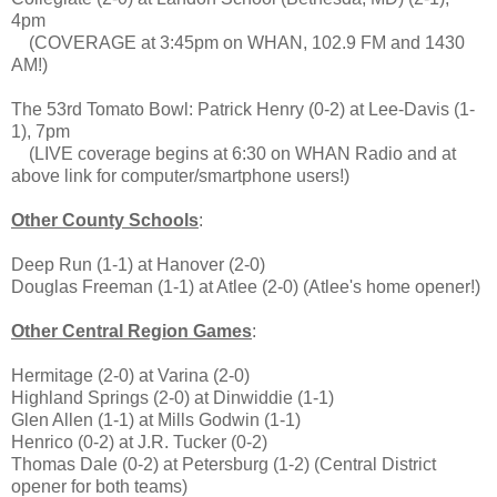
4pm
(COVERAGE at 3:45pm on WHAN, 102.9 FM and 1430
AM!)
The 53rd Tomato Bowl: Patrick Henry (0-2) at Lee-Davis (1-
1), 7pm
(LIVE coverage begins at 6:30 on WHAN Radio and at
above link for computer/smartphone users!)
Other County Schools
:
Deep Run (1-1) at Hanover (2-0)
Douglas Freeman (1-1) at Atlee (2-0) (Atlee's home opener!)
Other Central Region Games
:
Hermitage (2-0) at Varina (2-0)
Highland Springs (2-0) at Dinwiddie (1-1)
Glen Allen (1-1) at Mills Godwin (1-1)
Henrico (0-2) at J.R. Tucker (0-2)
Thomas Dale (0-2) at Petersburg (1-2) (Central District
opener for both teams)