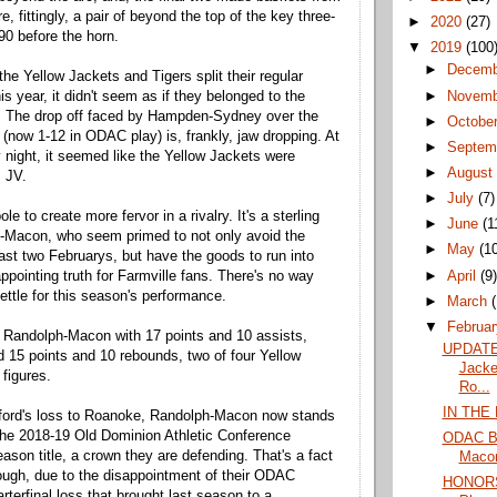
, fittingly, a pair of beyond the top of the key three-
►
2020
(27)
90 before the horn.
▼
2019
(100
►
Decem
he Yellow Jackets and Tigers split their regular
►
Novem
s year, it didn't seem as if they belonged to the
 The drop off faced by Hampden-Sydney over the
►
Octobe
(now 1-12 in ODAC play) is, frankly, jaw dropping. At
►
Septem
ight, it seemed like the Yellow Jackets were
►
Augus
s JV.
►
July
(7)
le to create more fervor in a rivalry. It's a sterling
►
June
(1
h-Macon, who seem primed to not only avoid the
►
May
(1
ast two Februarys, but have the goods to run into
►
April
(9
ppointing truth for Farmville fans. There's no way
settle for this season's performance.
►
March
▼
Februa
 Randolph-Macon with 17 points and 10 assists,
UPDATE
15 points and 10 rebounds, two of four Yellow
Jacke
 figures.
Ro...
IN THE
lford's loss to Roanoke, Randolph-Macon now stands
the 2018-19 Old Dominion Athletic Conference
ODAC Ba
ason title, a crown they are defending. That's a fact
Macon 
hough, due to the disappointment of their ODAC
HONORS
terfinal loss that brought last season to a