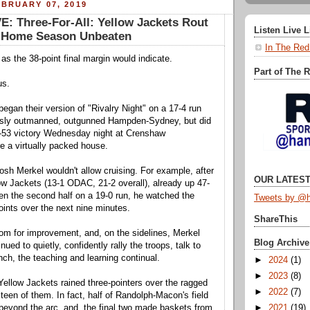
BRUARY 07, 2019
: Three-For-All: Yellow Jackets Rout
Listen Live 
sh Home Season Unbeaten
In The Red
 as the 38-point final margin would indicate.
Part of The 
us.
gan their version of "Rivalry Night" on a 17-4 run
usly outmanned, outgunned Hampden-Sydney, but did
1-53 victory Wednesday night at Crenshaw
 a virtually packed house.
sh Merkel wouldn't allow cruising. For example, after
OUR LATEST
ow Jackets (13-1 ODAC, 21-2 overall), already up 47-
pen the second half on a 19-0 run, he watched the
Tweets by @h
oints over the next nine minutes.
ShareThis
om for improvement, and, on the sidelines, Merkel
Blog Archive
nued to quietly, confidently rally the troops, talk to
nch, the teaching and learning continual.
►
2024
(1)
►
2023
(8)
 Yellow Jackets rained three-pointers over the ragged
►
2022
(7)
teen of them. In fact, half of Randolph-Macon's field
►
2021
(19)
eyond the arc, and, the final two made baskets from