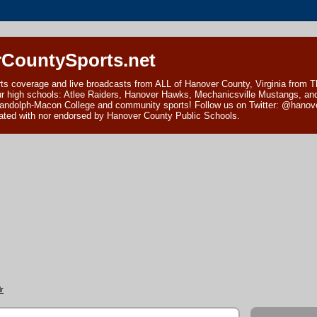
CountySports.net
ts coverage and live broadcasts from ALL of Hanover County, Virginia from 
ur high schools: Atlee Raiders, Hanover Hawks, Mechanicsville Mustangs, an
andolph-Macon College and community sports! Follow us on Twitter: @hanover
ciated with nor endorsed by Hanover County Public Schools.
r