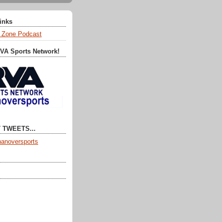
Links
 Zone Podcast
RVA Sports Network!
 TWEETS...
anoversports