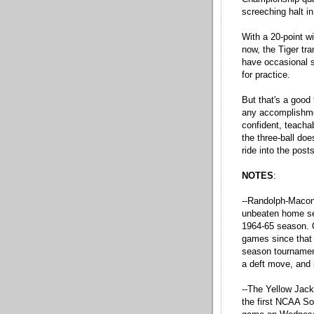
screeching halt i
With a 20-point w
now, the Tiger tra
have occasional s
for practice.
But that's a good 
any accomplishmen
confident, teacha
the three-ball do
ride into the post
NOTES
:
--Randolph-Macon 
unbeaten home s
1964-65 season. O
games since that 
season tournament
a deft move, and 
--The Yellow Jacke
the first NCAA So