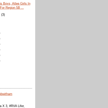
s Boys, Atlee Girls In
For Region 5B ...
y
(3)
)
)
)
)
)
)
obwitham
 X 3, #RVA Lifer,