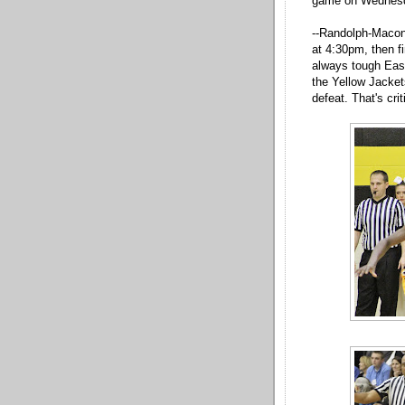
game on Wednes
--Randolph-Macon
at 4:30pm, then f
always tough East
the Yellow Jacket
defeat. That's cri