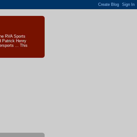
The RVA Sports
d Patrick Henry
sports ... This