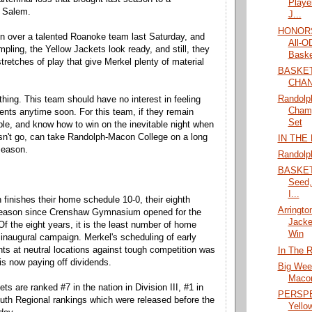
Playe
n Salem.
J...
HONORS
in over a talented Roanoke team last Saturday, and
All-
mpling, the Yellow Jackets look ready, and still, they
Baske
tretches of play that give Merkel plenty of material
BASKE
CHA
Randol
thing. This team should have no interest in feeling
Champ
ts anytime soon. For this team, if they remain
Set
ble, and know how to win on the inevitable night when
esn't go, can take Randolph-Macon College on a long
IN THE
season.
Randolp
BASKETB
Seed,
I...
finishes their home schedule 10-0, their eighth
Arringto
eason since Crenshaw Gymnasium opened for the
Jacke
f the eight years, it is the least number of home
Win
inaugural campaign. Merkel's scheduling of early
s at neutral locations against tough competition was
In The R
is now paying off dividends.
Big Wee
Maco
ts are ranked #7 in the nation in Division III, #1 in
PERSPEC
uth Regional rankings which were released before the
Yello