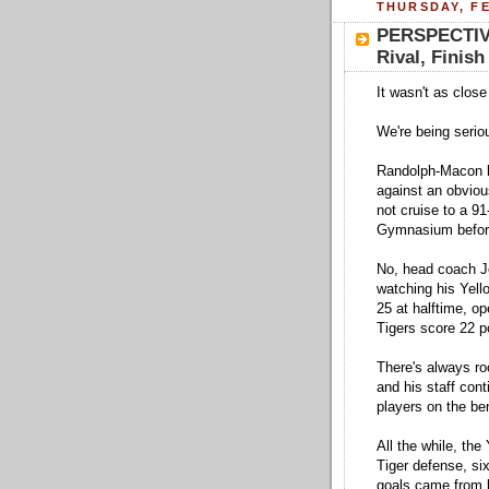
THURSDAY, FE
PERSPECTIVE
Rival, Fini
It wasn't as close
We're being serio
Randolph-Macon be
against an obvio
not cruise to a 9
Gymnasium before
No, head coach Jo
watching his Yell
25 at halftime, o
Tigers score 22 p
There's always ro
and his staff conti
players on the be
All the while, the
Tiger defense, six
goals came from b