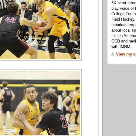
3X heart attac
play voice o
College Footb
Field Hockey,
broadcaster/p
about local sp
million Ameri
OCD and navig
with IMNM. .
View my co