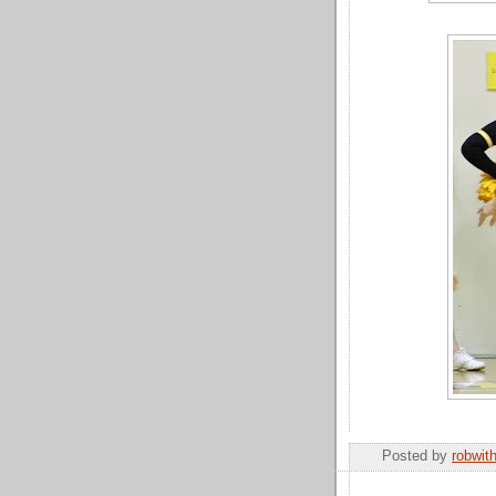
Posted by
robwit