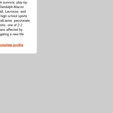
k survivor, play-by-
f Randolph-Macon
all, Lacrosse, and
 high school sports
odcaster, passionate
orts, one of 2.2
cans affected by
ating a new life
mplete profile