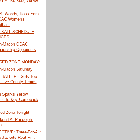
r Of The Year, Yellow
: Woods, Ross Earn
ODAC Women's
tba...
TBALL SCHEDULE
NGES
ph-Macon ODAC
ionship Opponents
 RED ZONE MONDAY:
h-Macon Saturday
ALL: PH Girls Top
 Five County Teams
n Sparks Yellow
ts To Key Comeback
ed Zone Tonight!
kend At Randolph-
n
TIVE: Three-For-All:
w Jackets Rout Ri...