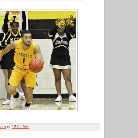
ham
at
12:02 AM