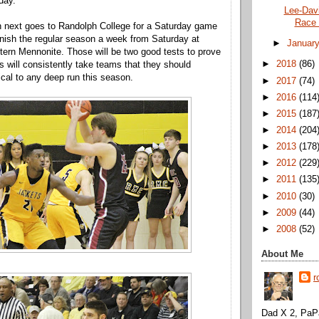
day.
Lee-Davi
Race 
 next goes to Randolph College for a Saturday game
inish the regular season a week from Saturday at
►
Januar
ern Mennonite. Those will be two good tests to prove
►
2018
(86)
s will consistently take teams that they should
tical to any deep run this season.
►
2017
(74)
►
2016
(114
►
2015
(187
►
2014
(204
►
2013
(178
►
2012
(229
►
2011
(135
►
2010
(30)
►
2009
(44)
►
2008
(52)
About Me
r
Dad X 2, PaPa