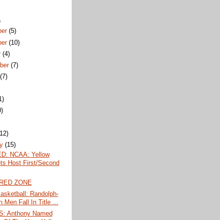
)
ber
(5)
ber
(10)
r
(4)
ber
(7)
t
(7)
1)
0)
)
(12)
ry
(15)
D: NCAA: Yellow
ts Host First/Second
 RED ZONE
sketball: Randolph-
Men Fall In Title ...
: Anthony Named