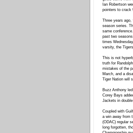
Ian Robertson were
pointers to crack 
Three years ago, t
season series. Thi
same conference.
past two seasons 
times Wednesday n
varsity, the Tiger
This is not hyperbo
truth for Randolp
mistakes of the p
March, and a disa
Tiger Nation will 
Buzz Anthony led
Corey Bays added 
Jackets in double
Coupled with Gui
a win away from 
(ODAC) regular se
long forgotten, t
Championship quar