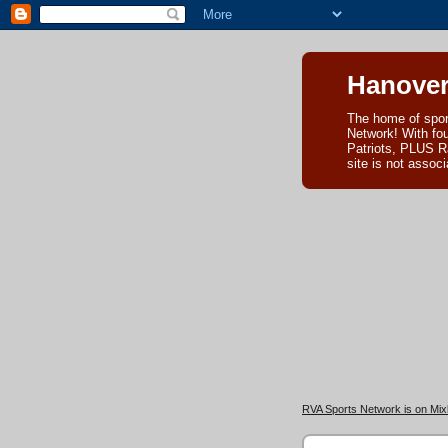
Hanover
The home of spor
Network! With fo
Patriots, PLUS R
site is not asso
RVA Sports Network is on Mixl