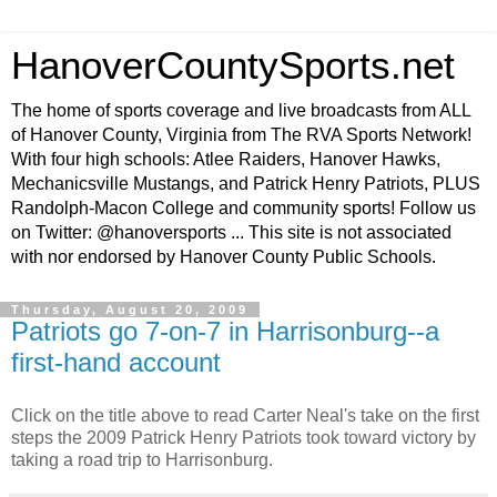
HanoverCountySports.net
The home of sports coverage and live broadcasts from ALL
of Hanover County, Virginia from The RVA Sports Network!
With four high schools: Atlee Raiders, Hanover Hawks,
Mechanicsville Mustangs, and Patrick Henry Patriots, PLUS
Randolph-Macon College and community sports! Follow us
on Twitter: @hanoversports ... This site is not associated
with nor endorsed by Hanover County Public Schools.
Thursday, August 20, 2009
Patriots go 7-on-7 in Harrisonburg--a
first-hand account
Click on the title above to read Carter Neal's take on the first
steps the 2009 Patrick Henry Patriots took toward victory by
taking a road trip to Harrisonburg.