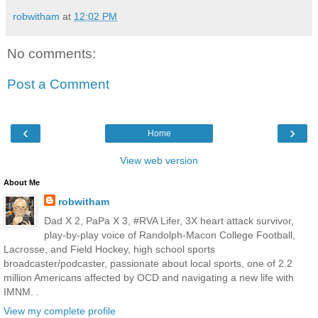
robwitham
at
12:02 PM
No comments:
Post a Comment
‹
›
Home
View web version
About Me
robwitham
Dad X 2, PaPa X 3, #RVA Lifer, 3X heart attack survivor,
play-by-play voice of Randolph-Macon College Football,
Lacrosse, and Field Hockey, high school sports
broadcaster/podcaster, passionate about local sports, one of 2.2
million Americans affected by OCD and navigating a new life with
IMNM. .
View my complete profile