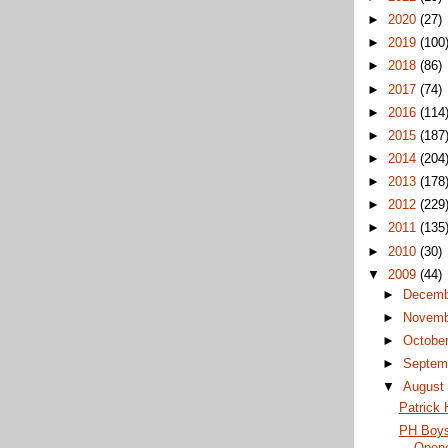
►
2020
(27)
►
2019
(100
►
2018
(86)
►
2017
(74)
►
2016
(114
►
2015
(187
►
2014
(204
►
2013
(178
►
2012
(229
►
2011
(135
►
2010
(30)
▼
2009
(44)
►
Decem
►
Novem
►
Octobe
►
Septem
▼
Augus
Patrick H
PH Boys
Open