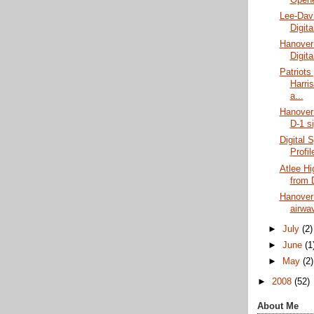
Lee-Dav
Digit
Hanover
Digit
Patriots
Harris
a...
Hanover 
D-1 s
Digital S
Profi
Atlee Hi
from D
Hanover 
airwav
►
July
(2)
►
June
(1
►
May
(2)
►
2008
(52)
About Me