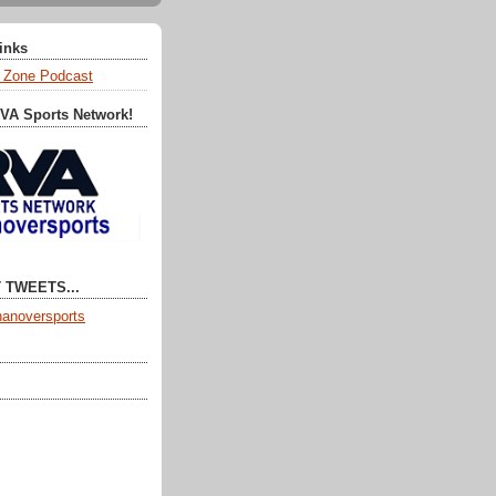
Links
 Zone Podcast
RVA Sports Network!
 TWEETS...
anoversports