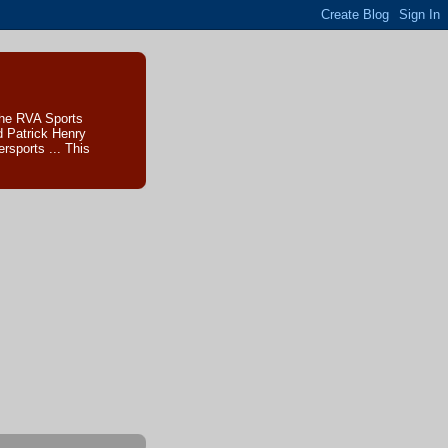
The RVA Sports
d Patrick Henry
sports ... This