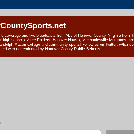
CountySports.net
ts coverage and live broadcasts from ALL of Hanover County, Virginia from 
ur high schools: Atlee Raiders, Hanover Hawks, Mechanicsville Mustangs, an
andolph-Macon College and community sports! Follow us on Twitter: @hanover
ciated with nor endorsed by Hanover County Public Schools.
r