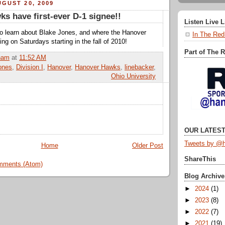
GUST 20, 2009
s have first-ever D-1 signee!!
Listen Live 
e to learn about Blake Jones, and where the Hanover
In The Red
ying on Saturdays starting in the fall of 2010!
Part of The 
ham
at
11:52 AM
ones
,
Division I
,
Hanover
,
Hanover Hawks
,
linebacker
,
Ohio University
OUR LATEST
Tweets by @h
Home
Older Post
ShareThis
mments (Atom)
Blog Archive
►
2024
(1)
►
2023
(8)
►
2022
(7)
►
2021
(19)