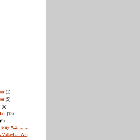
)
)
)
)
)
)
)
ber
(1)
ber
(5)
r
(6)
ber
(18)
t
(9)
enry #12.........
 Volleyball Win
er