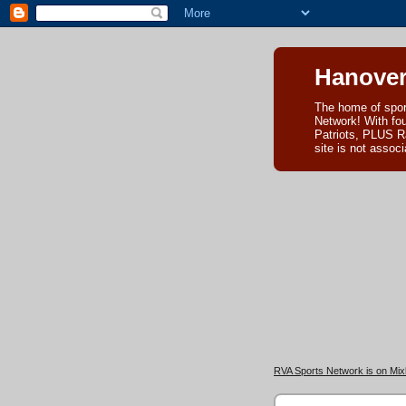
Hanover
The home of spor
Network! With fo
Patriots, PLUS R
site is not asso
RVA Sports Network is on Mixl