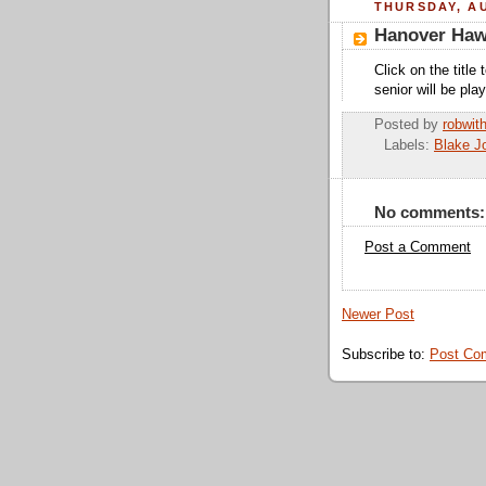
THURSDAY, AU
Hanover Hawk
Click on the titl
senior will be pla
Posted by
robwit
Labels:
Blake J
No comments:
Post a Comment
Newer Post
Subscribe to:
Post Co