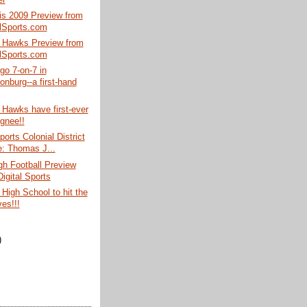
is 2009 Preview from
alSports.com
 Hawks Preview from
alSports.com
 go 7-on-7 in
onburg--a first-hand
Hawks have first-ever
ignee!!
ports Colonial District
le: Thomas J...
gh Football Preview
igital Sports
High School to hit the
es!!!
)