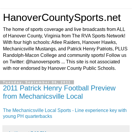
HanoverCountySports.net
The home of sports coverage and live broadcasts from ALL
of Hanover County, Virginia from The RVA Sports Network!
With four high schools: Atlee Raiders, Hanover Hawks,
Mechanicsville Mustangs, and Patrick Henry Patriots, PLUS
Randolph-Macon College and community sports! Follow us
on Twitter: @hanoversports ... This site is not associated
with nor endorsed by Hanover County Public Schools.
Tuesday, September 06, 2011
2011 Patrick Henry Football Preview
from Mechanicsville Local
The Mechanicsville Local Sports - Line experience key with
young PH quarterbacks