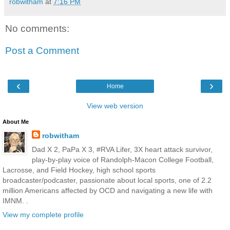
robwitham
at
7:16 PM
No comments:
Post a Comment
‹
›
Home
View web version
About Me
robwitham
Dad X 2, PaPa X 3, #RVA Lifer, 3X heart attack survivor,
play-by-play voice of Randolph-Macon College Football,
Lacrosse, and Field Hockey, high school sports
broadcaster/podcaster, passionate about local sports, one of 2.2
million Americans affected by OCD and navigating a new life with
IMNM. .
View my complete profile