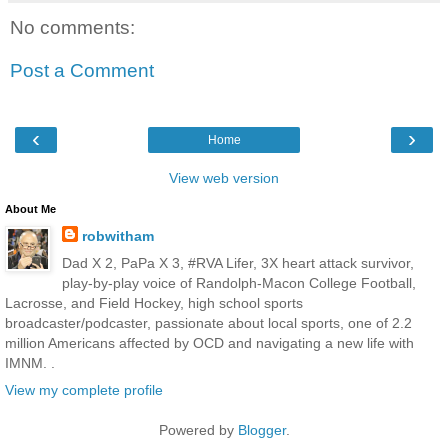
No comments:
Post a Comment
‹
›
Home
View web version
About Me
robwitham
Dad X 2, PaPa X 3, #RVA Lifer, 3X heart attack survivor,
play-by-play voice of Randolph-Macon College Football,
Lacrosse, and Field Hockey, high school sports
broadcaster/podcaster, passionate about local sports, one of 2.2
million Americans affected by OCD and navigating a new life with
IMNM. .
View my complete profile
Powered by
Blogger
.