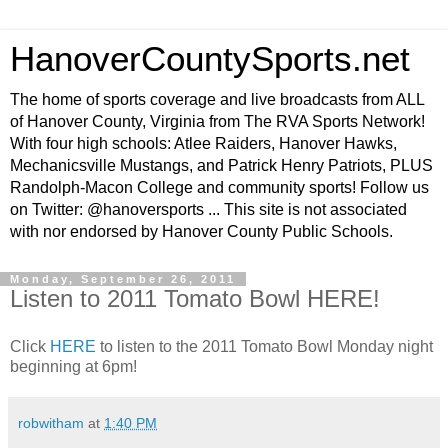
HanoverCountySports.net
The home of sports coverage and live broadcasts from ALL
of Hanover County, Virginia from The RVA Sports Network!
With four high schools: Atlee Raiders, Hanover Hawks,
Mechanicsville Mustangs, and Patrick Henry Patriots, PLUS
Randolph-Macon College and community sports! Follow us
on Twitter: @hanoversports ... This site is not associated
with nor endorsed by Hanover County Public Schools.
Monday, September 26, 2011
Listen to 2011 Tomato Bowl HERE!
Click
HERE
to listen to the 2011 Tomato Bowl Monday night
beginning at 6pm!
robwitham
at
1:40 PM