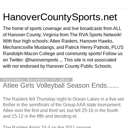
HanoverCountySports.net
The home of sports coverage and live broadcasts from ALL
of Hanover County, Virginia from The RVA Sports Network!
With four high schools: Atlee Raiders, Hanover Hawks,
Mechanicsville Mustangs, and Patrick Henry Patriots, PLUS
Randolph-Macon College and community sports! Follow us
on Twitter: @hanoversports ... This site is not associated
with nor endorsed by Hanover County Public Schools.
Thursday, November 17, 2011
Atlee Girls Volleyball Season Ends......
The Raiders fell Thursday night to Ocean Lakes in a five-set
thriller in the semifinals of the Group AAA state tournament.
Atlee won the first and third set, but fell 25-16 in the fourth
and 15-12 in the fifth and deciding et.
The Raiders finish 24-4 on the 2011 season.