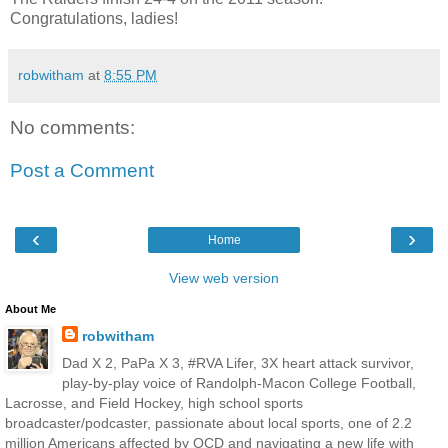
Congratulations, ladies!
robwitham
at
8:55 PM
No comments:
Post a Comment
‹
›
Home
View web version
About Me
robwitham
Dad X 2, PaPa X 3, #RVA Lifer, 3X heart attack survivor,
play-by-play voice of Randolph-Macon College Football,
Lacrosse, and Field Hockey, high school sports
broadcaster/podcaster, passionate about local sports, one of 2.2
million Americans affected by OCD and navigating a new life with