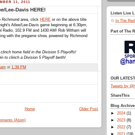
MBER 11, 2011
lee/Lee-Davis HERE!
Listen Live 
the Richmond area, click
HERE
or on the above title
In The Red
tonight's Atlee/Lee-Davis game beginning at 6:30pm,
 Radio, 102.9 FM and 1430 AM! Rob Witham will
Part of The 
rting with the pregame show, powered by Richmond
clinch home field in the Division 5 Playoffs!
n to clinch a Division 5 Playoff berth!
ham
at
1:39 PM
OUR LATEST
Tweets by @h
ShareThis
Blog Archive
Home
Older Post
►
2024
(1)
mments (Atom)
►
2023
(8)
►
2022
(7)
►
2021
(19)