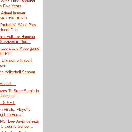
 Wins Third Regional
In Five Years
o Atlee/Hanover
nal Final HERE!
Probably" Won't Play
ional Final
nd Half For Hanover;
 Survives in Dou...
o Lee-Davis/Atlee game
 HERE!
s Division 5 Playoff
ews
rls Volleyball Season
....
Ahead.....
oves To State Semis in
Volleyball!!
FS SET!
 Finals, Playoffs
g Into Focus
G: Lee-Davis defeats
; 3 County School...