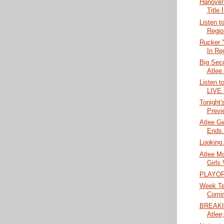
Hanover
Title 
Listen t
Regio
Rucker "
In Reg
Big Seco
Atlee
Listen t
LIVE
Tonight'
Previ
Atlee Gi
Ends..
Looking 
Atlee M
Girls 
PLAYOF
Week Ten
Comin
BREAKIN
Atlee