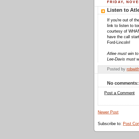
FRIDAY, NOVE
Listen to At
If you're out of 
link to listen to 
courtesy of WHAN
have the call sta
Ford-Lincoln!
Atlee must win to 
Lee-Davis must wi
Posted by
robwit
No comments:
Post a Comment
Newer Post
Subscribe to:
Post Co