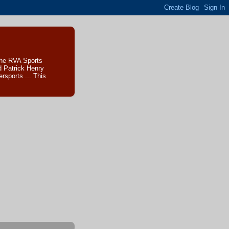
The RVA Sports
d Patrick Henry
sports ... This