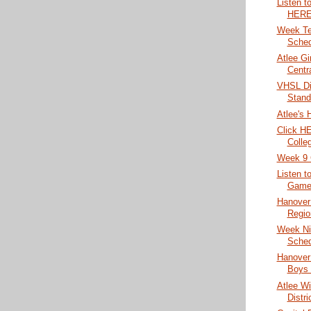
Listen t
HERE
Week Te
Sched
Atlee Gi
Centr
VHSL Di
Stand
Atlee's 
Click HE
Colleg
Week 9 
Listen t
Game 
Hanover 
Region
Week Ni
Sched
Hanover
Boys 
Atlee Wi
Distri