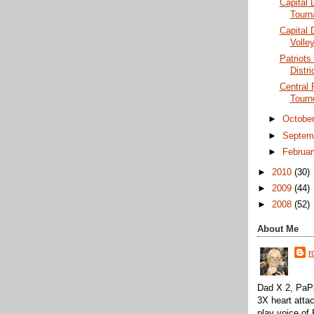
Capital D
Tourn
Capital 
Volley
Patriots 
Distri
Central 
Tourn
►
Octobe
►
Septem
►
Februa
►
2010
(30)
►
2009
(44)
►
2008
(52)
About Me
r
Dad X 2, PaPa
3X heart attac
play voice o