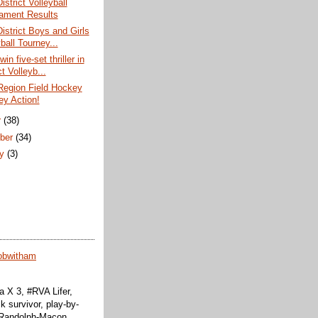
istrict Volleyball
ament Results
District Boys and Girls
ball Tourney...
win five-set thriller in
ct Volleyb...
Region Field Hockey
ey Action!
r
(38)
ber
(34)
ry
(3)
obwitham
 X 3, #RVA Lifer,
k survivor, play-by-
f Randolph-Macon