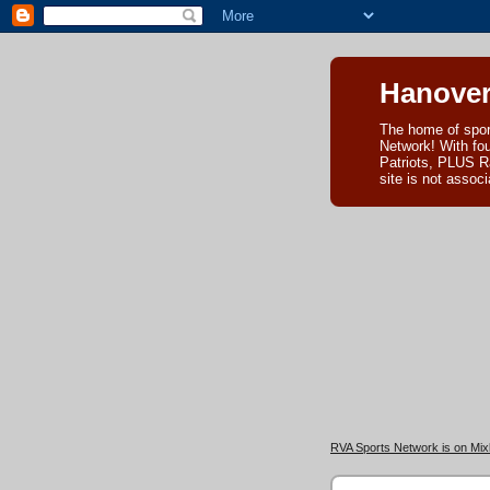
Hanover
The home of spor
Network! With fo
Patriots, PLUS R
site is not asso
RVA Sports Network is on Mixl