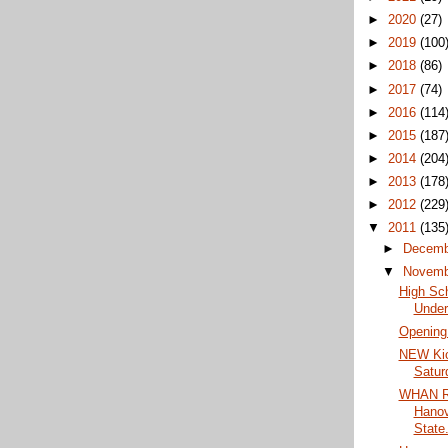
►
2020
(27)
►
2019
(100
►
2018
(86)
►
2017
(74)
►
2016
(114
►
2015
(187
►
2014
(204
►
2013
(178
►
2012
(229
▼
2011
(135
►
Decem
▼
Novem
High Sc
Under
Opening
NEW Kic
Satur
WHAN Ra
Hanov
State.