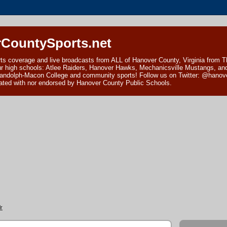
CountySports.net
ts coverage and live broadcasts from ALL of Hanover County, Virginia from 
ur high schools: Atlee Raiders, Hanover Hawks, Mechanicsville Mustangs, an
andolph-Macon College and community sports! Follow us on Twitter: @hanover
ciated with nor endorsed by Hanover County Public Schools.
r