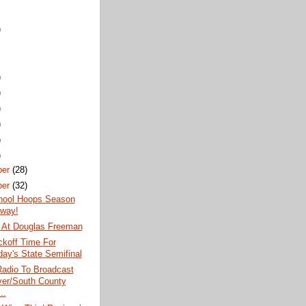
)
)
)
)
)
)
)
ber
(28)
ber
(32)
hool Hoops Season
way!
 At Douglas Freeman
koff Time For
day's State Semifinal
dio To Broadcast
er/South County
..