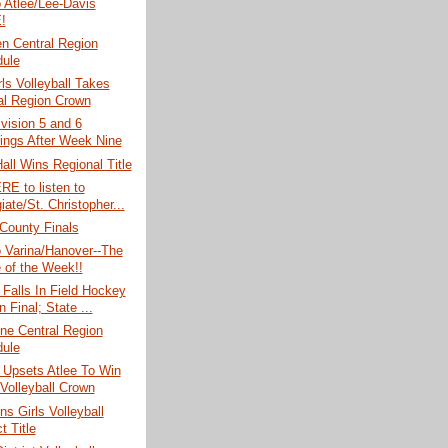
o Atlee/Lee-Davis
!
n Central Region
ule
rls Volleyball Takes
al Region Crown
vision 5 and 6
ings After Week Nine
Hall Wins Regional Title
RE to listen to
iate/St. Christopher...
County Finals
o Varina/Hanover--The
of the Week!!
Falls In Field Hockey
 Final; State ...
ne Central Region
ule
 Upsets Atlee To Win
Volleyball Crown
ns Girls Volleyball
ct Title