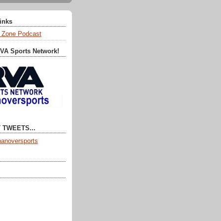
Links
 Zone Podcast
RVA Sports Network!
 TWEETS...
anoversports