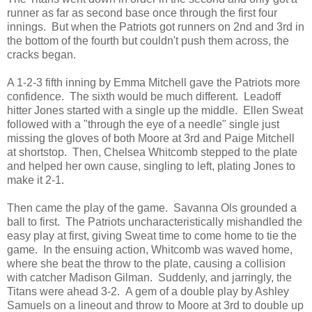
runner as far as second base once through the first four
innings. But when the Patriots got runners on 2nd and 3rd in
the bottom of the fourth but couldn't push them across, the
cracks began.
A 1-2-3 fifth inning by Emma Mitchell gave the Patriots more
confidence. The sixth would be much different. Leadoff
hitter Jones started with a single up the middle. Ellen Sweat
followed with a "through the eye of a needle" single just
missing the gloves of both Moore at 3rd and Paige Mitchell
at shortstop. Then, Chelsea Whitcomb stepped to the plate
and helped her own cause, singling to left, plating Jones to
make it 2-1.
Then came the play of the game. Savanna Ols grounded a
ball to first. The Patriots uncharacteristically mishandled the
easy play at first, giving Sweat time to come home to tie the
game. In the ensuing action, Whitcomb was waved home,
where she beat the throw to the plate, causing a collision
with catcher Madison Gilman. Suddenly, and jarringly, the
Titans were ahead 3-2. A gem of a double play by Ashley
Samuels on a lineout and throw to Moore at 3rd to double up