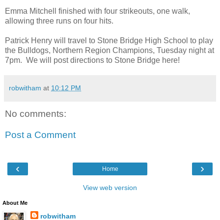
Emma Mitchell finished with four strikeouts, one walk,
allowing three runs on four hits.
Patrick Henry will travel to Stone Bridge High School to play
the Bulldogs, Northern Region Champions, Tuesday night at
7pm. We will post directions to Stone Bridge here!
robwitham
at
10:12 PM
No comments:
Post a Comment
‹
›
Home
View web version
About Me
robwitham