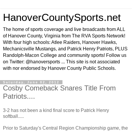
HanoverCountySports.net
The home of sports coverage and live broadcasts from ALL
of Hanover County, Virginia from The RVA Sports Network!
With four high schools: Atlee Raiders, Hanover Hawks,
Mechanicsville Mustangs, and Patrick Henry Patriots, PLUS
Randolph-Macon College and community sports! Follow us
on Twitter: @hanoversports ... This site is not associated
with nor endorsed by Hanover County Public Schools.
Saturday, June 02, 2012
Cosby Comeback Snares Title From
Patriots....
3-2 has not been a kind final score to Patrick Henry
softball.....
Prior to Saturday's Central Region Championship game, the