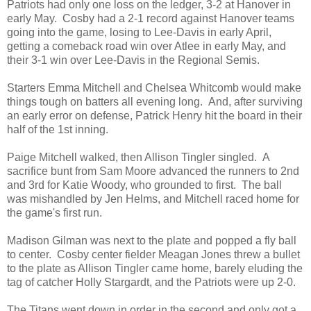
Patriots had only one loss on the ledger, 3-2 at Hanover in
early May. Cosby had a 2-1 record against Hanover teams
going into the game, losing to Lee-Davis in early April,
getting a comeback road win over Atlee in early May, and
their 3-1 win over Lee-Davis in the Regional Semis.
Starters Emma Mitchell and Chelsea Whitcomb would make
things tough on batters all evening long. And, after surviving
an early error on defense, Patrick Henry hit the board in their
half of the 1st inning.
Paige Mitchell walked, then Allison Tingler singled. A
sacrifice bunt from Sam Moore advanced the runners to 2nd
and 3rd for Katie Woody, who grounded to first. The ball
was mishandled by Jen Helms, and Mitchell raced home for
the game's first run.
Madison Gilman was next to the plate and popped a fly ball
to center. Cosby center fielder Meagan Jones threw a bullet
to the plate as Allison Tingler came home, barely eluding the
tag of catcher Holly Stargardt, and the Patriots were up 2-0.
The Titans went down in order in the second and only got a