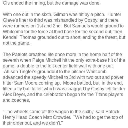
Ols ended the inning, but the damage was done.
With one out in the sixth, Gilman was hit by a pitch. Hunter
Glave's liner to third was mishandled by Cosby, and there
were runners on 1st and 2nd. But Samuels would ground to
Whitcomb for the force at third base for the second out, then
Kendall Thomas grounded out to short, ending the threat, but
not the game.
The Patriots breathed life once more in the home half of the
seventh when Paige Mitchell hit the only extra-base hit of the
game, a double to the left-center field wall with one out.
Allison Tingler's groundout to the pitcher Whitcomb
advanced the speedy Mitchell to 3rd with two out and power
hitter Sam Moore coming up. Moore battled, but, in the end,
lifted a fly ball to left which was snagged by Cosby left fielder
Alex Beyer, and the celebration began for the Titans players
and coaches.
"The wheels came off the wagon in the sixth," said Patrick
Henry Head Coach Matt Crowder. "We had to get the top of
their order out, and we didn't."