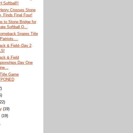
 Softball!!
 Henry Crosses Stone
, Finds Final Four!
ns to Stone Bridge for
ate Softball Q...
omeback Snares Title
atriots....
ack & Field--Day 2
LS!
ack & Field
ionships Day One
ne...
 Title Game
TPONED
2)
6)
(22)
ry
(19)
y
(19)
)