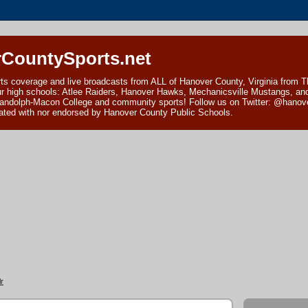
CountySports.net
ts coverage and live broadcasts from ALL of Hanover County, Virginia from 
ur high schools: Atlee Raiders, Hanover Hawks, Mechanicsville Mustangs, an
andolph-Macon College and community sports! Follow us on Twitter: @hanover
ciated with nor endorsed by Hanover County Public Schools.
r