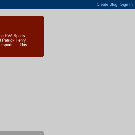
The RVA Sports
d Patrick Henry
sports ... This