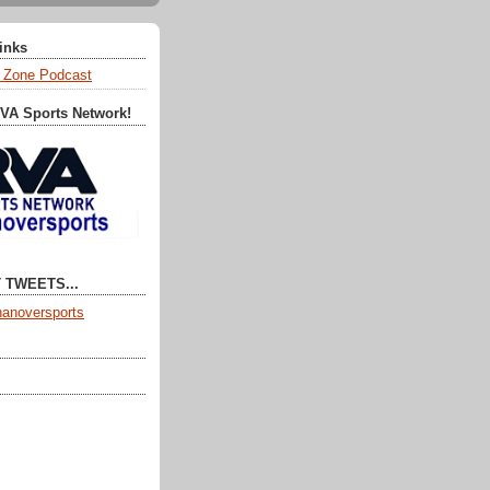
Links
 Zone Podcast
RVA Sports Network!
 TWEETS...
anoversports