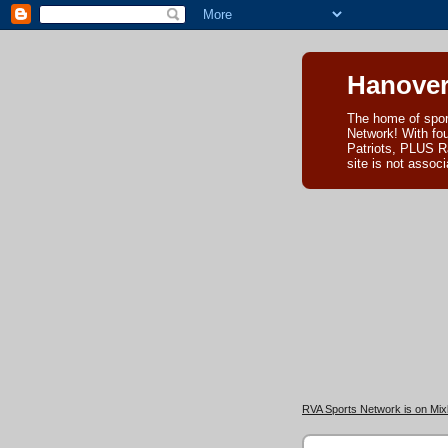
Hanover
The home of spor
Network! With fo
Patriots, PLUS R
site is not asso
RVA Sports Network is on Mixl