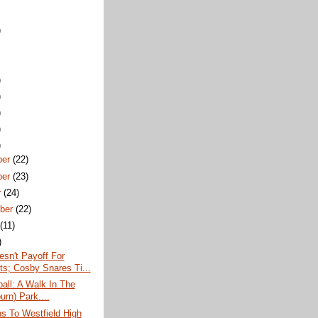
)
)
)
)
)
)
ber
(22)
ber
(23)
r
(24)
ber
(22)
t
(11)
)
esn't Payoff For
ots; Cosby Snares Ti...
all: A Walk In The
urn) Park....
ns To Westfield High