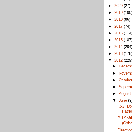
►
2020
(27)
►
2019
(100
►
2018
(86)
►
2017
(74)
►
2016
(114
►
2015
(187
►
2014
(204
►
2013
(178
▼
2012
(229
►
Decem
►
Novem
►
Octobe
►
Septem
►
Augus
▼
June
(9
"3-2" Do
Patri
PH Softb
(Osbo
Directio