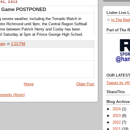
01, 2012
tle Game POSTPONED
Listen Live 
g severe weather, including the Tornado Watch in
In The Red
Metro Richmond until 9pm, the Central Region Softball
me between Patrick Henry and Cosby has been
Part of The 
Saturday at 5pm at Prince George High School.
ham
at
2:22 PM
OUR LATEST
Tweets by @h
Home
Older Post
ShareThis
mments (Atom)
Blog Archive
►
2024
(1)
►
2023
(8)
►
2022
(7)
►
2021
(19)