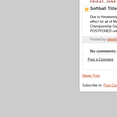
FRIDAY, JUNE 
Softball Ti
Due to threatenin
effect for all of 
Championship Ga
POSTPONED until 
Posted by
robwit
No comments:
Post a Comment
Newer Post
Subscribe to:
Post Co