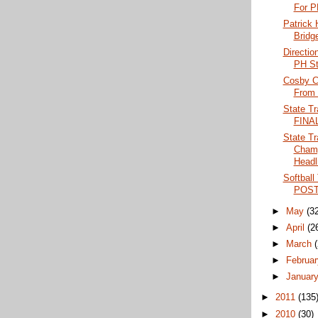
For PH
Patrick
Bridge
Directio
PH St
Cosby C
From P
State Tr
FINA
State Tr
Champ
Headli
Softball
POS
►
May
(3
►
April
(2
►
March
►
Februa
►
Januar
►
2011
(135
►
2010
(30)