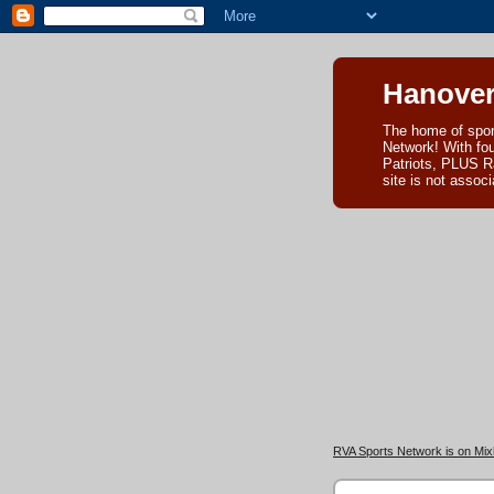
Hanover
The home of spor
Network! With fo
Patriots, PLUS R
site is not asso
RVA Sports Network is on Mixl