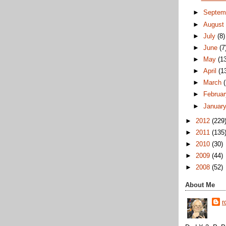
►
Septem
►
Augus
►
July
(8)
►
June
(7
►
May
(1
►
April
(1
►
March
►
Februa
►
Januar
►
2012
(229
►
2011
(135
►
2010
(30)
►
2009
(44)
►
2008
(52)
About Me
r