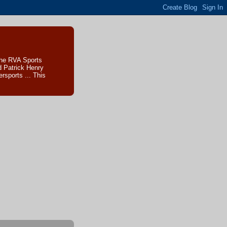
The RVA Sports
d Patrick Henry
sports ... This