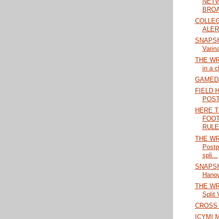
NETW
BROA
COLLEG
ALERT
SNAPSHO
Varina
THE WRA
in a c
GAMEDAY
FIELD 
POS
HERE T
FOOT
RULES
THE WRA
Postp
spli...
SNAPSHO
Hanove
THE WRA
Split 
CROSS 
ICYMI M