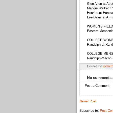
Glen Allen at Atl
Maggie Walker GS
Henrico at Hanov
Lee-Davis at Arm
WOMEN'S FIELD
Eastern Mennoni
COLLEGE WOME
Randolph at Ran
COLLEGE MEN'
Randolph-Macon 
Posted by
robwit
No comments:
Post a Comment
Newer Post
Subscribe to:
Post Co