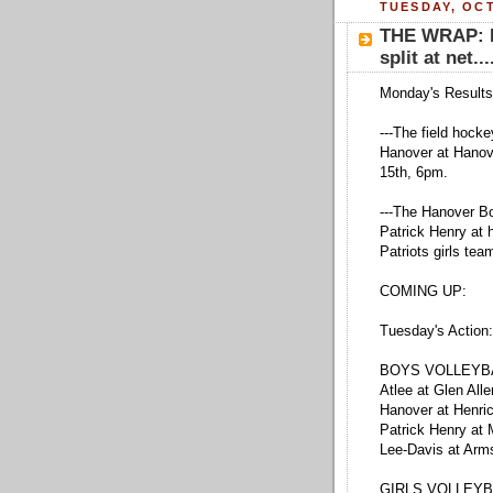
TUESDAY, OCT
THE WRAP: F
split at net...
Monday's Results
---The field hoc
Hanover at Hanov
15th, 6pm.
---The Hanover Bo
Patrick Henry at 
Patriots girls tea
COMING UP:
Tuesday's Action:
BOYS VOLLEYB
Atlee at Glen All
Hanover at Henri
Patrick Henry at
Lee-Davis at Arm
GIRLS VOLLEYB