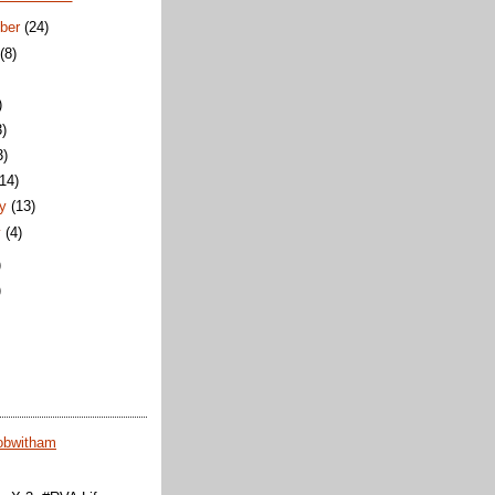
ber
(24)
t
(8)
)
3)
3)
(14)
ry
(13)
y
(4)
)
)
obwitham