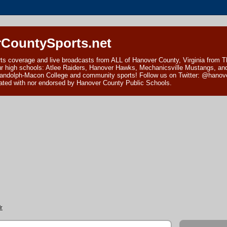
CountySports.net
ts coverage and live broadcasts from ALL of Hanover County, Virginia from 
ur high schools: Atlee Raiders, Hanover Hawks, Mechanicsville Mustangs, an
andolph-Macon College and community sports! Follow us on Twitter: @hanover
ciated with nor endorsed by Hanover County Public Schools.
r