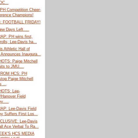
C...
PH Competition Cheer-
erence Champions!
: FOOTBALL FRIDAY!
ew Days Left.....
P: PH wins first,
rolls; Lee-Davis ha...
s Athletic Hall of
Announces Inaugura...
TS: Paige Mitchell
ts to JMU....
FROM HCS: PH
stop Paige Mitchell
 ...
OTS: Lee-
/Hanover Field
.....
P: Lee-Davis Field
y Suffers First Los...
CLUSIVE: Lee-Davis
ll Ace Verbal To Ra...
EEK'S HCS MEDIA