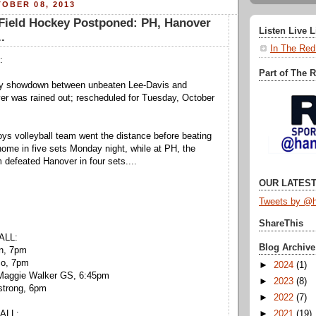
OBER 08, 2013
ield Hockey Postponed: PH, Hanover
Listen Live 
..
In The Red
:
Part of The 
key showdown between unbeaten Lee-Davis and
er was rained out; rescheduled for Tuesday, October
ys volleyball team went the distance before beating
home in five sets Monday night, while at PH, the
m defeated Hanover in four sets....
OUR LATEST
Tweets by @h
ShareThis
ALL:
Blog Archive
en, 7pm
co, 7pm
►
2024
(1)
 Maggie Walker GS, 6:45pm
►
2023
(8)
strong, 6pm
►
2022
(7)
►
2021
(19)
ALL: