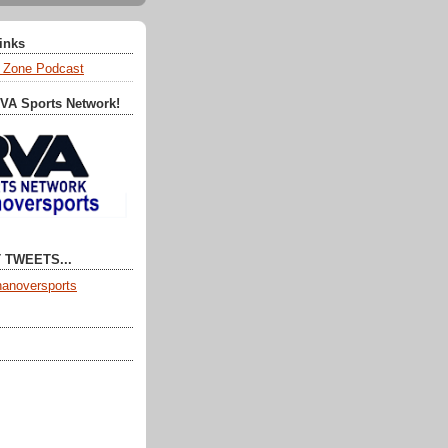
Links
 Zone Podcast
RVA Sports Network!
 TWEETS...
anoversports