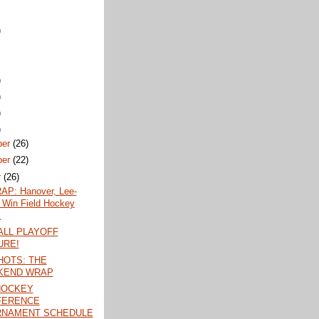
)
)
)
)
)
ber
(26)
ber
(22)
r
(26)
P: Hanover, Lee-
 Win Field Hockey
.
LL PLAYOFF
URE!
OTS: THE
KEND WRAP
HOCKEY
FERENCE
RNAMENT SCHEDULE