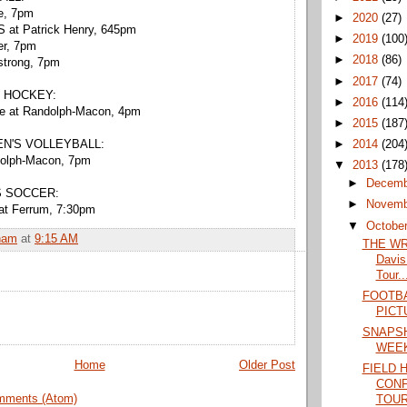
ee, 7pm
►
2020
(27)
 at Patrick Henry, 645pm
►
2019
(100
er, 7pm
►
2018
(86)
strong, 7pm
►
2017
(74)
 HOCKEY:
►
2016
(114
te at Randolph-Macon, 4pm
►
2015
(187
►
2014
(204
N'S VOLLEYBALL:
dolph-Macon, 7pm
▼
2013
(178
►
Decem
S SOCCER:
►
Novem
at Ferrum, 7:30pm
▼
Octobe
ham
at
9:15 AM
THE WRA
Davis
Tour..
FOOTBA
PICT
SNAPSH
WEE
Home
Older Post
FIELD 
CON
mments (Atom)
TOU