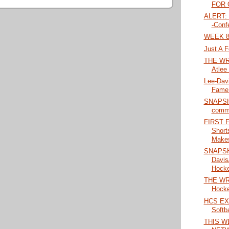
FOR O
ALERT: 
-Conf
WEEK 8
Just A F
THE WRA
Atlee 
Lee-Davi
Fame 
SNAPSHO
commi
FIRST 
Short
Makes
SNAPSH
Davis
Hockey
THE WRA
Hocke
HCS EX
Softba
THIS W