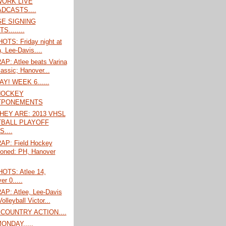
ORK LIVE
DCASTS....
E SIGNING
S........
TS: Friday night at
, Lee-Davis....
P: Atlee beats Varina
lassic; Hanover...
! WEEK 6......
HOCKEY
TPONEMENTS
HEY ARE: 2013 VHSL
BALL PLAYOFF
....
P: Field Hockey
oned: PH, Hanover
TS: Atlee 14,
r 0.....
P: Atlee, Lee-Davis
Volleyball Victor...
COUNTRY ACTION....
ONDAY.....