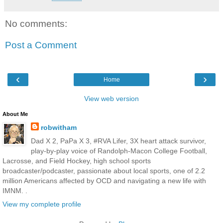
No comments:
Post a Comment
‹
›
Home
View web version
About Me
robwitham
Dad X 2, PaPa X 3, #RVA Lifer, 3X heart attack survivor,
play-by-play voice of Randolph-Macon College Football,
Lacrosse, and Field Hockey, high school sports
broadcaster/podcaster, passionate about local sports, one of 2.2
million Americans affected by OCD and navigating a new life with
IMNM. .
View my complete profile