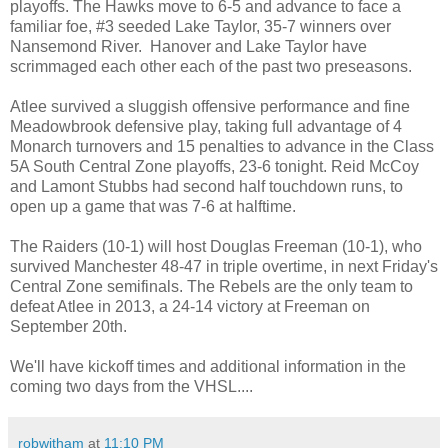
playoffs. The Hawks move to 6-5 and advance to face a
familiar foe, #3 seeded Lake Taylor, 35-7 winners over
Nansemond River. Hanover and Lake Taylor have
scrimmaged each other each of the past two preseasons.
Atlee survived a sluggish offensive performance and fine
Meadowbrook defensive play, taking full advantage of 4
Monarch turnovers and 15 penalties to advance in the Class
5A South Central Zone playoffs, 23-6 tonight. Reid McCoy
and Lamont Stubbs had second half touchdown runs, to
open up a game that was 7-6 at halftime.
The Raiders (10-1) will host Douglas Freeman (10-1), who
survived Manchester 48-47 in triple overtime, in next Friday's
Central Zone semifinals. The Rebels are the only team to
defeat Atlee in 2013, a 24-14 victory at Freeman on
September 20th.
We'll have kickoff times and additional information in the
coming two days from the VHSL....
robwitham
at
11:10 PM