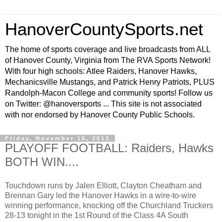
HanoverCountySports.net
The home of sports coverage and live broadcasts from ALL
of Hanover County, Virginia from The RVA Sports Network!
With four high schools: Atlee Raiders, Hanover Hawks,
Mechanicsville Mustangs, and Patrick Henry Patriots, PLUS
Randolph-Macon College and community sports! Follow us
on Twitter: @hanoversports ... This site is not associated
with nor endorsed by Hanover County Public Schools.
Friday, November 15, 2013
PLAYOFF FOOTBALL: Raiders, Hawks
BOTH WIN....
Touchdown runs by Jalen Elliott, Clayton Cheatham and
Brennan Gary led the Hanover Hawks in a wire-to-wire
winning performance, knocking off the Churchland Truckers
28-13 tonight in the 1st Round of the Class 4A South