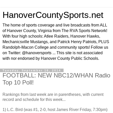
HanoverCountySports.net
The home of sports coverage and live broadcasts from ALL
of Hanover County, Virginia from The RVA Sports Network!
With four high schools: Atlee Raiders, Hanover Hawks,
Mechanicsville Mustangs, and Patrick Henry Patriots, PLUS
Randolph-Macon College and community sports! Follow us
on Twitter: @hanoversports ... This site is not associated
with nor endorsed by Hanover County Public Schools.
Tuesday, September 16, 2014
FOOTBALL: NEW NBC12/WHAN Radio
Top 10 Poll!
Rankings from last week are in parentheses, with current
record and schedule for this week...
1) L.C. Bird (was #1, 2-0, host James River Friday, 7:30pm)