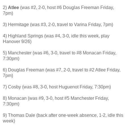
2)
Atlee
(was #2, 2-0, host #6 Douglas Freeman Friday,
7pm)
3) Hermitage (was #3, 2-0, travel to Varina Friday, 7pm)
4) Highland Springs (was #4, 3-0, idle this week, play
Hanover 9/26)
5) Manchester (was #6, 3-0, travel to #8 Monacan Friday,
7:30pm)
6) Douglas Freeman (was #7, 2-0, travel to #2 Atlee Friday,
7pm)
7) Cosby (was #8, 3-0, host Huguenot Friday, 7:30pm)
8) Monacan (was #9, 3-0, host #5 Manchester Friday,
7:30pm)
9) Thomas Dale (back after one-week absence, 1-2, idle this
week)