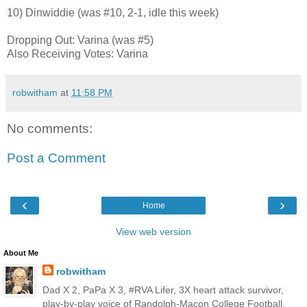
10) Dinwiddie (was #10, 2-1, idle this week)
Dropping Out: Varina (was #5)
Also Receiving Votes: Varina
robwitham
at
11:58 PM
No comments:
Post a Comment
‹
›
Home
View web version
About Me
robwitham
Dad X 2, PaPa X 3, #RVA Lifer, 3X heart attack survivor,
play-by-play voice of Randolph-Macon College Football,