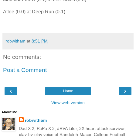
Atlee (0-0) at Deep Run (0-1)
robwitham
at
8:51 PM
No comments:
Post a Comment
‹
›
Home
View web version
About Me
robwitham
Dad X 2, PaPa X 3, #RVA Lifer, 3X heart attack survivor,
play-by-play voice of Randolph-Macon College Football,