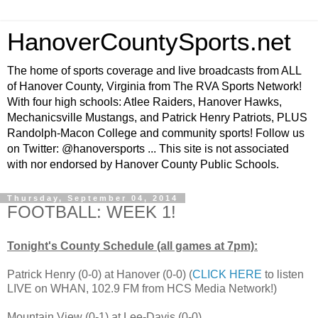
HanoverCountySports.net
The home of sports coverage and live broadcasts from ALL
of Hanover County, Virginia from The RVA Sports Network!
With four high schools: Atlee Raiders, Hanover Hawks,
Mechanicsville Mustangs, and Patrick Henry Patriots, PLUS
Randolph-Macon College and community sports! Follow us
on Twitter: @hanoversports ... This site is not associated
with nor endorsed by Hanover County Public Schools.
Thursday, September 04, 2014
FOOTBALL: WEEK 1!
Tonight's County Schedule (all games at 7pm):
Patrick Henry (0-0) at Hanover (0-0) (
CLICK HERE
to listen
LIVE on WHAN, 102.9 FM from HCS Media Network!)
Mountain View (0-1) at Lee-Davis (0-0)