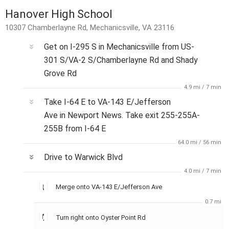
Hanover High School
10307 Chamberlayne Rd, Mechanicsville, VA 23116
Get on
I-295 S
in
Mechanicsville
from
US-
301 S/VA-2 S/Chamberlayne Rd
and
Shady
Grove Rd
4.9 mi
/
7 min
Take
I-64 E
to
VA-143 E/Jefferson
Ave
in
Newport News
. Take exit
255-255A-
255B
from
I-64 E
64.0 mi
/
56 min
Drive to
Warwick Blvd
4.0 mi
/
7 min
Merge onto
VA-143 E/Jefferson Ave
0.7 mi
Turn
right
onto
Oyster Point Rd