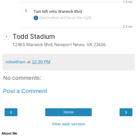
1.0 mi
Turn
left
onto
Warwick Blvd
Destination will be on the right
2.3 mi
Todd Stadium
12465 Warwick Blvd, Newport News, VA 23606
robwitham
at
12:30 PM
No comments:
Post a Comment
‹
›
Home
View web version
About Me