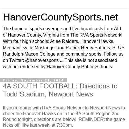
HanoverCountySports.net
The home of sports coverage and live broadcasts from ALL
of Hanover County, Virginia from The RVA Sports Network!
With four high schools: Atlee Raiders, Hanover Hawks,
Mechanicsville Mustangs, and Patrick Henry Patriots, PLUS
Randolph-Macon College and community sports! Follow us
on Twitter: @hanoversports ... This site is not associated
with nor endorsed by Hanover County Public Schools.
Friday, November 21, 2014
4A SOUTH FOOTBALL: Directions to
Todd Stadium, Newport News
If you're going with RVA Sports Network to Newport News to
cheer the Hanover Hawks on in the 4A South Region 2nd
Round tonight, directions are below! REMINDER: the game
kicks off, like last week, at 7:30pm.