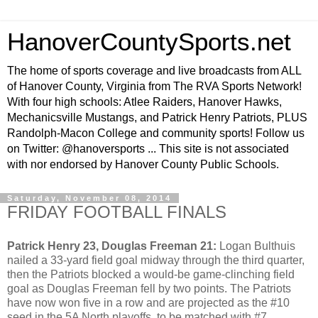
HanoverCountySports.net
The home of sports coverage and live broadcasts from ALL
of Hanover County, Virginia from The RVA Sports Network!
With four high schools: Atlee Raiders, Hanover Hawks,
Mechanicsville Mustangs, and Patrick Henry Patriots, PLUS
Randolph-Macon College and community sports! Follow us
on Twitter: @hanoversports ... This site is not associated
with nor endorsed by Hanover County Public Schools.
Saturday, November 08, 2014
FRIDAY FOOTBALL FINALS
Patrick Henry 23, Douglas Freeman 21:
Logan Bulthuis
nailed a 33-yard field goal midway through the third quarter,
then the Patriots blocked a would-be game-clinching field
goal as Douglas Freeman fell by two points. The Patriots
have now won five in a row and are projected as the #10
seed in the 5A North playoffs, to be matched with #7