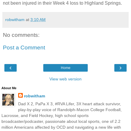
not been injured in their Week 4 loss to Highland Springs.
robwitham
at
3:10 AM
No comments:
Post a Comment
‹
›
Home
View web version
About Me
robwitham
Dad X 2, PaPa X 3, #RVA Lifer, 3X heart attack survivor,
play-by-play voice of Randolph-Macon College Football,
Lacrosse, and Field Hockey, high school sports
broadcaster/podcaster, passionate about local sports, one of 2.2
million Americans affected by OCD and navigating a new life with