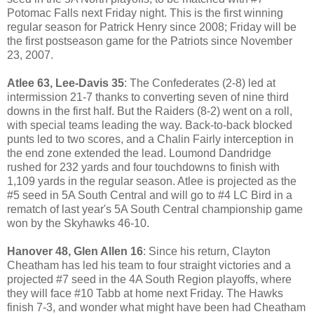
Potomac Falls next Friday night. This is the first winning
regular season for Patrick Henry since 2008; Friday will be
the first postseason game for the Patriots since November
23, 2007.
Atlee 63, Lee-Davis 35
: The Confederates (2-8) led at
intermission 21-7 thanks to converting seven of nine third
downs in the first half. But the Raiders (8-2) went on a roll,
with special teams leading the way. Back-to-back blocked
punts led to two scores, and a Chalin Fairly interception in
the end zone extended the lead. Loumond Dandridge
rushed for 232 yards and four touchdowns to finish with
1,109 yards in the regular season. Atlee is projected as the
#5 seed in 5A South Central and will go to #4 LC Bird in a
rematch of last year's 5A South Central championship game
won by the Skyhawks 46-10.
Hanover 48, Glen Allen 16
: Since his return, Clayton
Cheatham has led his team to four straight victories and a
projected #7 seed in the 4A South Region playoffs, where
they will face #10 Tabb at home next Friday. The Hawks
finish 7-3, and wonder what might have been had Cheatham