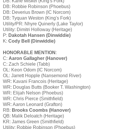
DB: Kane Miskel (King's Fork)
DB: Robbie Robinson (Phoebus)
DB: Deverius Brown (IC Norcom)
DB: Tyquan Weston (King's Fork)
Utility/PR: Nhyre Quinerly (Lake Taylor)
Utility: Dimitri Holloway (Heritage)
P:
Dakotah Hansen (Dinwiddie)
K:
Cody Bell (Dinwiddie)
HONORABLE MENTION
:
C:
Aaron Gallagher (Hanover)
C: Zach Schiele (Tabb)
OL: Keon Odom (IC Norcom)
OL: Jarrett Hopple (Nansemond River)
WR: Kavani Francois (Heritage)
WR: Douglas Butts (Booker T. Washington)
WR: Elijah Nelson (Phoebus)
WR: Chris Pierce (Smithfield)
WR: Aaron Leonard (Grafton)
RB:
Brooks Coombs (Hanover)
QB: Malik Deloatch (Heritage)
KR: James Green (Smithfield)
Utility: Robbie Robinson (Phoebus)