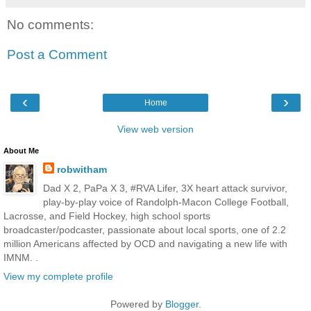
No comments:
Post a Comment
‹
›
Home
View web version
About Me
robwitham
Dad X 2, PaPa X 3, #RVA Lifer, 3X heart attack survivor,
play-by-play voice of Randolph-Macon College Football,
Lacrosse, and Field Hockey, high school sports
broadcaster/podcaster, passionate about local sports, one of 2.2
million Americans affected by OCD and navigating a new life with
IMNM. .
View my complete profile
Powered by
Blogger
.