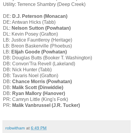
Utility: Terrence Shambry (Deep Creek)
DE:
D.J. Peterson (Monacan)
DE: Antwan Hicks (Tabb)
DL:
Nelson Sutton (Powhatan)
DL: Kevin Posey (Grafton)
LB: Justice Fauntleroy (Heritage)
LB: Breon Baskerville (Phoebus)
LB:
Elijah Goode (Powhatan)
DB: Douglas Butts (Booker T. Washington)
DB: Convon'Tra Revell (Lakeland)
DB: Nick Hunter (Tabb)
DB: Tavaris Noel (Grafton)
DB:
Chance Morris (Powhatan)
DB:
Malik Scott (Dinwiddie)
DB:
Ryan Mallory (Hanover)
PR: Camryn Little (King's Fork)
PR:
Malik Vanbrussel (J.R. Tucker)
robwitham
at
6:49 PM