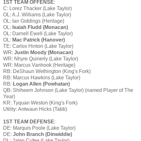
1ST TEAM OFFENSE
:
C: Lorez Thacker (Lake Taylor)
OL: A.J. Williams (Lake Taylor)
OL: Ian Giddings (Heritage)
OL:
Isaiah Fludd (Monacan)
OL: Darnell Ewell (Lake Taylor)
OL:
Mac Patrick (Hanover)
TE: Carlos Hinton (Lake Taylor)
WR:
Justin Moody (Monacan)
WR: Nhyre Quinerly (Lake Taylor)
WR: Marcus Vanhook (Heritage)
RB: DeShaun Wethington (King's Fork)
RB: Marcus Hawkins (Lake Taylor)
RB:
Logan Allen (Powhatan)
QB: Shiheem Johnson (Lake Taylor) (named Player of The
Year)
KR: Tyquan Weston (King's Fork)
Utility: Antwaun Hicks (Tabb)
1ST TEAM DEFENSE
:
DE: Marquis Poole (Lake Taylor)
DE:
John Branch (Dinwiddie)
DL: Jalen Cufee (Lake Taylor)