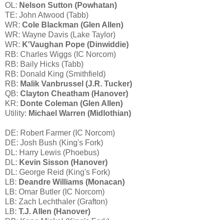
OL:
Nelson Sutton (Powhatan)
TE: John Atwood (Tabb)
WR:
Cole Blackman (Glen Allen)
WR: Wayne Davis (Lake Taylor)
WR:
K'Vaughan Pope (Dinwiddie)
RB: Charles Wiggs (IC Norcom)
RB: Baily Hicks (Tabb)
RB: Donald King (Smithfield)
RB:
Malik Vanbrussel (J.R. Tucker)
QB:
Clayton Cheatham (Hanover)
KR:
Donte Coleman (Glen Allen)
Utility:
Michael Warren (Midlothian)
DE: Robert Farmer (IC Norcom)
DE: Josh Bush (King's Fork)
DL: Harry Lewis (Phoebus)
DL:
Kevin Sisson (Hanover)
DL: George Reid (King's Fork)
LB:
Deandre Williams (Monacan)
LB: Omar Butler (IC Norcom)
LB: Zach Lechthaler (Grafton)
LB:
T.J. Allen (Hanover)