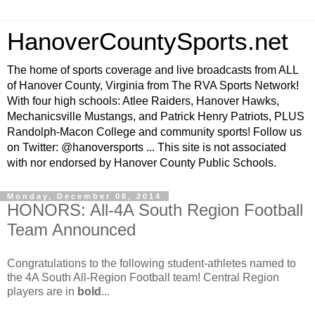
HanoverCountySports.net
The home of sports coverage and live broadcasts from ALL
of Hanover County, Virginia from The RVA Sports Network!
With four high schools: Atlee Raiders, Hanover Hawks,
Mechanicsville Mustangs, and Patrick Henry Patriots, PLUS
Randolph-Macon College and community sports! Follow us
on Twitter: @hanoversports ... This site is not associated
with nor endorsed by Hanover County Public Schools.
Monday, December 08, 2014
HONORS: All-4A South Region Football
Team Announced
Congratulations to the following student-athletes named to
the 4A South All-Region Football team! Central Region
players are in
bold
...