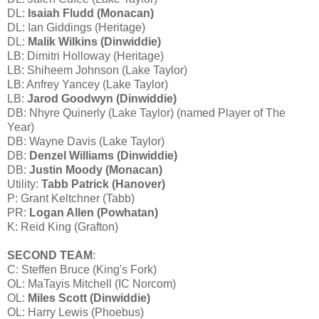
DL:
Isaiah Fludd (Monacan)
DL: Ian Giddings (Heritage)
DL:
Malik Wilkins (Dinwiddie)
LB: Dimitri Holloway (Heritage)
LB: Shiheem Johnson (Lake Taylor)
LB: Anfrey Yancey (Lake Taylor)
LB:
Jarod Goodwyn (Dinwiddie)
DB: Nhyre Quinerly (Lake Taylor) (named Player of The
Year)
DB: Wayne Davis (Lake Taylor)
DB:
Denzel Williams (Dinwiddie)
DB:
Justin Moody (Monacan)
Utility:
Tabb Patrick (Hanover)
P: Grant Keltchner (Tabb)
PR:
Logan Allen (Powhatan)
K: Reid King (Grafton)
SECOND TEAM
:
C: Steffen Bruce (King's Fork)
OL: MaTayis Mitchell (IC Norcom)
OL:
Miles Scott (Dinwiddie)
OL: Harry Lewis (Phoebus)