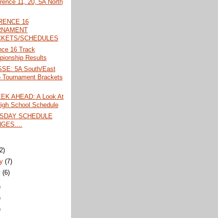
rence 11, 20, 5A North
RENCE 16
RNAMENT
KETS/SCHEDULES
nce 16 Track
ionship Results
SE: 5A South/East
 Tournament Brackets
EK AHEAD: A Look At
igh School Schedule
SDAY SCHEDULE
GES....
)
(2)
ry
(7)
y
(6)
)
)
)