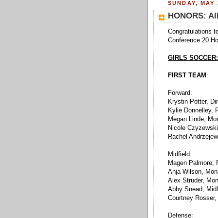
SUNDAY, MAY 
HONORS: All
Congratulations to
Conference 20 Hon
GIRLS SOCCER:
FIRST TEAM
:
Forward:
Krystin Potter, Di
Kylie Donnelley,
Megan Linde, Mo
Nicole Czyzewski
Rachel Andrzejew
Midfield:
Magen Palmore, 
Anja Wilson, Mo
Alex Struder, Mo
Abby Snead, Midl
Courtney Rosser,
Defense: