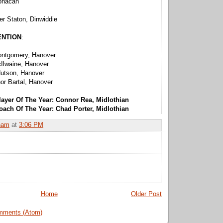
onacan
r Staton, Dinwiddie
ENTION
:
ontgomery, Hanover
Ilwaine, Hanover
utson, Hanover
or Bartal, Hanover
layer Of The Year: Connor Rea, Midlothian
oach Of The Year: Chad Porter, Midlothian
ham
at
3:06 PM
Home
Older Post
mments (Atom)