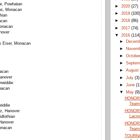
ne, Powhatan
►
2020
(27)
hs, Monacan
►
2019
(100
thian
►
2018
(86)
acan
Monacan
►
2017
(74)
nover
▼
2016
(114
►
Decem
y Eiser, Monacan
►
Novem
►
Octobe
►
Septem
►
Augus
nacan
Hanover
►
July
(3)
inwiddie
►
June
(1
nacan
▼
May
(9)
HONORS:
Teams
widdie
HONORS:
z, Hanover
Lacro
dlothian
Hanover
HONORS:
onacan
Team
TOURN