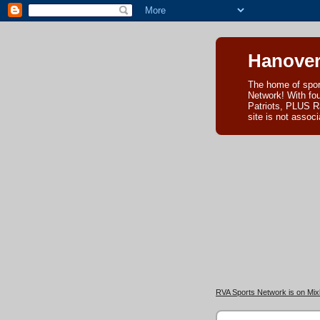
Hanover
The home of spor
Network! With fo
Patriots, PLUS R
site is not asso
RVA Sports Network is on Mixl