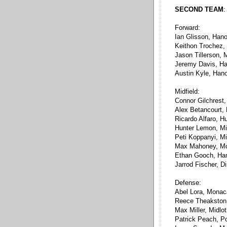
SECOND TEAM
:
Forward:
Ian Glisson, Han
Keithon Trochez,
Jason Tillerson,
Jeremy Davis, H
Austin Kyle, Han
Midfield:
Connor Gilchrest
Alex Betancourt,
Ricardo Alfaro, H
Hunter Lemon, Mi
Peti Koppanyi, Mi
Max Mahoney, M
Ethan Gooch, Ha
Jarrod Fischer, D
Defense:
Abel Lora, Mona
Reece Theakston
Max Miller, Midlo
Patrick Peach, P