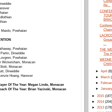
Confe
inwiddie
Re...
Hanover
CONFE
whatan
TOU
idlothian
BRAC
thian
Confere
Champ
e Maiolo, Powhatan
LACROS
Group
ENTION
:
...
Hathaway, Powhatan
THE WE
 Partin, Dinwiddie
The H
 Lovgren, Powhatan
WEDNE
eth Wickersham, Monacan
CHAN
lliott, Monacan
tt, Dinwiddie
►
April
(8
kenzie Hoang, Hanover
►
March
►
Februa
layer Of The Year: Megan Linde, Monacan
►
Januar
oach Of The Year: Brian Yazinski, Monacan
►
2015
(187
►
2014
(204
►
2013
(178