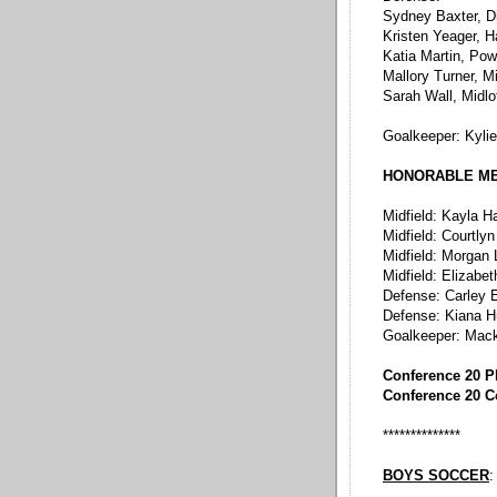
Sydney Baxter, D
Kristen Yeager, 
Katia Martin, Po
Mallory Turner, M
Sarah Wall, Midlo
Goalkeeper: Kyli
HONORABLE M
Midfield: Kayla 
Midfield: Courtlyn
Midfield: Morgan
Midfield: Elizab
Defense: Carley E
Defense: Kiana Hu
Goalkeeper: Mac
Conference 20 P
Conference 20 C
**************
BOYS SOCCER
: