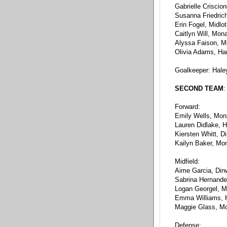
Gabrielle Criscio
Susanna Friedric
Erin Fogel, Midlo
Caitlyn Will, Mon
Alyssa Faison, 
Olivia Adams, Ha
Goalkeeper: Hale
SECOND TEAM
:
Forward:
Emily Wells, Mo
Lauren Didlake, 
Kiersten Whitt, D
Kailyn Baker, Mo
Midfield:
Aime Garcia, Din
Sabrina Hernande
Logan Georgel, Mi
Emma Williams, 
Maggie Glass, M
Defense: