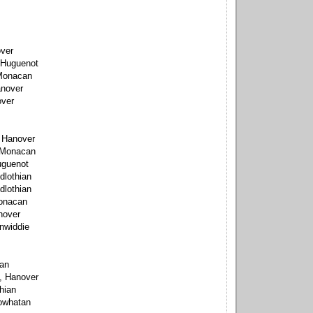
over
 Huguenot
 Monacan
anover
over
, Hanover
 Monacan
uguenot
dlothian
dlothian
onacan
nover
inwiddie
can
, Hanover
thian
owhatan