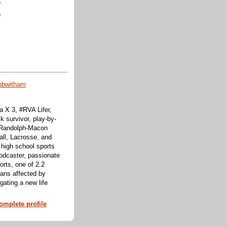
)
)
obwitham
 X 3, #RVA Lifer,
k survivor, play-by-
f Randolph-Macon
all, Lacrosse, and
 high school sports
odcaster, passionate
orts, one of 2.2
cans affected by
ating a new life
mplete profile