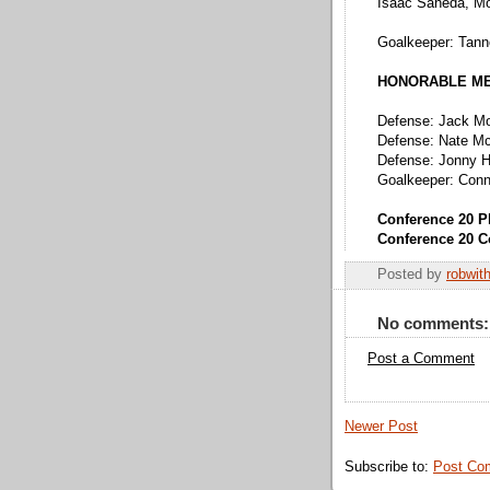
Isaac Saneda, M
Goalkeeper: Tanne
HONORABLE M
Defense: Jack M
Defense: Nate Mc
Defense: Jonny H
Goalkeeper: Conn
Conference 20 P
Conference 20 C
Posted by
robwit
No comments:
Post a Comment
Newer Post
Subscribe to:
Post Co