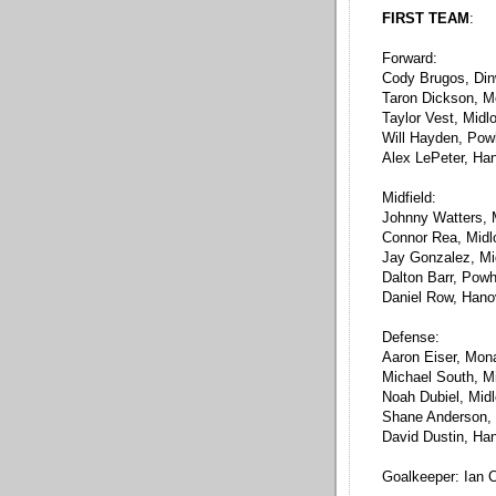
FIRST TEAM
:
Forward:
Cody Brugos, Din
Taron Dickson, 
Taylor Vest, Midl
Will Hayden, Pow
Alex LePeter, Ha
Midfield:
Johnny Watters,
Connor Rea, Midl
Jay Gonzalez, Mi
Dalton Barr, Pow
Daniel Row, Hano
Defense:
Aaron Eiser, Mon
Michael South, Mi
Noah Dubiel, Midl
Shane Anderson,
David Dustin, Ha
Goalkeeper: Ian C