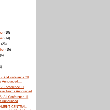
)
)
ber
(10)
ber
(14)
r
(23)
ber
(15)
t
(6)
1)
 All-Conference 20
 Announced....
 Conference 11
sse Teams Announced
 All-Conference 11
s Announced
AMENT CENTRAL: