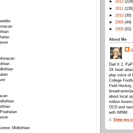
►
2012
(229
►
2011
(135
►
2010
(30)
widdie
►
2009
(44)
Monacan
►
2008
(52)
othian
hatan
About Me
nover
r
 Monacan
othian
Dad X 2, PaPa
dlothian
3X heart attac
hatan
play voice o
ver
College Footb
Field Hockey,
broadcaster/p
acan
about local sp
dlothian
million Ameri
othian
OCD and navig
 Powhatan
with IMNM. .
nover
View my co
onnor, Midlothian