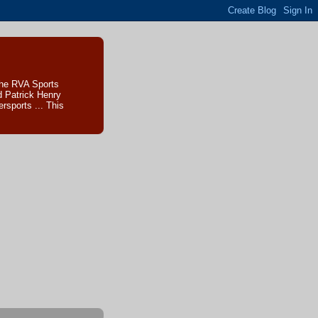
The RVA Sports
d Patrick Henry
sports ... This