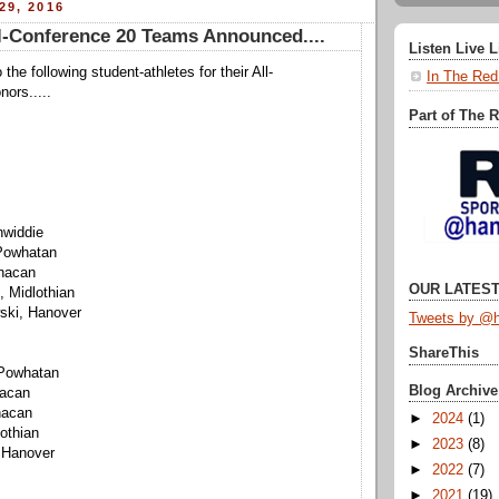
29, 2016
-Conference 20 Teams Announced....
Listen Live 
 the following student-athletes for their All-
In The Red
ors.....
Part of The 
nwiddie
 Powhatan
nacan
OUR LATEST
, Midlothian
ski, Hanover
Tweets by @h
ShareThis
Powhatan
Blog Archive
nacan
nacan
►
2024
(1)
othian
►
2023
(8)
 Hanover
►
2022
(7)
►
2021
(19)