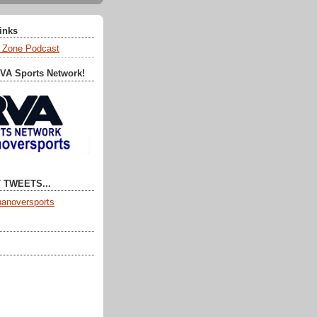
Links
 Zone Podcast
RVA Sports Network!
 TWEETS...
anoversports