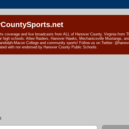
CountySports.net
ts coverage and live broadcasts from ALL of Hanover County, Virginia from 
ur high schools: Atlee Raiders, Hanover Hawks, Mechanicsville Mustangs, an
andolph-Macon College and community sports! Follow us on Twitter: @hanover
ciated with nor endorsed by Hanover County Public Schools.
r